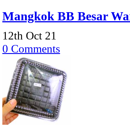
Mangkok BB Besar Wa
12th Oct 21
0 Comments