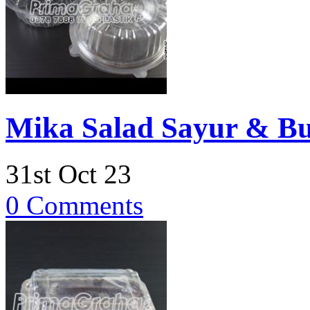
Mika Salad Sayur & B
31st Oct 23
0 Comments