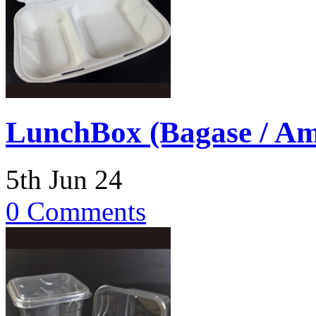
LunchBox (Bagase / Am
5th Jun 24
0 Comments