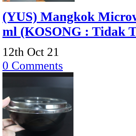
(YUS) Mangkok Microwa
ml (KOSONG : Tidak Te
12th Oct 21
0 Comments