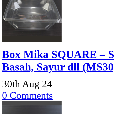
Box Mika SQUARE – Sa
Basah, Sayur dll (MS30
30th Aug 24
0 Comments