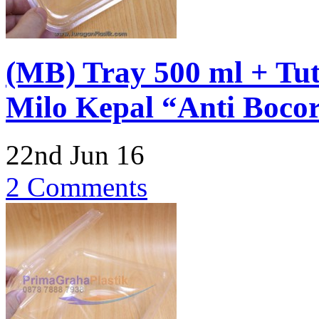
(MB) Tray 500 ml + Tu
Milo Kepal “Anti Boco
22nd Jun 16
2 Comments