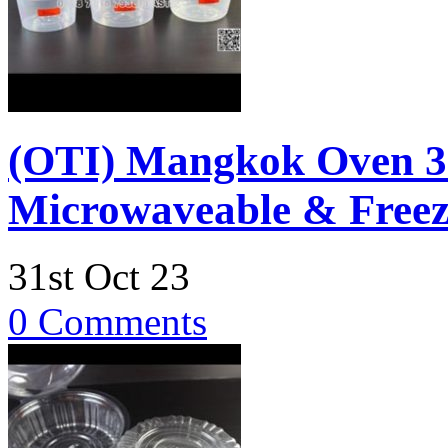
(OTI) Mangkok Oven 
Microwaveable & Freez
31st Oct 23
0 Comments