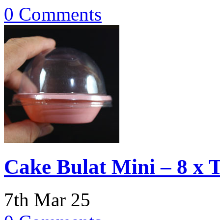
0 Comments
Cake Bulat Mini – 8 x 
7th Mar 25