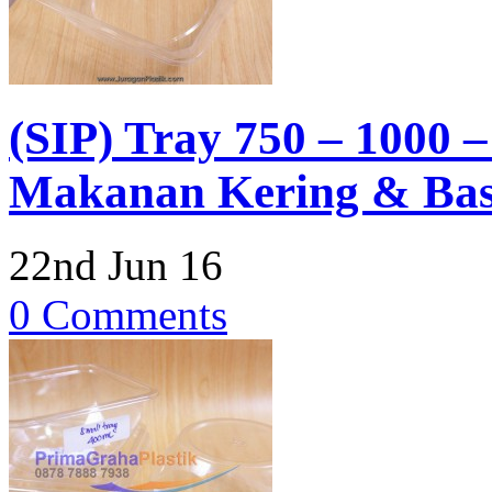
(SIP) Tray 750 – 1000 
Makanan Kering & Basa
22nd Jun 16
0 Comments