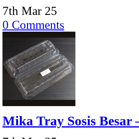
7th Mar 25
0 Comments
Mika Tray Sosis Besar –