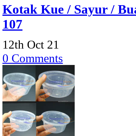
Kotak Kue / Sayur / B
107
12th Oct 21
0 Comments