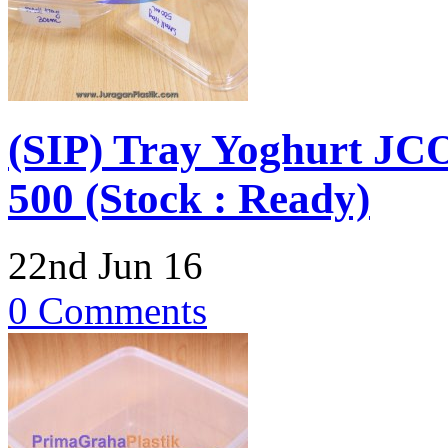
(SIP) Tray Yoghurt JCO
500 (Stock : Ready)
22nd Jun 16
0 Comments