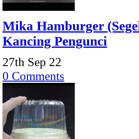
Mika Hamburger (Segel)
Kancing Pengunci
27th Sep 22
0 Comments