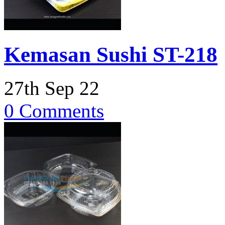
Kemasan Sushi ST-218
27th Sep 22
0 Comments