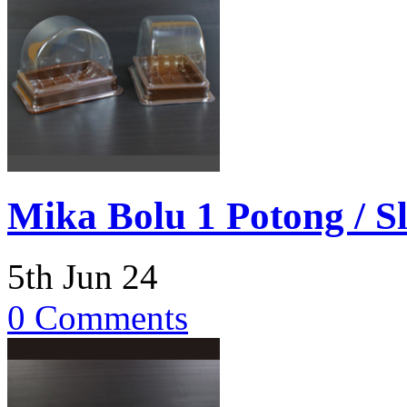
Mika Bolu 1 Potong / Sl
5th Jun 24
0 Comments