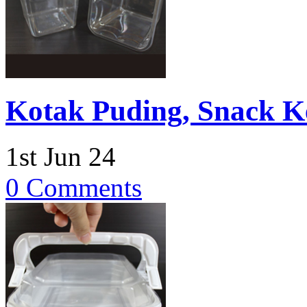
Kotak Puding, Snack K
1st Jun 24
0 Comments