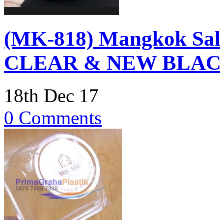
(MK-818) Mangkok Sal
CLEAR & NEW BLA
18th Dec 17
0 Comments