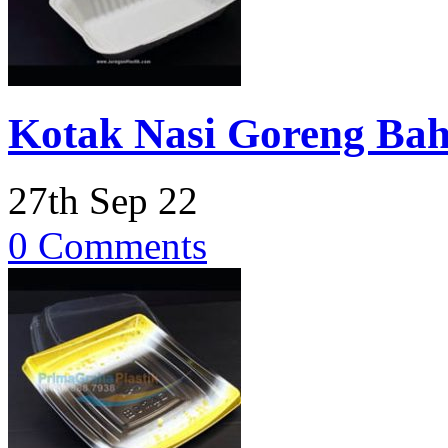
Kotak Nasi Goreng Bah
27th Sep 22
0 Comments