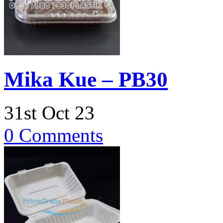
Mika Kue – PB30
31st Oct 23
0 Comments