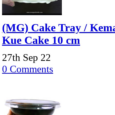
(MG) Cake Tray / Kema
Kue Cake 10 cm
27th Sep 22
0 Comments