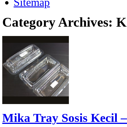
Sitemap
Category Archives:
K
Mika Tray Sosis Kecil –