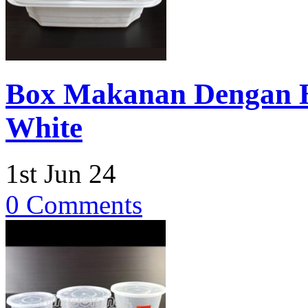
Box Makanan Dengan H
White
1st Jun 24
0 Comments