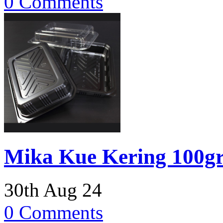
0 Comments
Mika Kue Kering 100g
30th Aug 24
0 Comments