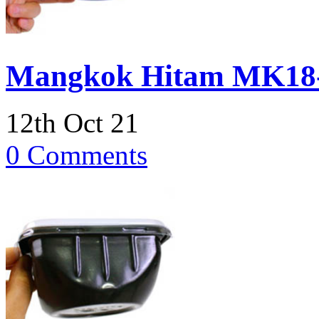
Mangkok Hitam MK18
12th Oct 21
0 Comments