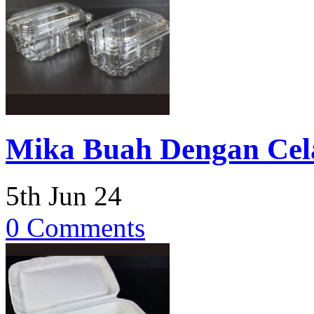
Mika Buah Dengan Cel
5th Jun 24
0 Comments