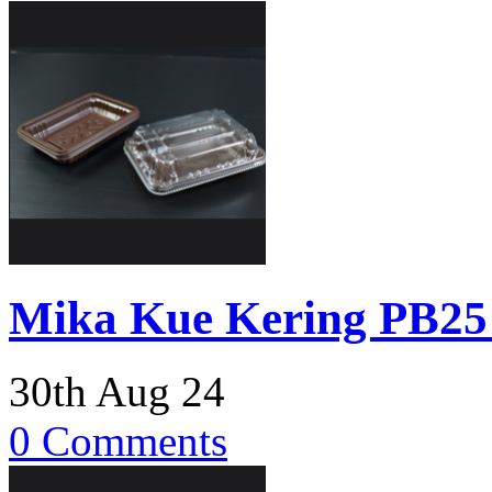
Mika Kue Kering PB25 
30th Aug 24
0 Comments