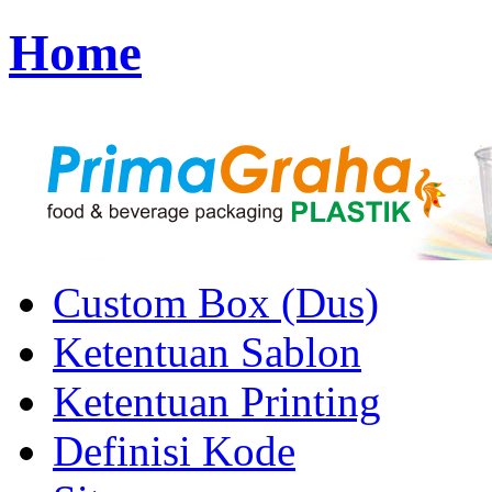
Home
Custom Box (Dus)
Ketentuan Sablon
Ketentuan Printing
Definisi Kode