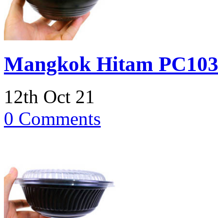
Mangkok Hitam PC103
12th Oct 21
0 Comments