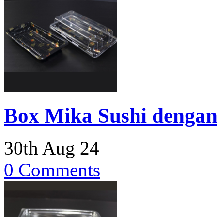
Box Mika Sushi dengan
30th Aug 24
0 Comments