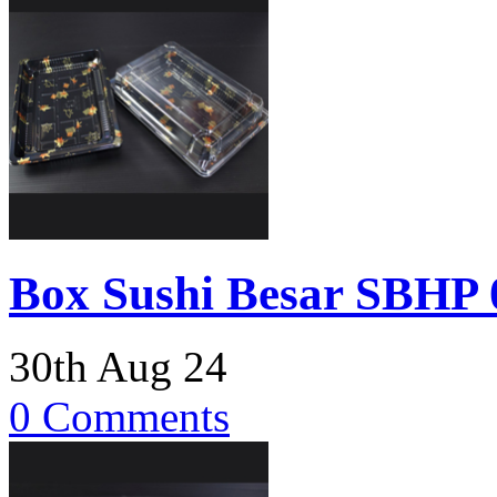
Box Sushi Besar SBHP 0
30th Aug 24
0 Comments