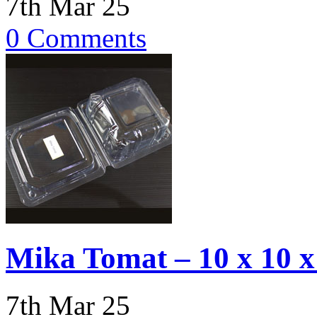
7th Mar 25
0 Comments
Mika Tomat – 10 x 10 
7th Mar 25