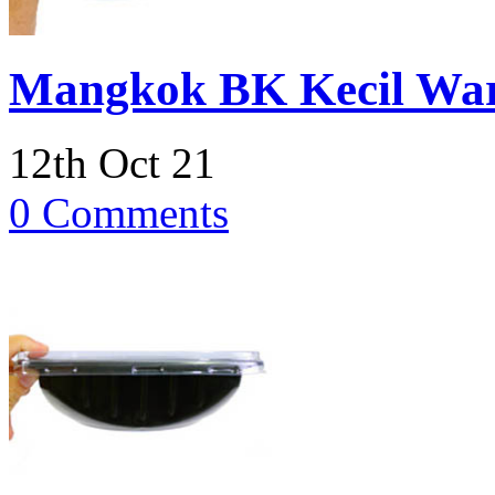
Mangkok BK Kecil Wa
12th Oct 21
0 Comments