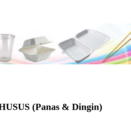
USUS (Panas & Dingin)