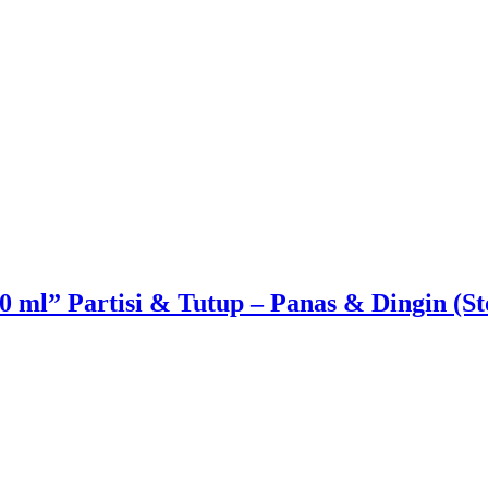
 ml” Partisi & Tutup – Panas & Dingin (St