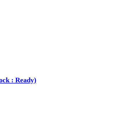
ock : Ready)