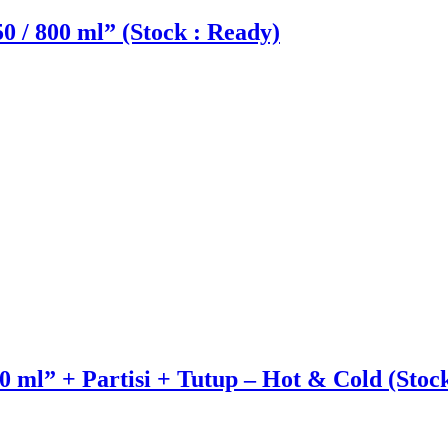
50 / 800 ml” (Stock : Ready)
 ml” + Partisi + Tutup – Hot & Cold (Stoc