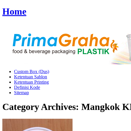
Home
Custom Box (Dus)
Ketentuan Sablon
Ketentuan Printing
Definisi Kode
Sitemap
Category Archives:
Mangkok KH