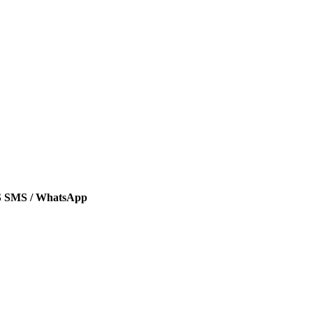
SMS / WhatsApp