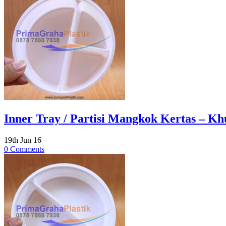
Inner Tray / Partisi Mangkok Kertas – Khu
19th Jun 16
0 Comments