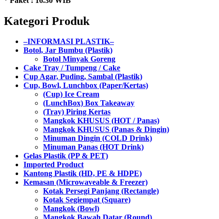
* Paket : 16.30 WIB
Kategori Produk
–INFORMASI PLASTIK–
Botol, Jar Bumbu (Plastik)
Botol Minyak Goreng
Cake Tray / Tumpeng / Cake
Cup Agar, Puding, Sambal (Plastik)
Cup, Bowl, Lunchbox (Paper/Kertas)
(Cup) Ice Cream
(LunchBox) Box Takeaway
(Tray) Piring Kertas
Mangkok KHUSUS (HOT / Panas)
Mangkok KHUSUS (Panas & Dingin)
Minuman Dingin (COLD Drink)
Minuman Panas (HOT Drink)
Gelas Plastik (PP & PET)
Imported Product
Kantong Plastik (HD, PE & HDPE)
Kemasan (Microwaveable & Freezer)
Kotak Persegi Panjang (Rectangle)
Kotak Segiempat (Square)
Mangkok (Bowl)
Mangkok Bawah Datar (Round)