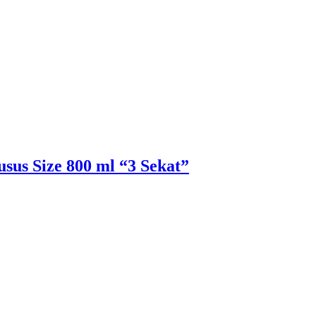
sus Size 800 ml “3 Sekat”