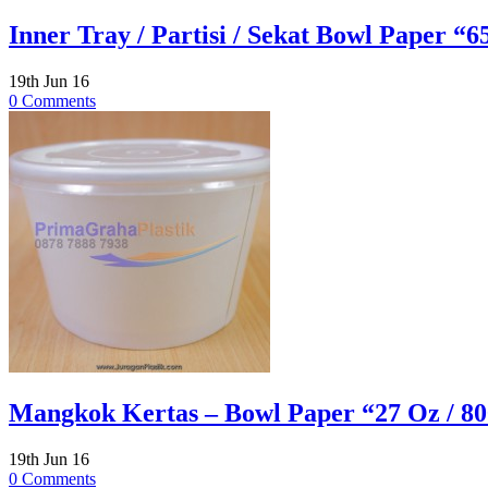
Inner Tray / Partisi / Sekat Bowl Paper “6
19th Jun 16
0 Comments
Mangkok Kertas – Bowl Paper “27 Oz / 800
19th Jun 16
0 Comments