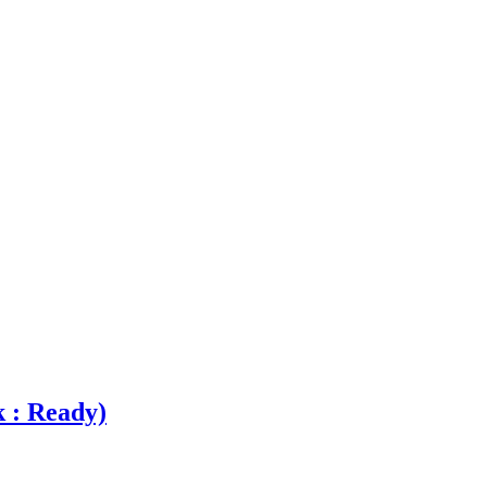
k : Ready)