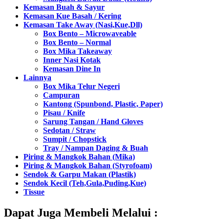
Kemasan Buah & Sayur
Kemasan Kue Basah / Kering
Kemasan Take Away (Nasi,Kue,Dll)
Box Bento – Microwaveable
Box Bento – Normal
Box Mika Takeaway
Inner Nasi Kotak
Kemasan Dine In
Lainnya
Box Mika Telur Negeri
Campuran
Kantong (Spunbond, Plastic, Paper)
Pisau / Knife
Sarung Tangan / Hand Gloves
Sedotan / Straw
Sumpit / Chopstick
Tray / Nampan Daging & Buah
Piring & Mangkok Bahan (Mika)
Piring & Mangkok Bahan (Styrofoam)
Sendok & Garpu Makan (Plastik)
Sendok Kecil (Teh,Gula,Puding,Kue)
Tissue
Dapat Juga Membeli Melalui :