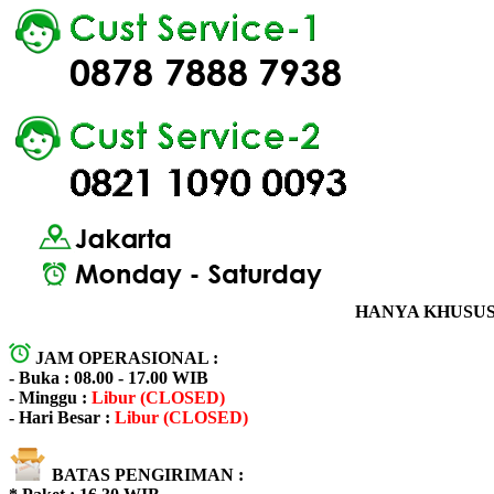
HANYA KHUSUS 
JAM OPERASIONAL :
- Buka : 08.00 - 17.00 WIB
- Minggu :
Libur (CLOSED)
- Hari Besar :
Libur (CLOSED)
BATAS PENGIRIMAN :