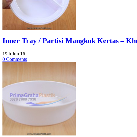
Inner Tray / Partisi Mangkok Kertas – Khu
19th Jun 16
0 Comments