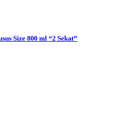
sus Size 800 ml “2 Sekat”