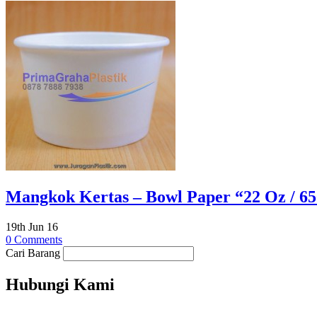
Mangkok Kertas – Bowl Paper “22 Oz / 650
19th Jun 16
0 Comments
Cari Barang
Hubungi Kami