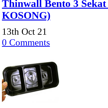
Thinwall Bento 3 Sekat
KOSONG)
13th Oct 21
0 Comments