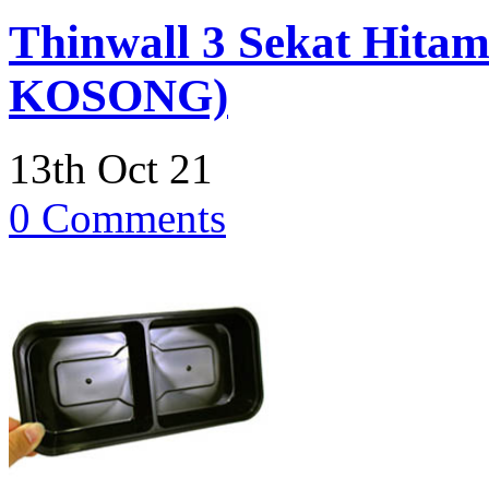
Thinwall 3 Sekat Hitam
KOSONG)
13th Oct 21
0 Comments