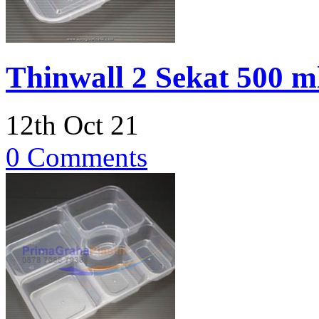
Thinwall 2 Sekat 500 
12th Oct 21
0 Comments