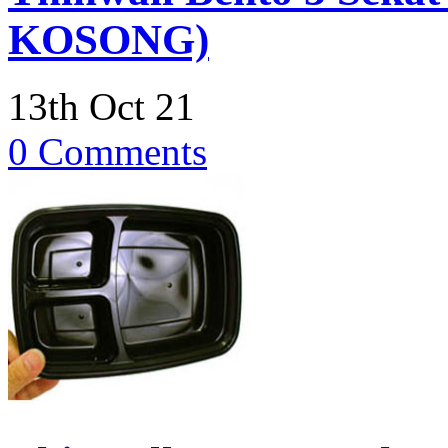
KOSONG)
13th Oct 21
0 Comments