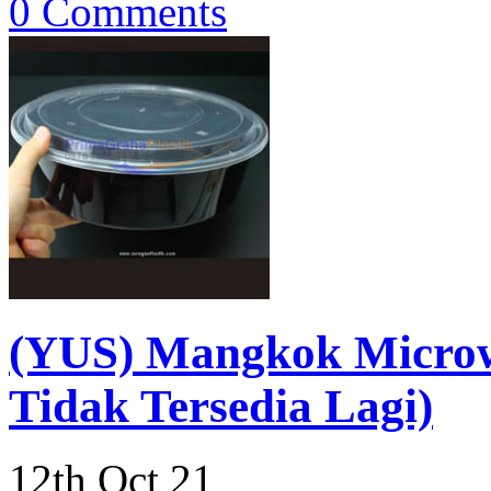
0 Comments
(YUS) Mangkok Micro
Tidak Tersedia Lagi)
12th Oct 21