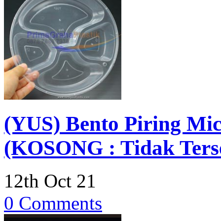
(YUS) Bento Piring Mic
(KOSONG : Tidak Terse
12th Oct 21
0 Comments