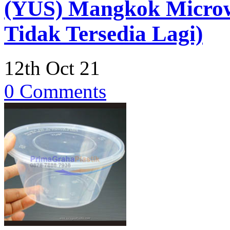
(YUS) Mangkok Micro
Tidak Tersedia Lagi)
12th Oct 21
0 Comments