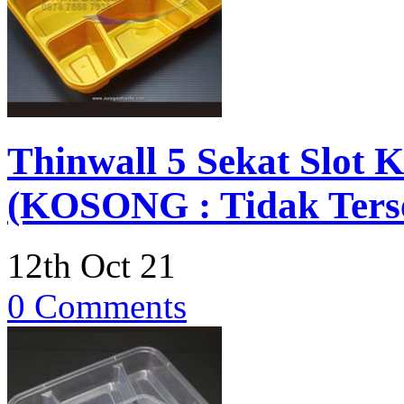
Thinwall 5 Sekat Slot 
(KOSONG : Tidak Terse
12th Oct 21
0 Comments