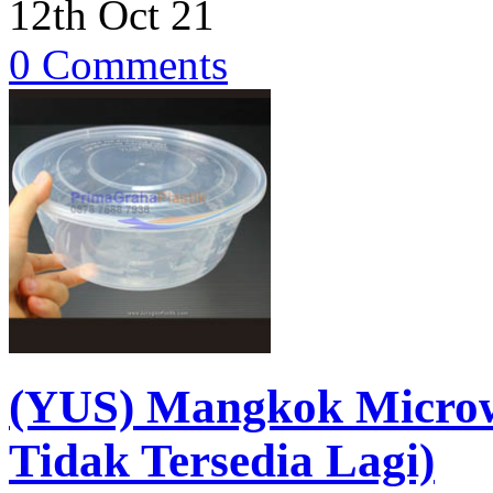
12th Oct 21
0 Comments
(YUS) Mangkok Micro
Tidak Tersedia Lagi)