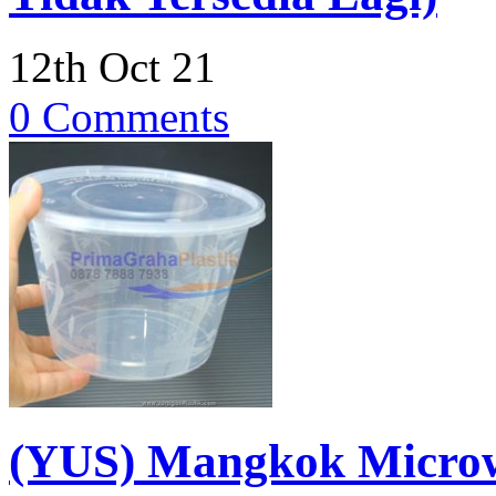
12th Oct 21
0 Comments
(YUS) Mangkok Microw