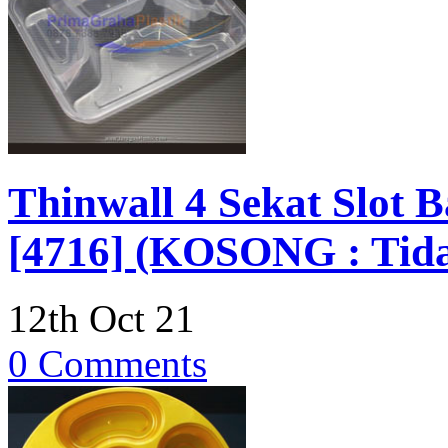
Thinwall 4 Sekat Slot 
[4716] (KOSONG : Tida
12th Oct 21
0 Comments