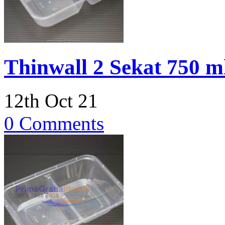
Thinwall 2 Sekat 750 
12th Oct 21
0 Comments