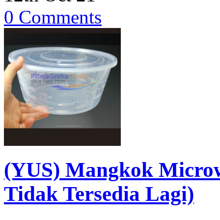
0 Comments
(YUS) Mangkok Micro
Tidak Tersedia Lagi)