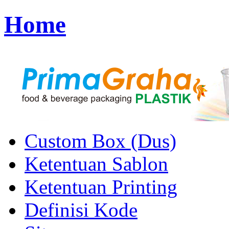
Home
Custom Box (Dus)
Ketentuan Sablon
Ketentuan Printing
Definisi Kode