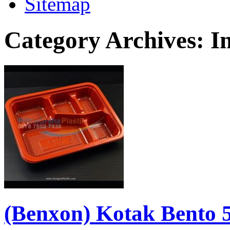
Sitemap
Category Archives:
I
(Benxon) Kotak Bento 