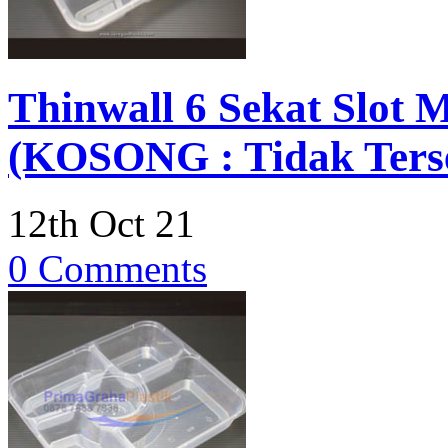
Thinwall 6 Sekat Slot
(KOSONG : Tidak Terse
12th Oct 21
0 Comments