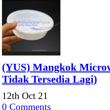
(YUS) Mangkok Micro
Tidak Tersedia Lagi)
12th Oct 21
0 Comments