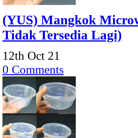
(YUS) Mangkok Micro
Tidak Tersedia Lagi)
12th Oct 21
0 Comments