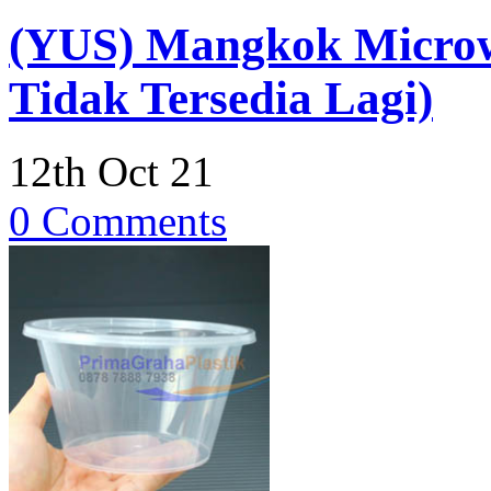
(YUS) Mangkok Micro
Tidak Tersedia Lagi)
12th Oct 21
0 Comments