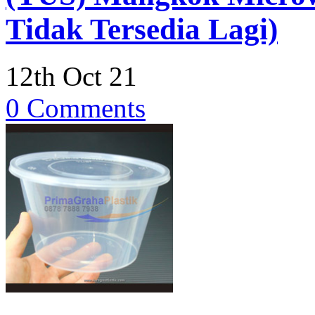
Tidak Tersedia Lagi)
12th Oct 21
0 Comments