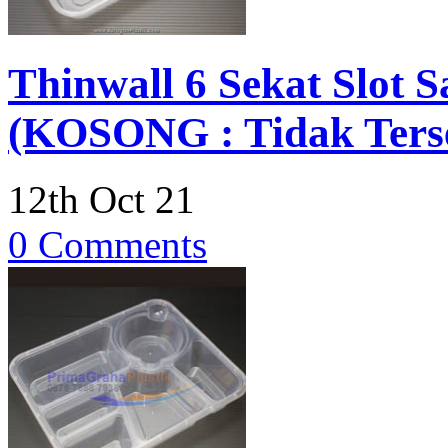
Thinwall 6 Sekat Slot
(KOSONG : Tidak Terse
12th Oct 21
0 Comments