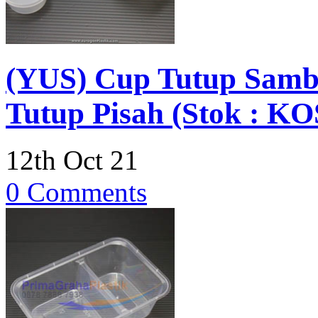
(YUS) Cup Tutup Sambu
Tutup Pisah (Stok : 
12th Oct 21
0 Comments