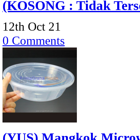
(KOSONG : Tidak Terse
12th Oct 21
0 Comments
(YUS) Mangkok Micro