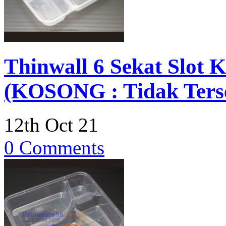
Thinwall 6 Sekat Slot
(KOSONG : Tidak Terse
12th Oct 21
0 Comments