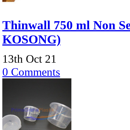
Thinwall 750 ml Non S
KOSONG)
13th Oct 21
0 Comments