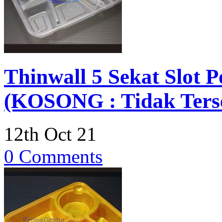
Thinwall 5 Sekat Slot 
(KOSONG : Tidak Terse
12th Oct 21
0 Comments