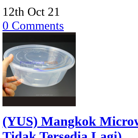
12th Oct 21
0 Comments
(YUS) Mangkok Micro
Tidak Tersedia Lagi)