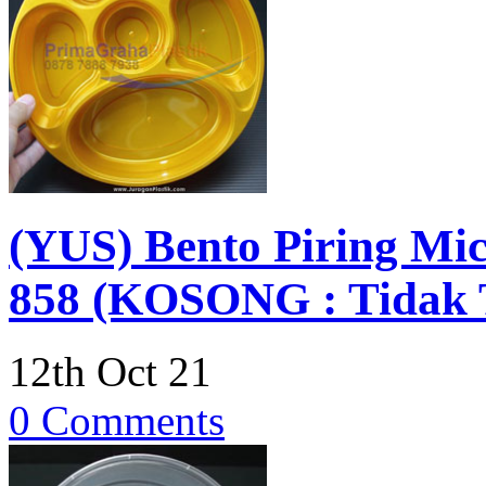
(YUS) Bento Piring Mic
858 (KOSONG : Tidak T
12th Oct 21
0 Comments