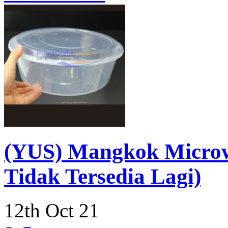
(YUS) Mangkok Micro
Tidak Tersedia Lagi)
12th Oct 21