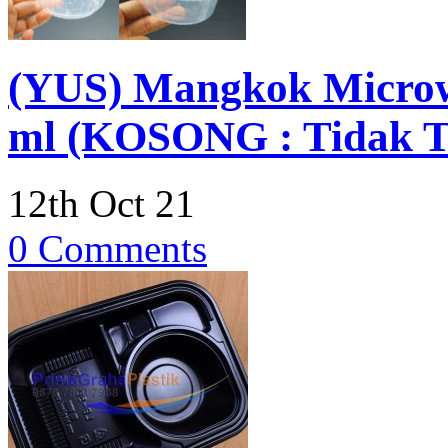
(YUS) Mangkok Microwa
ml (KOSONG : Tidak Te
12th Oct 21
0 Comments