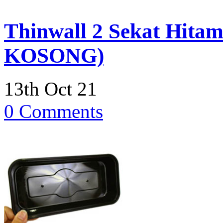
Thinwall 2 Sekat Hitam
KOSONG)
13th Oct 21
0 Comments