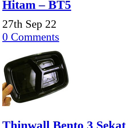
Hitam – BT5
27th Sep 22
0 Comments
Thinwall Bento 3 Sekat