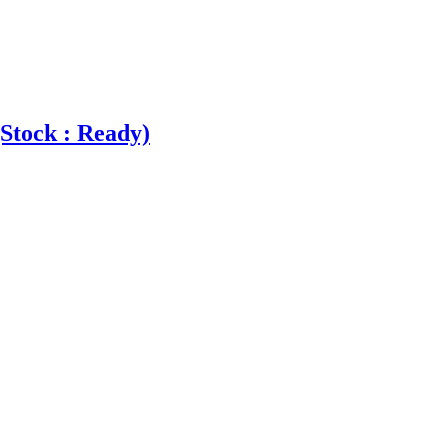
Stock : Ready)