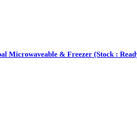
l Microwaveable & Freezer (Stock : Read