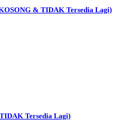
 : KOSONG & TIDAK Tersedia Lagi)
TIDAK Tersedia Lagi)