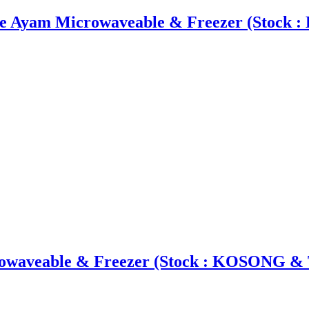
ie Ayam Microwaveable & Freezer (Stock
owaveable & Freezer (Stock : KOSONG & 