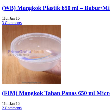
(WB) Mangkok Plastik 650 ml – Bubur/M
11th Jan 16
3 Comments
(FIM) Mangkok Tahan Panas 650 ml Micr
11th Jan 16
2 Comments