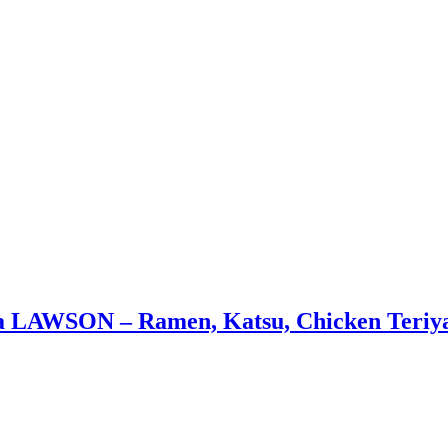
a LAWSON – Ramen, Katsu, Chicken Teriy