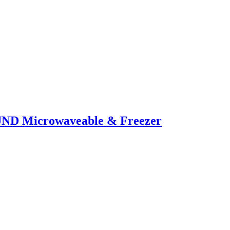
UND Microwaveable & Freezer