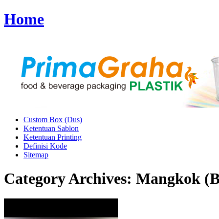
Home
Custom Box (Dus)
Ketentuan Sablon
Ketentuan Printing
Definisi Kode
Sitemap
Category Archives:
Mangkok (B