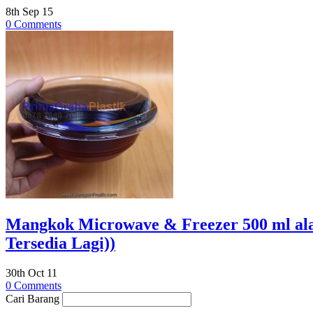
8th Sep 15
0 Comments
Mangkok Microwave & Freezer 500 ml al
Tersedia Lagi))
30th Oct 11
0 Comments
Cari Barang