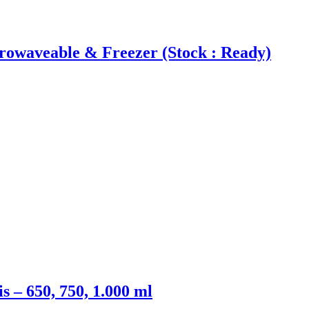
waveable & Freezer (Stock : Ready)
– 650, 750, 1.000 ml