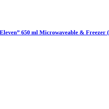
even” 650 ml Microwaveable & Freezer (