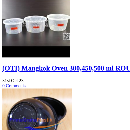
(OTI) Mangkok Oven 300,450,500 ml RO
31st Oct 23
0 Comments