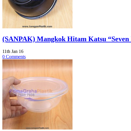
(SANPAK) Mangkok Hitam Katsu “Seven El
11th Jan 16
0 Comments