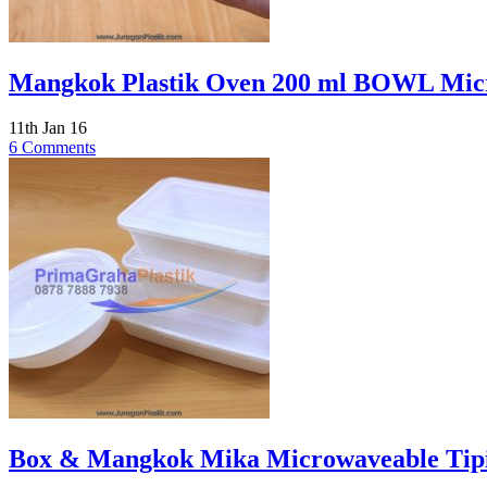
Mangkok Plastik Oven 200 ml BOWL Micro
11th Jan 16
6 Comments
Box & Mangkok Mika Microwaveable Tipis 