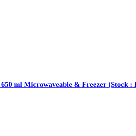
0 ml Microwaveable & Freezer (Stock : 