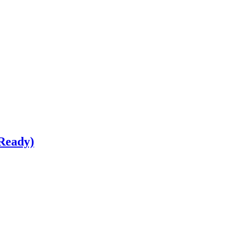
Ready)