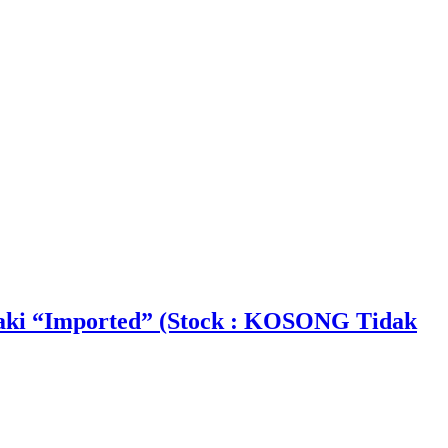
aki “Imported” (Stock : KOSONG Tidak