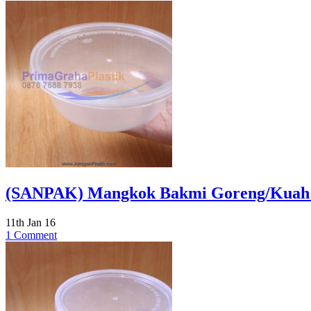
(SANPAK) Mangkok Bakmi Goreng/Kuah 65
11th Jan 16
1 Comment