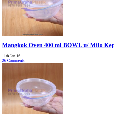
Mangkok Oven 400 ml BOWL u/ Milo Kepa
11th Jan 16
26 Comments