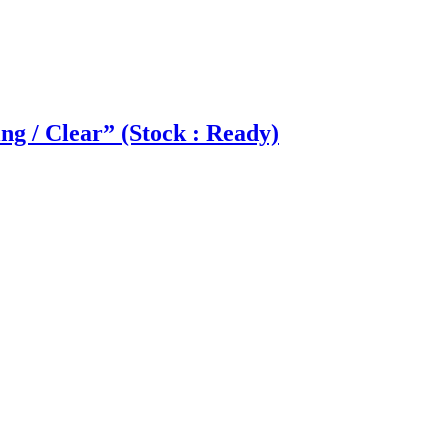
g / Clear” (Stock : Ready)