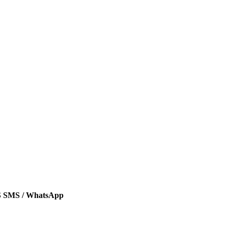
SMS / WhatsApp