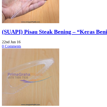
(SUAPI) Pisau Steak Bening – “Keras Benin
22nd Jun 16
0 Comments