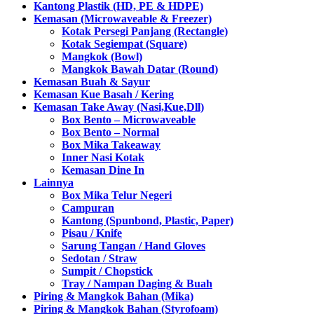
Kantong Plastik (HD, PE & HDPE)
Kemasan (Microwaveable & Freezer)
Kotak Persegi Panjang (Rectangle)
Kotak Segiempat (Square)
Mangkok (Bowl)
Mangkok Bawah Datar (Round)
Kemasan Buah & Sayur
Kemasan Kue Basah / Kering
Kemasan Take Away (Nasi,Kue,Dll)
Box Bento – Microwaveable
Box Bento – Normal
Box Mika Takeaway
Inner Nasi Kotak
Kemasan Dine In
Lainnya
Box Mika Telur Negeri
Campuran
Kantong (Spunbond, Plastic, Paper)
Pisau / Knife
Sarung Tangan / Hand Gloves
Sedotan / Straw
Sumpit / Chopstick
Tray / Nampan Daging & Buah
Piring & Mangkok Bahan (Mika)
Piring & Mangkok Bahan (Styrofoam)