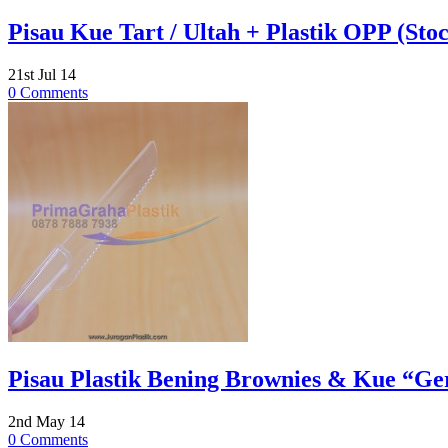
Pisau Kue Tart / Ultah + Plastik OPP (Stoc
21st Jul 14
0 Comments
Pisau Plastik Bening Brownies & Kue “Ger
2nd May 14
0 Comments