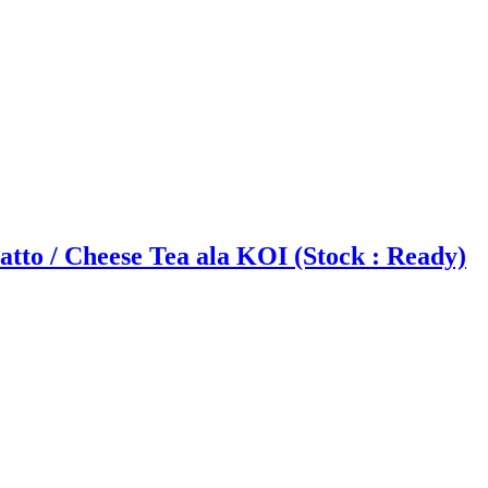
tto / Cheese Tea ala KOI (Stock : Ready)