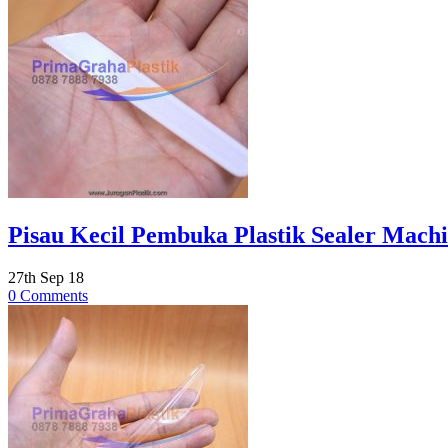
Pisau Kecil Pembuka Plastik Sealer Machia
27th Sep 18
0 Comments