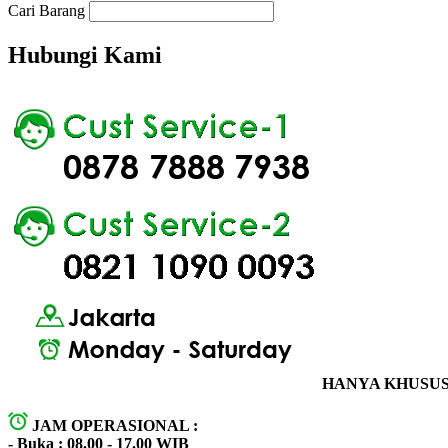
Cari Barang
Hubungi Kami
HANYA KHUSUS 
JAM OPERASIONAL :
- Buka : 08.00 - 17.00 WIB