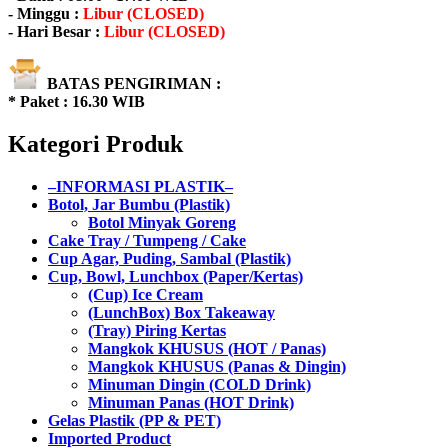
- Minggu :
Libur (CLOSED)
- Hari Besar :
Libur (CLOSED)
BATAS PENGIRIMAN :
* Paket : 16.30 WIB
Kategori Produk
–INFORMASI PLASTIK–
Botol, Jar Bumbu (Plastik)
Botol Minyak Goreng
Cake Tray / Tumpeng / Cake
Cup Agar, Puding, Sambal (Plastik)
Cup, Bowl, Lunchbox (Paper/Kertas)
(Cup) Ice Cream
(LunchBox) Box Takeaway
(Tray) Piring Kertas
Mangkok KHUSUS (HOT / Panas)
Mangkok KHUSUS (Panas & Dingin)
Minuman Dingin (COLD Drink)
Minuman Panas (HOT Drink)
Gelas Plastik (PP & PET)
Imported Product