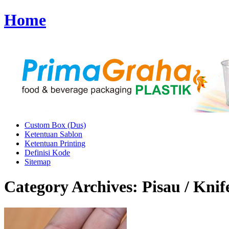
Home
Custom Box (Dus)
Ketentuan Sablon
Ketentuan Printing
Definisi Kode
Sitemap
Category Archives:
Pisau / Knif