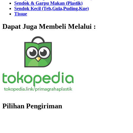
Sendok & Garpu Makan (Plastik)
Sendok Kecil (Teh,Gula,Puding,Kue)
Tissue
Dapat Juga Membeli Melalui :
Pilihan Pengiriman