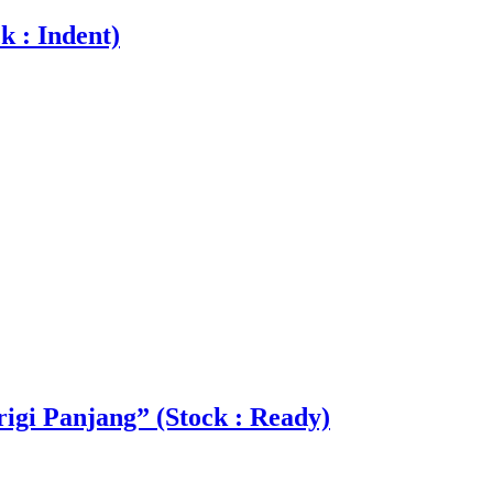
k : Indent)
igi Panjang” (Stock : Ready)