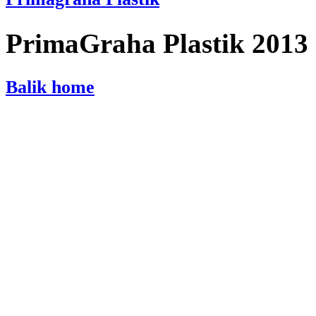
PrimaGraha Plastik 2013
Balik home