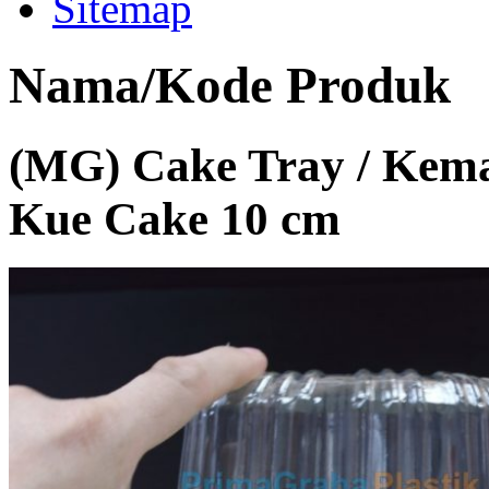
Sitemap
Nama/Kode Produk
(MG) Cake Tray / Kema
Kue Cake 10 cm