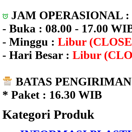
JAM OPERASIONAL 
- Buka : 08.00 - 17.00 WI
- Minggu :
Libur (CLOSE
- Hari Besar :
Libur (CL
BATAS PENGIRIMAN 
* Paket : 16.30 WIB
Kategori Produk