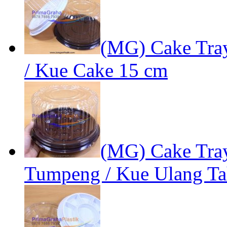
(MG) Cake Tra
/ Kue Cake 15 cm
(MG) Cake Tray
Tumpeng / Kue Ulang T