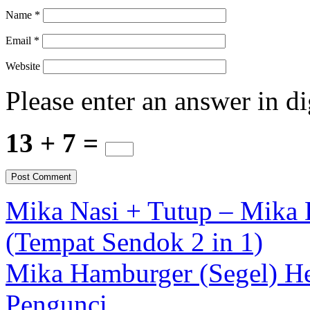
Name
*
Email
*
Website
Please enter an answer in di
13 + 7 =
Mika Nasi + Tutup – Mika D
(Tempat Sendok 2 in 1)
Mika Hamburger (Segel) He
Pengunci