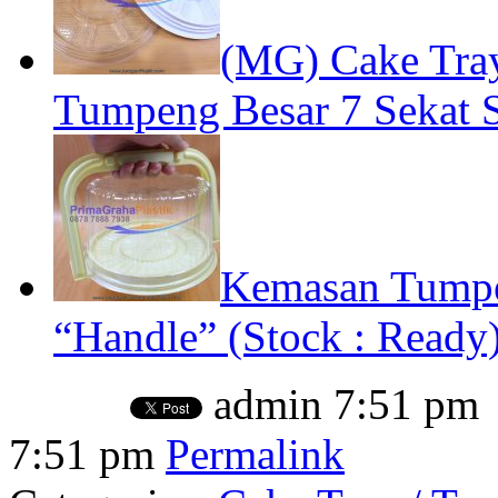
(MG) Cake Tray
Tumpeng Besar 7 Sekat S
Kemasan Tumpe
“Handle” (Stock : Ready
admin
7:51 pm
7:51 pm
Permalink