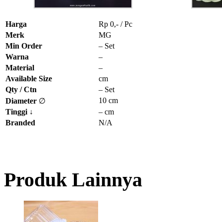
Harga
Rp 0,- / Pc
Merk
MG
Min Order
– Set
Warna
–
Material
–
Available Size
cm
Qty / Ctn
– Set
10 cm
Diameter
∅
Tinggi
↓
– cm
Branded
N/A
Produk Lainnya