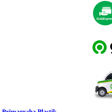
Primagraha Plastik