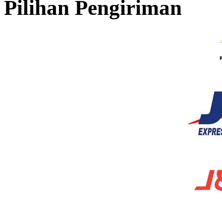
Pilihan Pengiriman