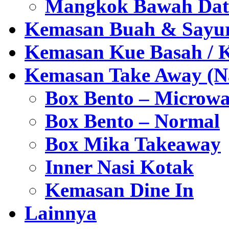
Mangkok Bawah Dat
Kemasan Buah & Sayu
Kemasan Kue Basah / 
Kemasan Take Away (Na
Box Bento – Microwa
Box Bento – Normal
Box Mika Takeaway
Inner Nasi Kotak
Kemasan Dine In
Lainnya