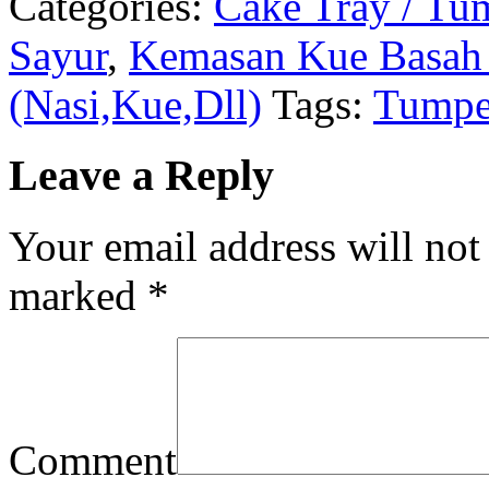
Categories:
Cake Tray / Tu
Sayur
,
Kemasan Kue Basah 
(Nasi,Kue,Dll)
Tags:
Tumpe
Leave a Reply
Your email address will not
marked
*
Comment