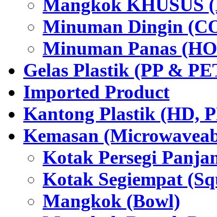
Mangkok KHUSUS (P
Minuman Dingin (C
Minuman Panas (HO
Gelas Plastik (PP & PE
Imported Product
Kantong Plastik (HD,
Kemasan (Microwaveabl
Kotak Persegi Panjan
Kotak Segiempat (Sq
Mangkok (Bowl)