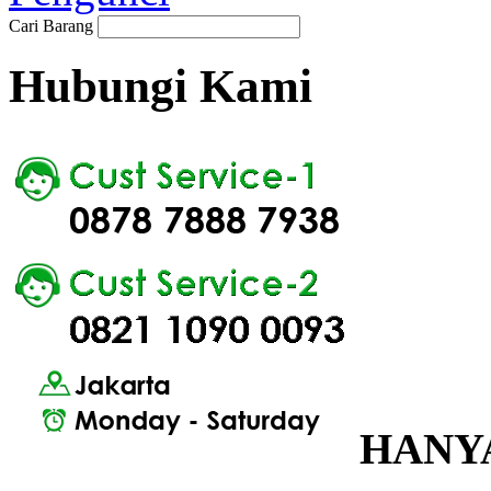
Cari Barang
Hubungi Kami
HANYA