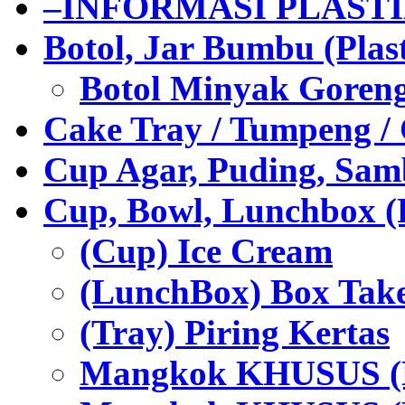
–INFORMASI PLAST
Botol, Jar Bumbu (Plast
Botol Minyak Goren
Cake Tray / Tumpeng /
Cup Agar, Puding, Samb
Cup, Bowl, Lunchbox (
(Cup) Ice Cream
(LunchBox) Box Tak
(Tray) Piring Kertas
Mangkok KHUSUS (H