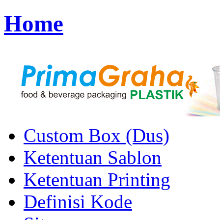
Home
Custom Box (Dus)
Ketentuan Sablon
Ketentuan Printing
Definisi Kode