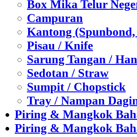
Box Mika Telur Nege
Campuran
Kantong (Spunbond, P
Pisau / Knife
Sarung Tangan / Han
Sedotan / Straw
Sumpit / Chopstick
Tray / Nampan Dagi
Piring & Mangkok Bah
Piring & Mangkok Bah