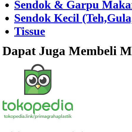
Sendok & Garpu Makan 
Sendok Kecil (Teh,Gul
Tissue
Dapat Juga Membeli Me