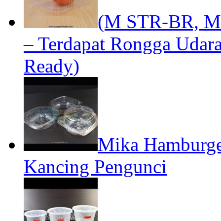
(M STR-BR, MB
– Terdapat Rongga Udara
Ready)
Mika Hamburger
Kancing Pengunci