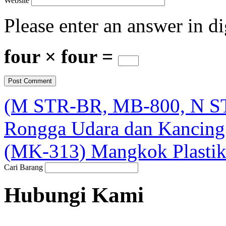
Website
Please enter an answer in di
four × four =
(M STR-BR, MB-800, N ST
Rongga Udara dan Kancing 
(MK-313) Mangkok Plasti
Cari Barang
Hubungi Kami