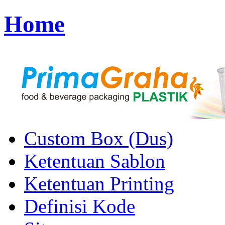
Home
Custom Box (Dus)
Ketentuan Sablon
Ketentuan Printing
Definisi Kode