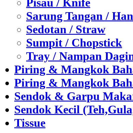
Pisau / Knife
Sarung Tangan / Han
Sedotan / Straw
Sumpit / Chopstick
Tray / Nampan Dagi
Piring & Mangkok Bah
Piring & Mangkok Bah
Sendok & Garpu Makan 
Sendok Kecil (Teh,Gul
Tissue