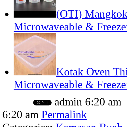
(OTI) Mangko
Microwaveable & Freeze
Kotak Oven Thi
Microwaveable & Freezer
admin
6:20 am
6:20 am
Permalink