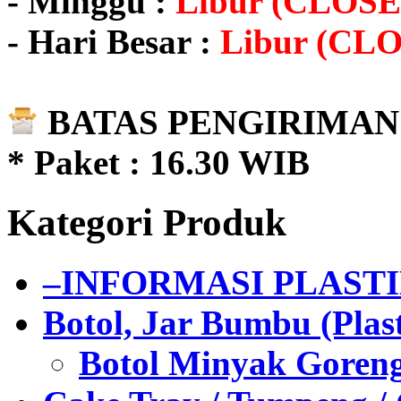
- Minggu :
Libur (CLOSE
- Hari Besar :
Libur (CL
BATAS PENGIRIMAN 
* Paket : 16.30 WIB
Kategori Produk
–INFORMASI PLAST
Botol, Jar Bumbu (Plast
Botol Minyak Goren