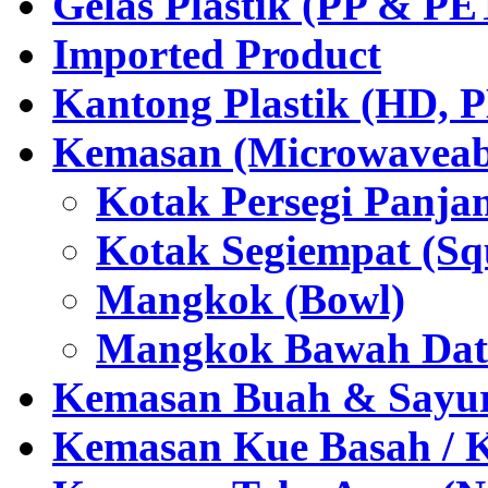
Gelas Plastik (PP & PE
Imported Product
Kantong Plastik (HD,
Kemasan (Microwaveabl
Kotak Persegi Panjan
Kotak Segiempat (Sq
Mangkok (Bowl)
Mangkok Bawah Dat
Kemasan Buah & Sayu
Kemasan Kue Basah / 