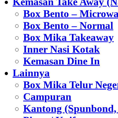
Kemasan Take Away (Na
Box Bento – Microwa
Box Bento – Normal
Box Mika Takeaway
Inner Nasi Kotak
Kemasan Dine In
Lainnya
Box Mika Telur Nege
Campuran
Kantong (Spunbond, P