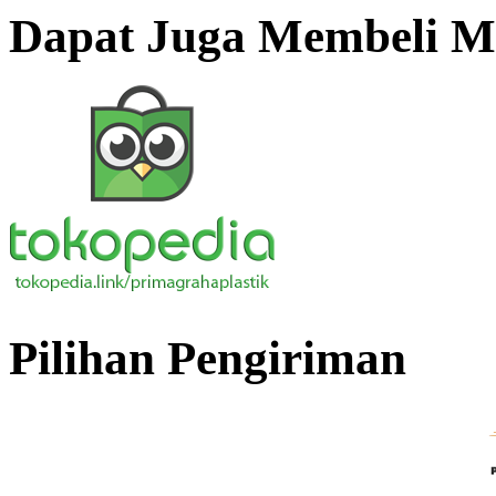
Dapat Juga Membeli Me
Pilihan Pengiriman