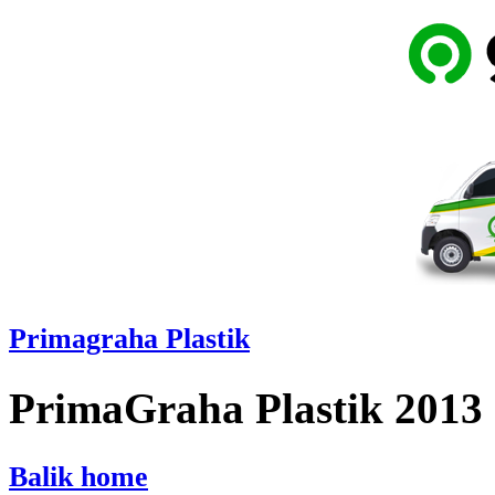
Primagraha Plastik
PrimaGraha Plastik 2013
Balik home