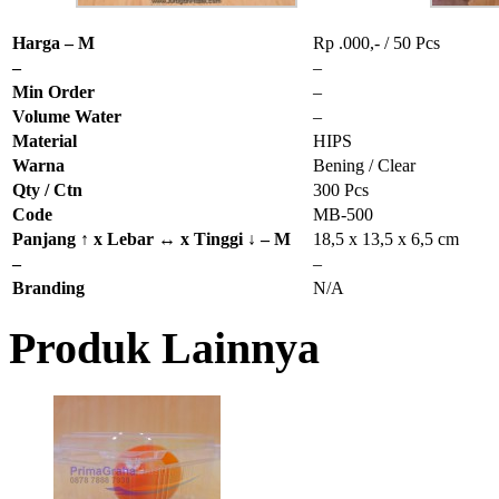
Harga – M
Rp .000,- / 50 Pcs
–
–
Min Order
–
Volume Water
–
Material
HIPS
Warna
Bening / Clear
Qty / Ctn
300 Pcs
Code
MB-500
Panjang ↑ x Lebar ↔ x Tinggi ↓ – M
18,5 x 13,5 x 6,5 cm
–
–
Branding
N/A
Produk Lainnya