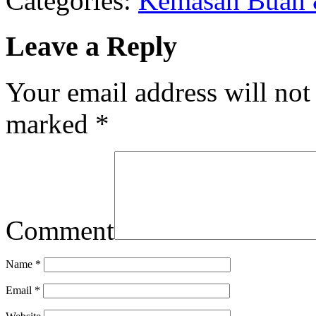
Categories:
Kemasan Buah 
Leave a Reply
Your email address will not
marked
*
Comment
Name
*
Email
*