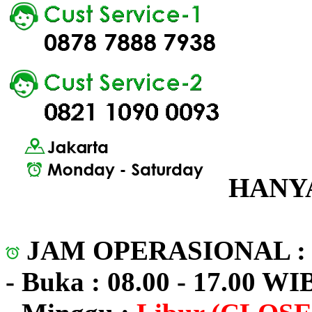
HANYA
JAM OPERASIONAL 
- Buka : 08.00 - 17.00 WI