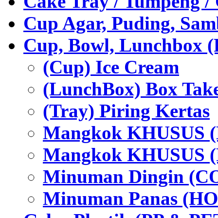
Cake Tray / Tumpeng /
Cup Agar, Puding, Samb
Cup, Bowl, Lunchbox (
(Cup) Ice Cream
(LunchBox) Box Tak
(Tray) Piring Kertas
Mangkok KHUSUS (H
Mangkok KHUSUS (P
Minuman Dingin (C
Minuman Panas (HO