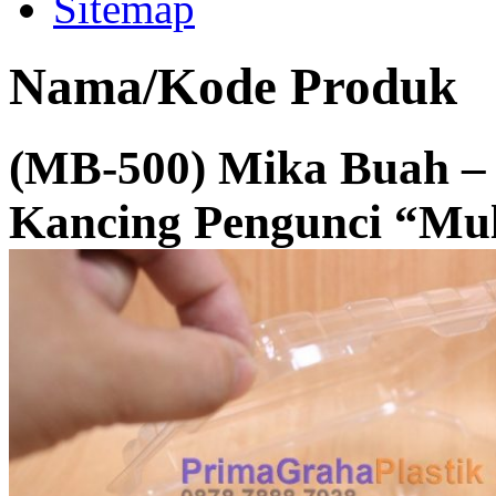
Sitemap
Nama/Kode Produk
(MB-500) Mika Buah –
Kancing Pengunci “Mul