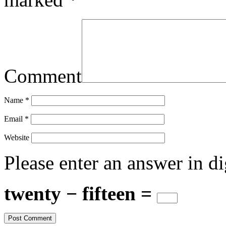
Comment
Name
*
Email
*
Website
Please enter an answer in di
twenty − fifteen =