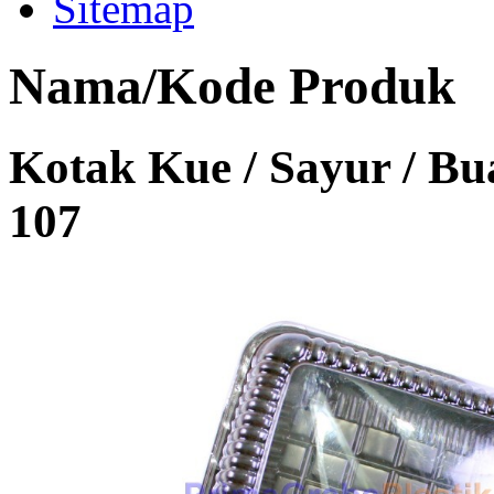
Sitemap
Nama/Kode Produk
Kotak Kue / Sayur / B
107