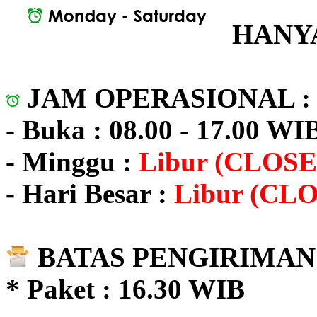
HANYA
JAM OPERASIONAL 
- Buka : 08.00 - 17.00 WI
- Minggu :
Libur (CLOSE
- Hari Besar :
Libur (CL
BATAS PENGIRIMAN 
* Paket : 16.30 WIB