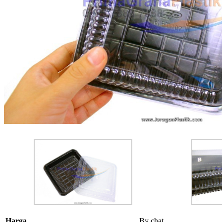
Harga
By chat