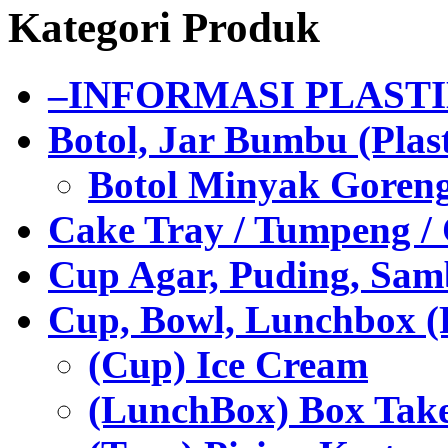
Kategori Produk
–INFORMASI PLAST
Botol, Jar Bumbu (Plast
Botol Minyak Goren
Cake Tray / Tumpeng /
Cup Agar, Puding, Samb
Cup, Bowl, Lunchbox (
(Cup) Ice Cream
(LunchBox) Box Tak