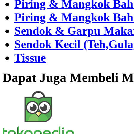
Piring & Mangkok Bah
Piring & Mangkok Bah
Sendok & Garpu Makan 
Sendok Kecil (Teh,Gul
Tissue
Dapat Juga Membeli Me