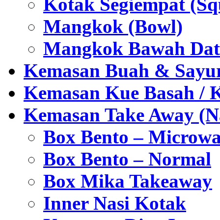
Kotak Segiempat (Sq
Mangkok (Bowl)
Mangkok Bawah Dat
Kemasan Buah & Sayu
Kemasan Kue Basah / 
Kemasan Take Away (Na
Box Bento – Microwa
Box Bento – Normal
Box Mika Takeaway
Inner Nasi Kotak