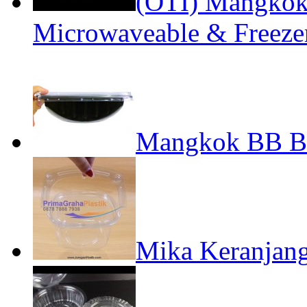
(OTI) Mangko
Microwaveable & Freeze
Mangkok BB Be
Mika Keranjan