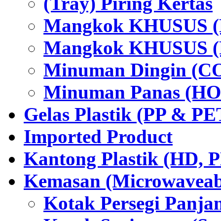
(Tray) Piring Kertas
Mangkok KHUSUS (H
Mangkok KHUSUS (P
Minuman Dingin (C
Minuman Panas (HO
Gelas Plastik (PP & PE
Imported Product
Kantong Plastik (HD,
Kemasan (Microwaveabl
Kotak Persegi Panjan