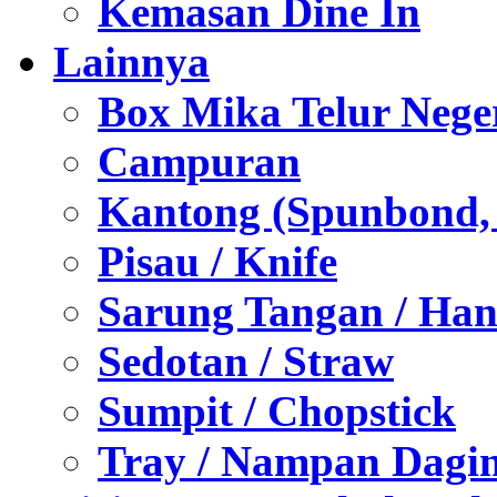
Kemasan Dine In
Lainnya
Box Mika Telur Nege
Campuran
Kantong (Spunbond, P
Pisau / Knife
Sarung Tangan / Han
Sedotan / Straw
Sumpit / Chopstick
Tray / Nampan Dagi