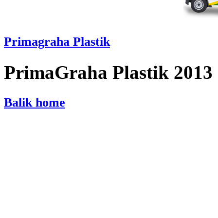
Primagraha Plastik
PrimaGraha Plastik 2013
Balik home