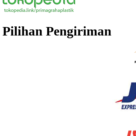
Pilihan Pengiriman