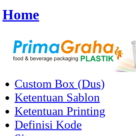
Home
Custom Box (Dus)
Ketentuan Sablon
Ketentuan Printing
Definisi Kode