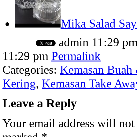
Mika Salad Sa
admin
11:29 p
11:29 pm
Permalink
Categories:
Kemasan Buah 
Kering
,
Kemasan Take Away
Leave a Reply
Your email address will not
marked
*