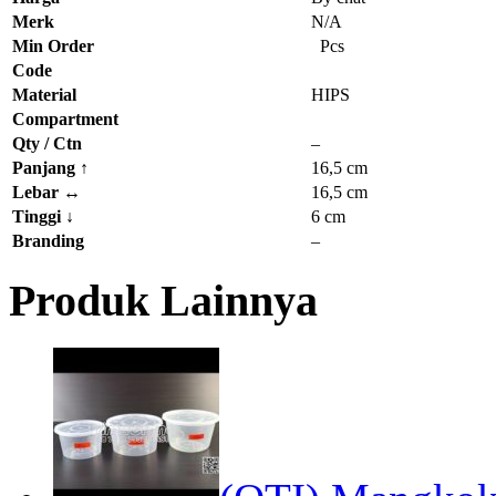
Merk
N/A
Min Order
Pcs
Code
Material
HIPS
Compartment
Qty / Ctn
–
Panjang
↑
16,5 cm
Lebar
↔
16,5 cm
Tinggi
↓
6 cm
Branding
–
Produk Lainnya