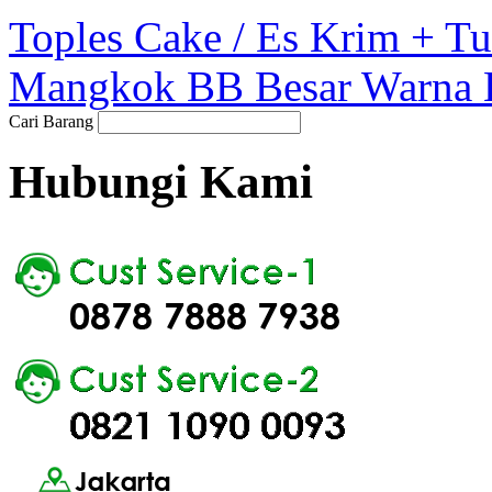
Toples Cake / Es Krim + 
Mangkok BB Besar Warna 
Cari Barang
Hubungi Kami