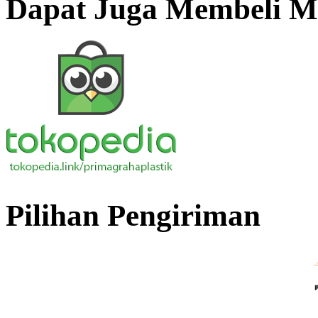
Dapat Juga Membeli Me
Pilihan Pengiriman