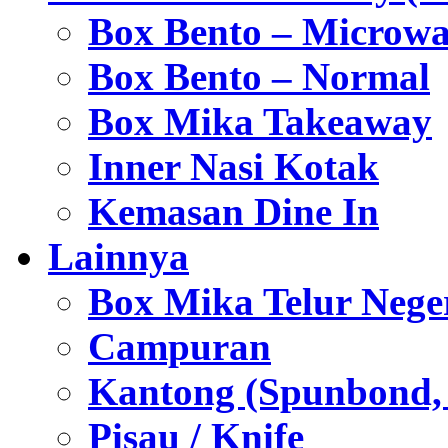
Box Bento – Microwa
Box Bento – Normal
Box Mika Takeaway
Inner Nasi Kotak
Kemasan Dine In
Lainnya
Box Mika Telur Nege
Campuran
Kantong (Spunbond, P
Pisau / Knife