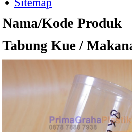
Sitemap
Nama/Kode Produk
Tabung Kue / Makana