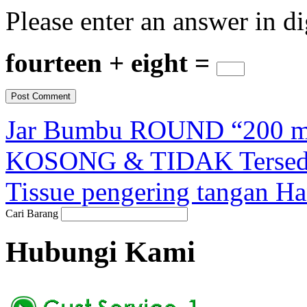
Please enter an answer in di
fourteen + eight =
Jar Bumbu ROUND “200 ml”
KOSONG & TIDAK Tersedi
Tissue pengering tangan H
Cari Barang
Hubungi Kami