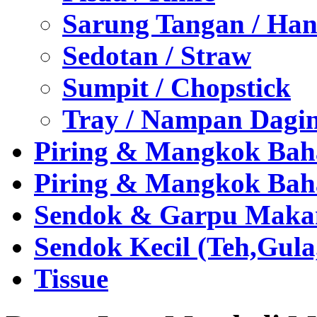
Sarung Tangan / Han
Sedotan / Straw
Sumpit / Chopstick
Tray / Nampan Dagi
Piring & Mangkok Bah
Piring & Mangkok Bah
Sendok & Garpu Makan 
Sendok Kecil (Teh,Gul
Tissue