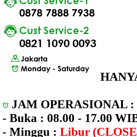
HANYA
JAM OPERASIONAL 
- Buka : 08.00 - 17.00 WI
- Minggu :
Libur (CLOSE