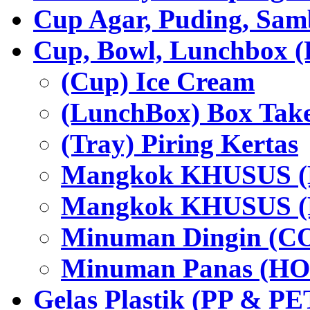
Cup Agar, Puding, Samb
Cup, Bowl, Lunchbox (
(Cup) Ice Cream
(LunchBox) Box Tak
(Tray) Piring Kertas
Mangkok KHUSUS (H
Mangkok KHUSUS (P
Minuman Dingin (C
Minuman Panas (HO
Gelas Plastik (PP & PE