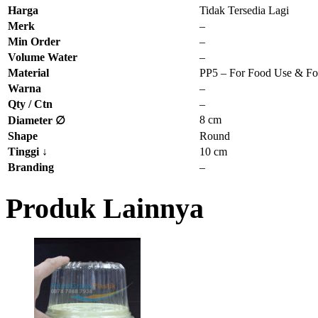
Harga
Tidak Tersedia Lagi
Merk
–
Min Order
–
Volume Water
–
Material
PP5 – For Food Use & Fo
Warna
–
Qty / Ctn
–
8 cm
Diameter ∅
Shape
Round
Tinggi
↓
10 cm
Branding
–
Produk Lainnya