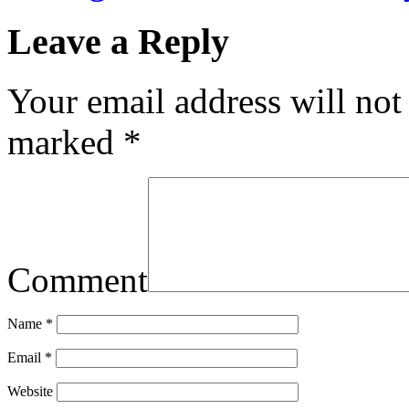
Leave a Reply
Your email address will not
marked
*
Comment
Name
*
Email
*
Website