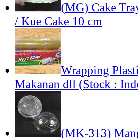
(MG) Cake Tra
/ Kue Cake 10 cm
Wrapping Plast
Makanan dll (Stock : Ind
(MK-313) Mang