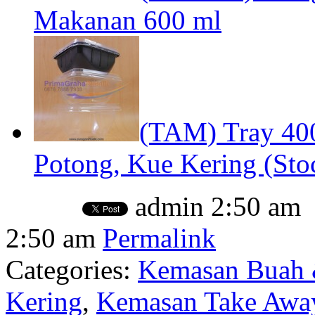
Makanan 600 ml
(TAM) Tray 40
Potong, Kue Kering (Stoc
admin
2:50 am
2:50 am
Permalink
Categories:
Kemasan Buah 
Kering
,
Kemasan Take Away