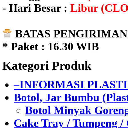
- Hari Besar :
Libur (CL
BATAS PENGIRIMAN 
* Paket : 16.30 WIB
Kategori Produk
–INFORMASI PLAST
Botol, Jar Bumbu (Plast
Botol Minyak Goren
Cake Tray / Tumpeng /