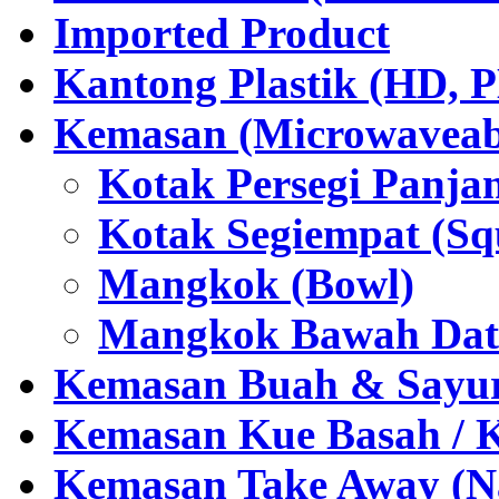
Imported Product
Kantong Plastik (HD,
Kemasan (Microwaveabl
Kotak Persegi Panjan
Kotak Segiempat (Sq
Mangkok (Bowl)
Mangkok Bawah Dat
Kemasan Buah & Sayu
Kemasan Kue Basah / 
Kemasan Take Away (Na