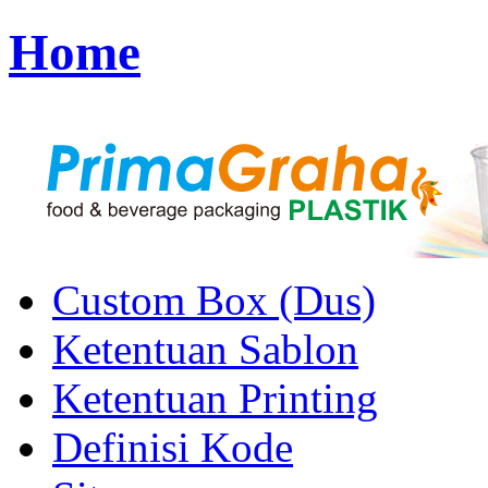
Home
Custom Box (Dus)
Ketentuan Sablon
Ketentuan Printing
Definisi Kode