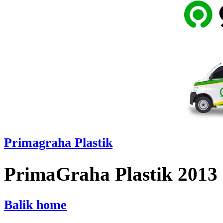
Primagraha Plastik
PrimaGraha Plastik 2013
Balik home