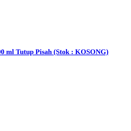
00 ml Tutup Pisah (Stok : KOSONG)