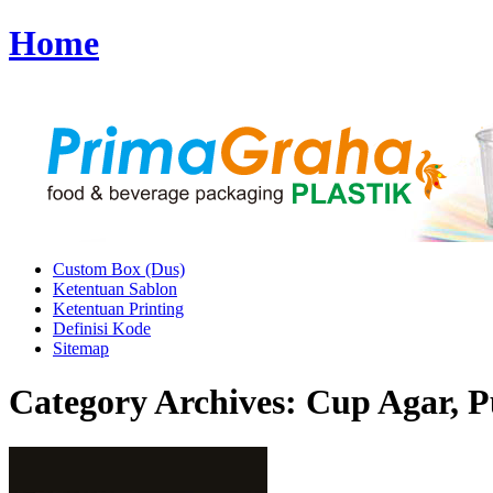
Home
Custom Box (Dus)
Ketentuan Sablon
Ketentuan Printing
Definisi Kode
Sitemap
Category Archives:
Cup Agar, P