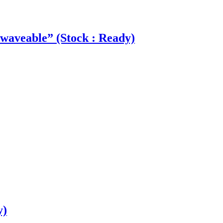
aveable” (Stock : Ready)
y)