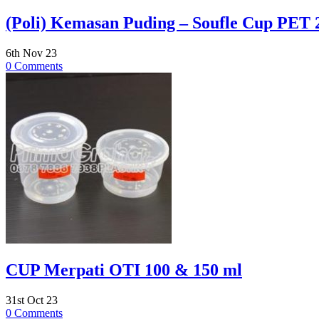
(Poli) Kemasan Puding – Soufle Cup PET 
6th Nov 23
0 Comments
CUP Merpati OTI 100 & 150 ml
31st Oct 23
0 Comments