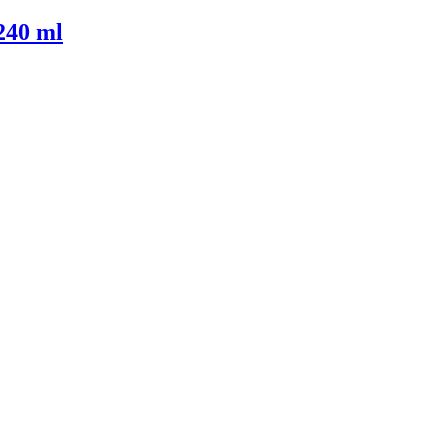
240 ml