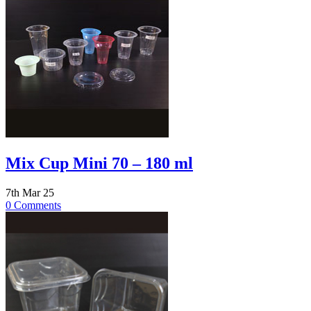
Mix Cup Mini 70 – 180 ml
7th Mar 25
0 Comments