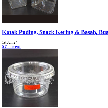
Kotak Puding, Snack Kering & Basah, Bua
1st Jun 24
0 Comments