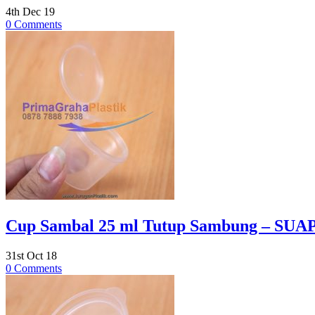
4th Dec 19
0 Comments
Cup Sambal 25 ml Tutup Sambung – SUAPI
31st Oct 18
0 Comments