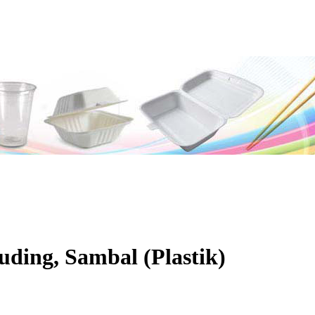
uding, Sambal (Plastik)