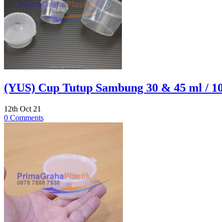
(YUS) Cup Tutup Sambung 30 & 45 ml / 1
12th Oct 21
0 Comments