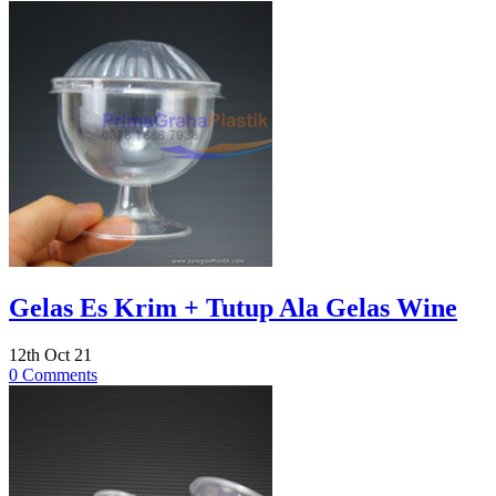
Gelas Es Krim + Tutup Ala Gelas Wine
12th Oct 21
0 Comments