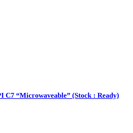
 C7 “Microwaveable” (Stock : Ready)