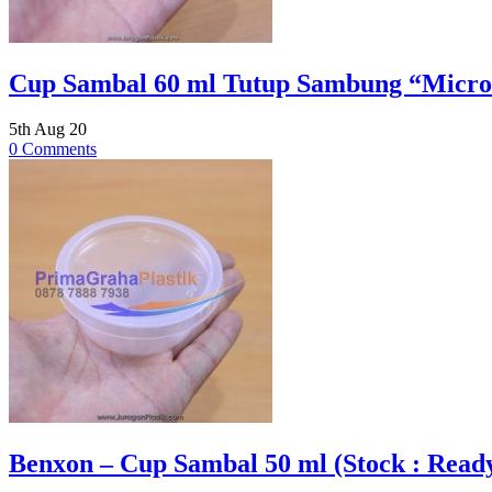
Cup Sambal 60 ml Tutup Sambung “Microw
5th Aug 20
0 Comments
Benxon – Cup Sambal 50 ml (Stock : Read