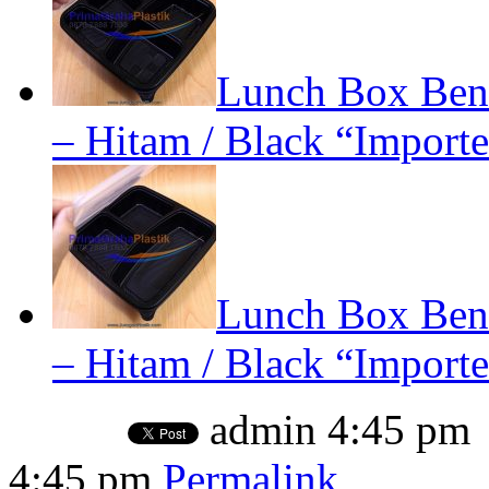
Lunch Box Bent
– Hitam / Black “Importe
Lunch Box Bent
– Hitam / Black “Importe
admin
4:45 pm
4:45 pm
Permalink