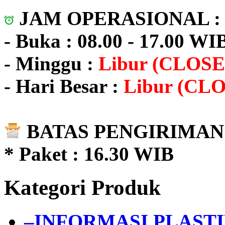
JAM OPERASIONAL 
- Buka : 08.00 - 17.00 WI
- Minggu :
Libur (CLOSE
- Hari Besar :
Libur (CL
BATAS PENGIRIMAN 
* Paket : 16.30 WIB
Kategori Produk
–INFORMASI PLAST