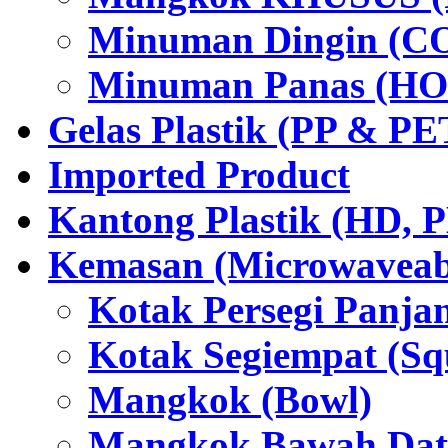
Minuman Dingin (C
Minuman Panas (HO
Gelas Plastik (PP & PE
Imported Product
Kantong Plastik (HD,
Kemasan (Microwaveabl
Kotak Persegi Panjan
Kotak Segiempat (Sq
Mangkok (Bowl)
Mangkok Bawah Dat