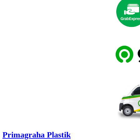
Primagraha Plastik