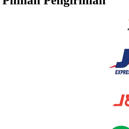
Pilihan Pengiriman