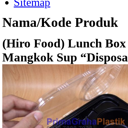
Sitemap
Nama/Kode Produk
(Hiro Food) Lunch Box
Mangkok Sup “Disposa