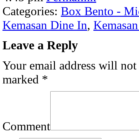
Categories:
Box Bento - Mi
Kemasan Dine In
,
Kemasan 
Leave a Reply
Your email address will not
marked
*
Comment