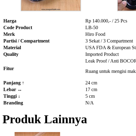
Harga
Rp 140.000,- / 25 Pcs
Code Product
LB-50
Merk
Hiro Food
Partisi / Compartment
3 Sekat / 3 Compartment
Material
USA FDA & European St
Quality
Imported Product
Leak Proof / Anti BOCO
Fitur
Ruang untuk mengisi mak
Panjang
↑
24 cm
Lebar
↔
17 cm
Tinggi
↓
5 cm
Branding
N/A
Produk Lainnya