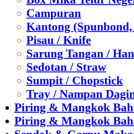
Campuran
Kantong (Spunbond, P
Pisau / Knife
Sarung Tangan / Han
Sedotan / Straw
Sumpit / Chopstick
Tray / Nampan Dagi
Piring & Mangkok Bah
Piring & Mangkok Bah