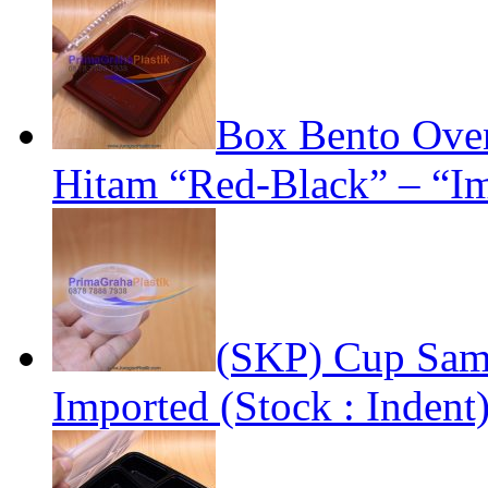
Box Bento Oven
Hitam “Red-Black” – “Im
(SKP) Cup Samp
Imported (Stock : Indent