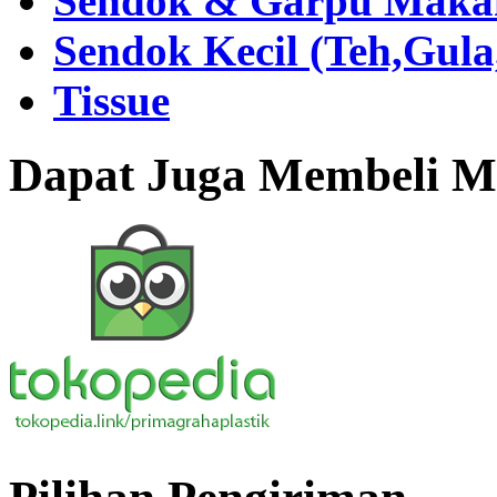
Sendok & Garpu Makan 
Sendok Kecil (Teh,Gul
Tissue
Dapat Juga Membeli Me