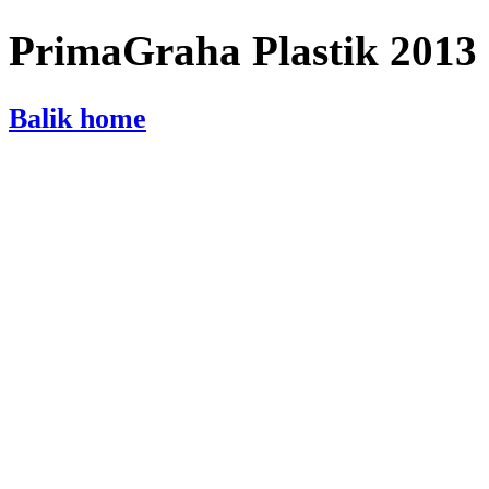
PrimaGraha Plastik 2013
Balik home