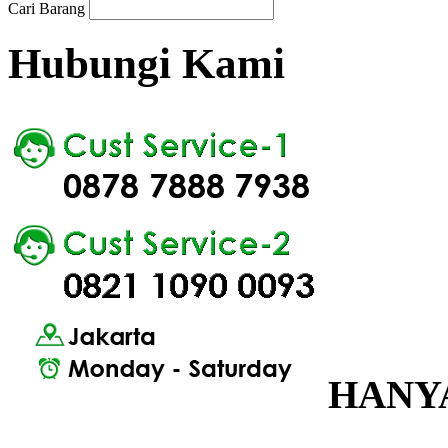
Cari Barang
Hubungi Kami
HANYA