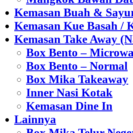
Kemasan Buah & Sayu
Kemasan Kue Basah / 
Kemasan Take Away (Na
Box Bento – Microwa
Box Bento – Normal
Box Mika Takeaway
Inner Nasi Kotak
Kemasan Dine In
Lainnya
Box Mika Telur Nege