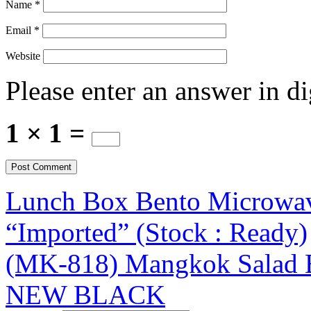
Name
*
Email
*
Website
Please enter an answer in di
1 × 1 =
Lunch Box Bento Microwave
“Imported” (Stock : Ready)
(MK-818) Mangkok Salad 
NEW BLACK