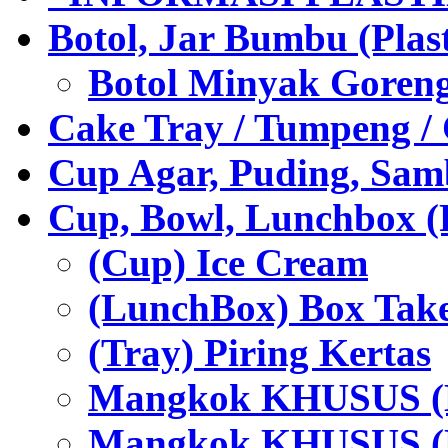
Botol, Jar Bumbu (Plast
Botol Minyak Goren
Cake Tray / Tumpeng /
Cup Agar, Puding, Samb
Cup, Bowl, Lunchbox (
(Cup) Ice Cream
(LunchBox) Box Tak
(Tray) Piring Kertas
Mangkok KHUSUS (H
Mangkok KHUSUS (P