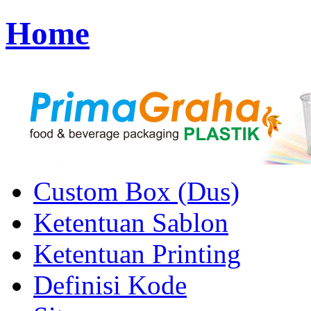
Home
Custom Box (Dus)
Ketentuan Sablon
Ketentuan Printing
Definisi Kode