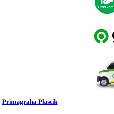
Primagraha Plastik