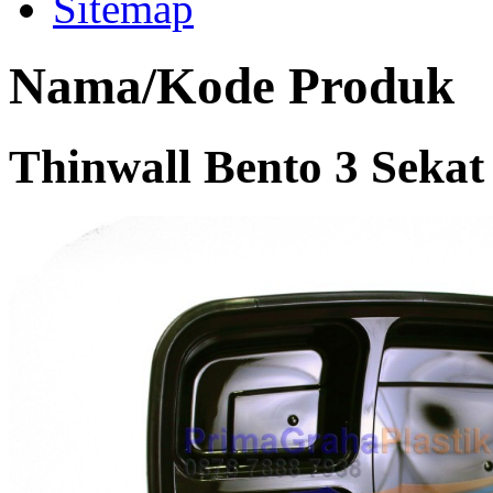
Sitemap
Nama/Kode Produk
Thinwall Bento 3 Seka