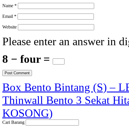
Name
*
Email
*
Website
Please enter an answer in di
8 − four =
Box Bento Bintang (S) – 
Thinwall Bento 3 Sekat Hi
KOSONG)
Cari Barang