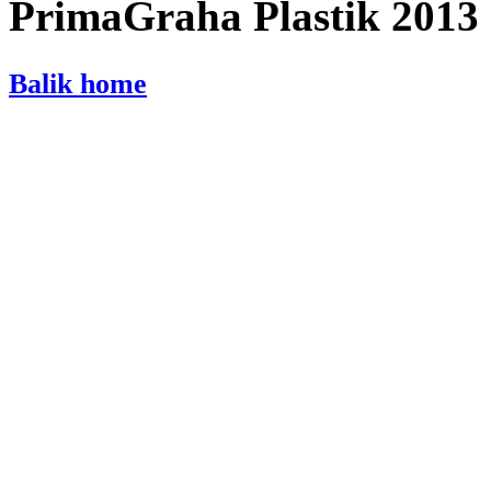
PrimaGraha Plastik 2013
Balik home