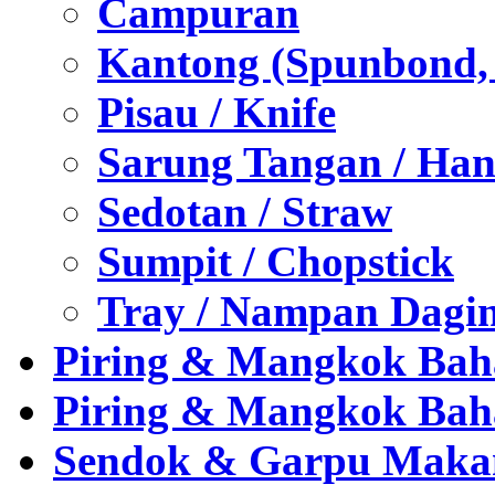
Campuran
Kantong (Spunbond, P
Pisau / Knife
Sarung Tangan / Han
Sedotan / Straw
Sumpit / Chopstick
Tray / Nampan Dagi
Piring & Mangkok Bah
Piring & Mangkok Bah
Sendok & Garpu Makan 