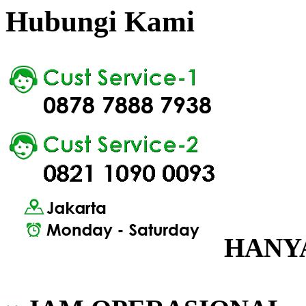
Hubungi Kami
HANYA