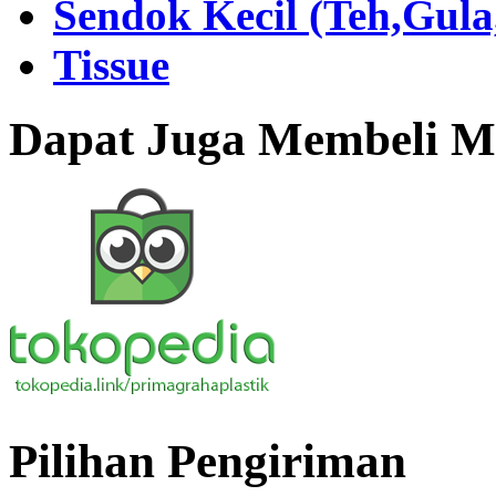
Sendok Kecil (Teh,Gul
Tissue
Dapat Juga Membeli Me
Pilihan Pengiriman