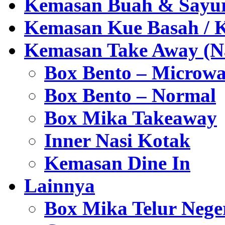
Kemasan Buah & Sayu
Kemasan Kue Basah / 
Kemasan Take Away (Na
Box Bento – Microwa
Box Bento – Normal
Box Mika Takeaway
Inner Nasi Kotak
Kemasan Dine In
Lainnya
Box Mika Telur Nege