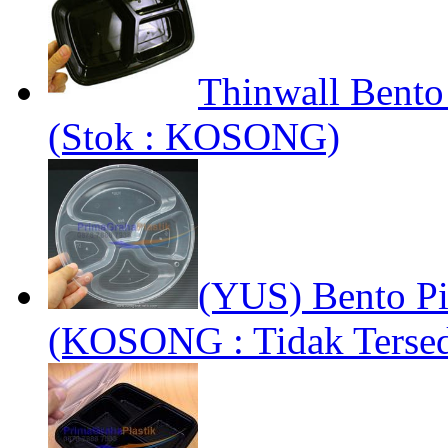
Thinwall Bento
(Stok : KOSONG)
(YUS) Bento Pi
(KOSONG : Tidak Tersed