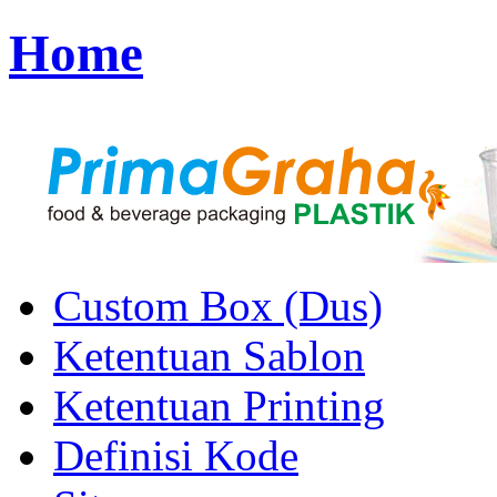
Home
Custom Box (Dus)
Ketentuan Sablon
Ketentuan Printing
Definisi Kode