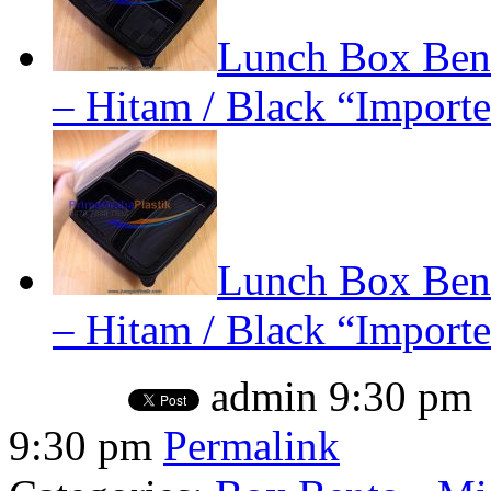
Lunch Box Bent
– Hitam / Black “Importe
Lunch Box Bent
– Hitam / Black “Importe
admin
9:30 pm
9:30 pm
Permalink