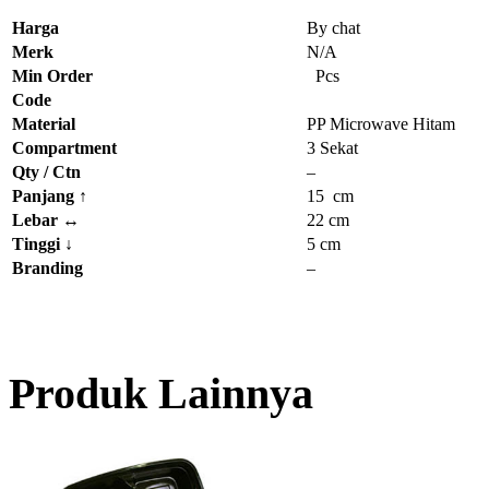
Harga
By chat
Merk
N/A
Min Order
Pcs
Code
Material
PP Microwave Hitam
Compartment
3 Sekat
Qty / Ctn
–
Panjang
↑
15 cm
Lebar
↔
22 cm
Tinggi
↓
5 cm
Branding
–
Produk Lainnya