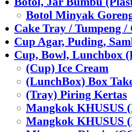
Botol, Jar Bumbu (Plast
Botol Minyak Goren
Cake Tray / Tumpeng /
Cup Agar, Puding, Samb
Cup, Bowl, Lunchbox (
(Cup) Ice Cream
(LunchBox) Box Tak
(Tray) Piring Kertas
Mangkok KHUSUS (H
Mangkok KHUSUS (P