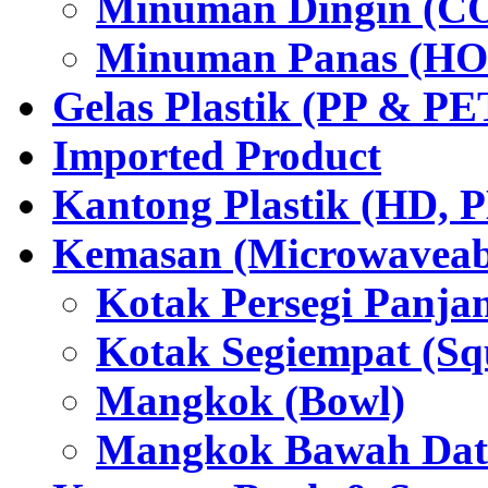
Minuman Dingin (C
Minuman Panas (HO
Gelas Plastik (PP & PE
Imported Product
Kantong Plastik (HD,
Kemasan (Microwaveabl
Kotak Persegi Panjan
Kotak Segiempat (Sq
Mangkok (Bowl)
Mangkok Bawah Dat