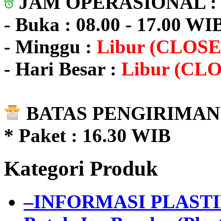
JAM OPERASIONAL 
- Buka : 08.00 - 17.00 WI
- Minggu :
Libur (CLOSE
- Hari Besar :
Libur (CL
BATAS PENGIRIMAN 
* Paket : 16.30 WIB
Kategori Produk
–INFORMASI PLAST