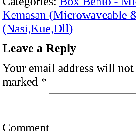
Categories:
Box Bento - Mi
Kemasan (Microwaveable &
(Nasi,Kue,Dll)
Leave a Reply
Your email address will not
marked
*
Comment