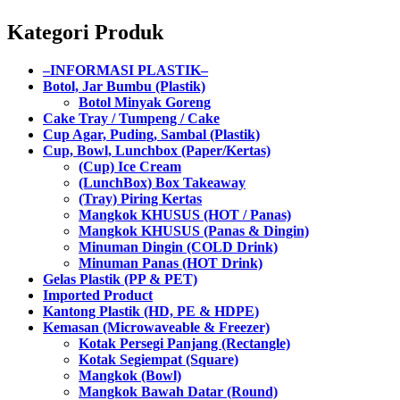
Kategori Produk
–INFORMASI PLASTIK–
Botol, Jar Bumbu (Plastik)
Botol Minyak Goreng
Cake Tray / Tumpeng / Cake
Cup Agar, Puding, Sambal (Plastik)
Cup, Bowl, Lunchbox (Paper/Kertas)
(Cup) Ice Cream
(LunchBox) Box Takeaway
(Tray) Piring Kertas
Mangkok KHUSUS (HOT / Panas)
Mangkok KHUSUS (Panas & Dingin)
Minuman Dingin (COLD Drink)
Minuman Panas (HOT Drink)
Gelas Plastik (PP & PET)
Imported Product
Kantong Plastik (HD, PE & HDPE)
Kemasan (Microwaveable & Freezer)
Kotak Persegi Panjang (Rectangle)
Kotak Segiempat (Square)
Mangkok (Bowl)
Mangkok Bawah Datar (Round)