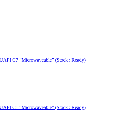
UAPI C7 “Microwaveable” (Stock : Ready)
UAPI C1 “Microwaveable” (Stock : Ready)