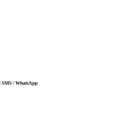
SMS / WhatsApp