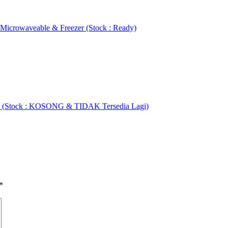
 Microwaveable & Freezer (Stock : Ready)
ET (Stock : KOSONG & TIDAK Tersedia Lagi)
*