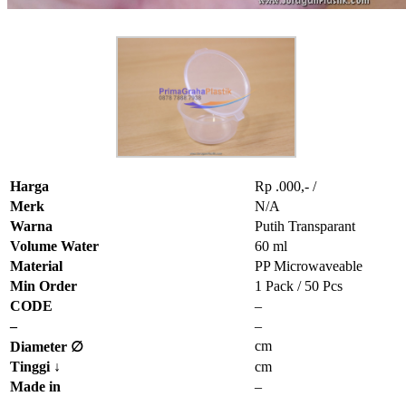
Harga
Rp .000,- /
Merk
N/A
Warna
Putih Transparant
Volume Water
60 ml
Material
PP Microwaveable
Min Order
1 Pack / 50 Pcs
CODE
–
–
–
cm
Diameter ∅
Tinggi
↓
cm
Made in
–