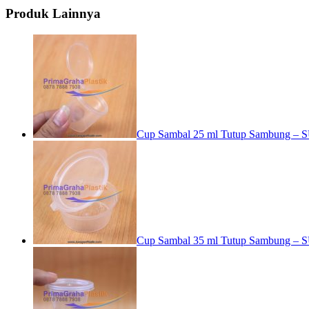
Produk Lainnya
Cup Sambal 25 ml Tutup Sambung – S
Cup Sambal 35 ml Tutup Sambung – S