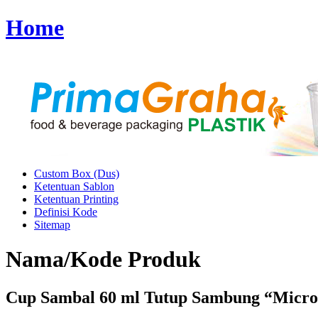
Home
Custom Box (Dus)
Ketentuan Sablon
Ketentuan Printing
Definisi Kode
Sitemap
Nama/Kode Produk
Cup Sambal 60 ml Tutup Sambung “Micro