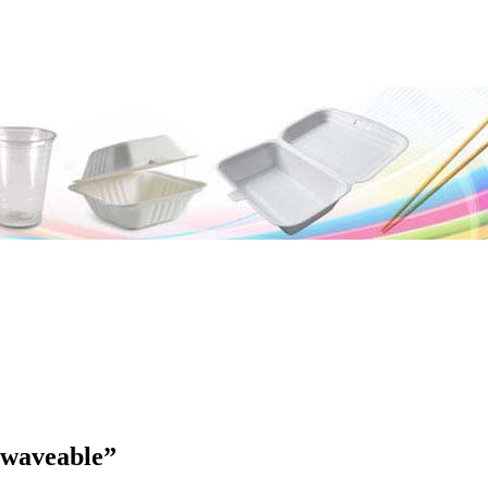
waveable”