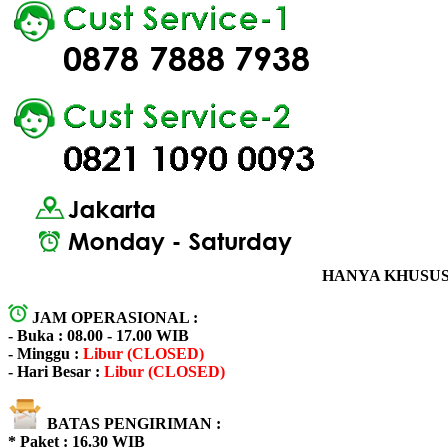
HANYA KHUSUS 
JAM OPERASIONAL :
- Buka : 08.00 - 17.00 WIB
- Minggu :
Libur (CLOSED)
- Hari Besar :
Libur (CLOSED)
BATAS PENGIRIMAN :
* Paket : 16.30 WIB