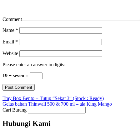
Comment
Name
*
Email
*
Website
Please enter an answer in digits:
19 − seven =
Tray Box Bento + Tutup “Sekat 3” (Stock : Ready)
Gelas bahan Thinwall 500 & 700 ml – ala King Mango
Cari Barang
Hubungi Kami