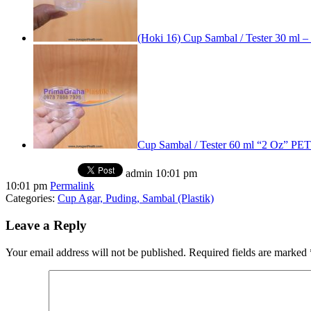
(Hoki 16) Cup Sambal / Tester 30 ml –
Cup Sambal / Tester 60 ml “2 Oz” P
admin
10:01 pm
10:01 pm
Permalink
Categories:
Cup Agar, Puding, Sambal (Plastik)
Leave a Reply
Your email address will not be published.
Required fields are marked