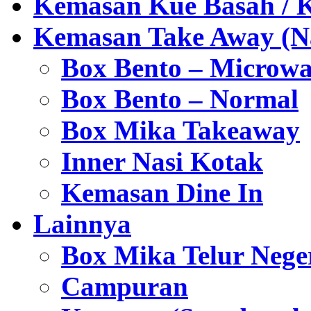
Kemasan Kue Basah / 
Kemasan Take Away (Na
Box Bento – Microwa
Box Bento – Normal
Box Mika Takeaway
Inner Nasi Kotak
Kemasan Dine In
Lainnya
Box Mika Telur Nege
Campuran