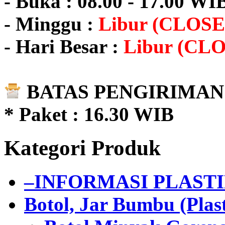
- Buka : 08.00 - 17.00 WI
- Minggu :
Libur (CLOSE
- Hari Besar :
Libur (CL
BATAS PENGIRIMAN 
* Paket : 16.30 WIB
Kategori Produk
–INFORMASI PLAST
Botol, Jar Bumbu (Plast