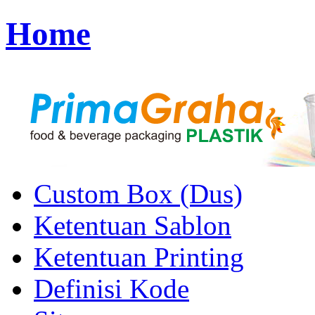
Home
Custom Box (Dus)
Ketentuan Sablon
Ketentuan Printing
Definisi Kode