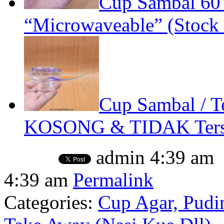
Cup Sambal 60
“Microwaveable” (Stock 
Cup Sambal / Te
KOSONG & TIDAK Terse
admin
4:39 am
4:39 am
Permalink
Categories:
Cup Agar, Pudin