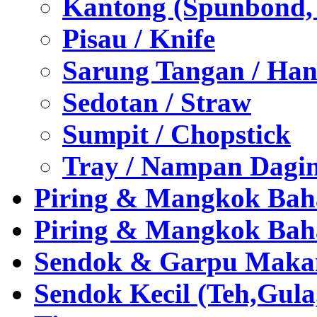
Kantong (Spunbond, P
Pisau / Knife
Sarung Tangan / Han
Sedotan / Straw
Sumpit / Chopstick
Tray / Nampan Dagi
Piring & Mangkok Bah
Piring & Mangkok Bah
Sendok & Garpu Makan 
Sendok Kecil (Teh,Gul