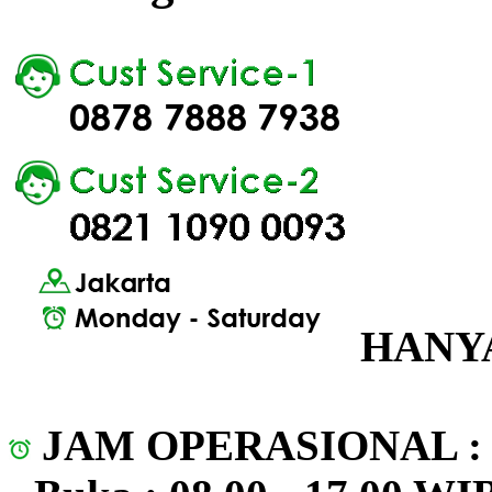
HANYA
JAM OPERASIONAL 