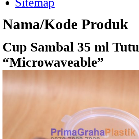
Sitemap
Nama/Kode Produk
Cup Sambal 35 ml Tut
“Microwaveable”