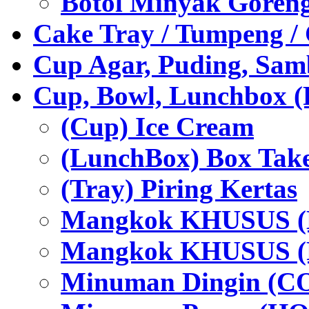
Botol Minyak Goren
Cake Tray / Tumpeng /
Cup Agar, Puding, Samb
Cup, Bowl, Lunchbox (
(Cup) Ice Cream
(LunchBox) Box Tak
(Tray) Piring Kertas
Mangkok KHUSUS (H
Mangkok KHUSUS (P
Minuman Dingin (C