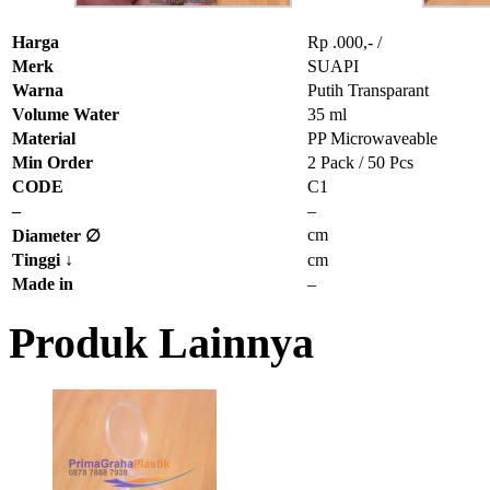
Harga
Rp .000,- /
Merk
SUAPI
Warna
Putih Transparant
Volume Water
35 ml
Material
PP Microwaveable
Min Order
2 Pack / 50 Pcs
CODE
C1
–
–
cm
Diameter ∅
Tinggi
↓
cm
Made in
–
Produk Lainnya