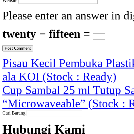
Website
Please enter an answer in di
twenty − fifteen =
Pisau Kecil Pembuka Plasti
ala KOI (Stock : Ready)
Cup Sambal 25 ml Tutup 
“Microwaveable” (Stock : 
Cari Barang
Hubungi Kami