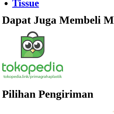
Tissue
Dapat Juga Membeli Me
Pilihan Pengiriman