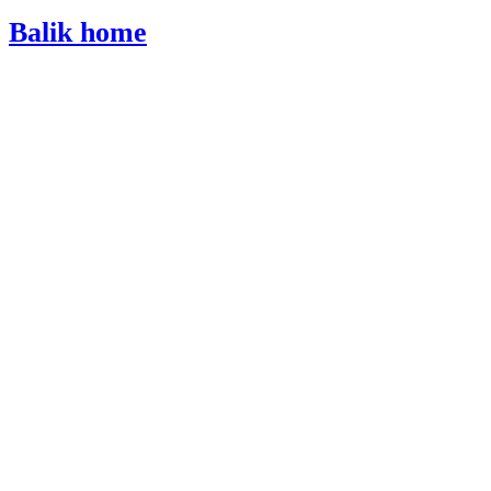
Balik home