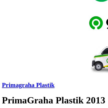
Primagraha Plastik
PrimaGraha Plastik 2013