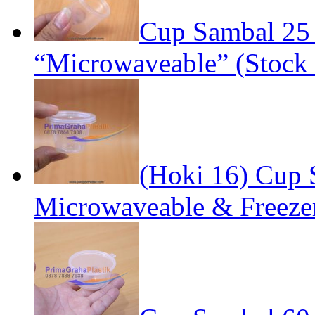
Cup Sambal 25
“Microwaveable” (Stock 
(Hoki 16) Cup S
Microwaveable & Freezer