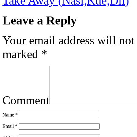
Take Away (Nasi,Kue,Dll)
Leave a Reply
Your email address will not
marked
*
Comment
Name
*
Email
*