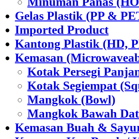
Minuman Panas (HO
Gelas Plastik (PP & PE
Imported Product
Kantong Plastik (HD,
Kemasan (Microwaveabl
Kotak Persegi Panjan
Kotak Segiempat (Sq
Mangkok (Bowl)
Mangkok Bawah Dat
Kemasan Buah & Sayu