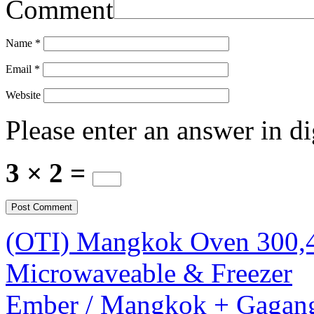
Comment
Name
*
Email
*
Website
Please enter an answer in di
3 × 2 =
(OTI) Mangkok Oven 300
Microwaveable & Freezer
Ember / Mangkok + Gagan