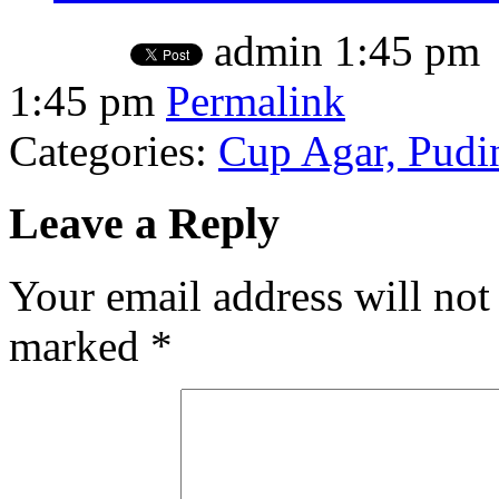
admin
1:45 pm
1:45 pm
Permalink
Categories:
Cup Agar, Pudin
Leave a Reply
Your email address will not
marked
*