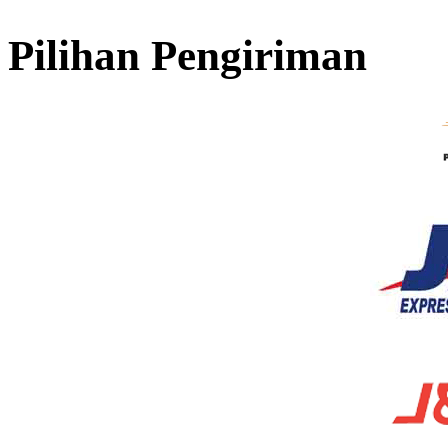
Pilihan Pengiriman