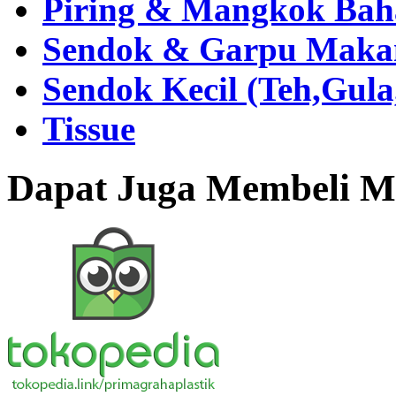
Piring & Mangkok Bah
Sendok & Garpu Makan 
Sendok Kecil (Teh,Gul
Tissue
Dapat Juga Membeli Me