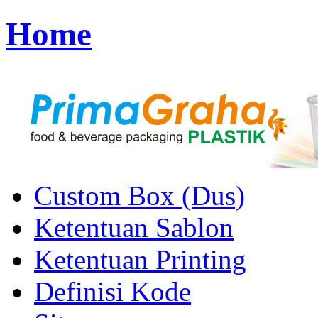
Home
Custom Box (Dus)
Ketentuan Sablon
Ketentuan Printing
Definisi Kode