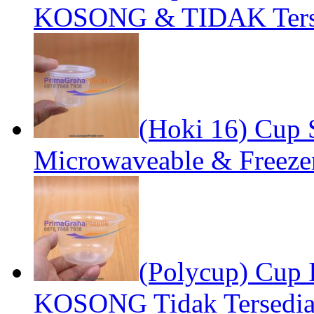
KOSONG & TIDAK Terse
(Hoki 16) Cup S
Microwaveable & Freezer
(Polycup) Cup 
KOSONG Tidak Tersedia