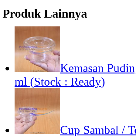
Produk Lainnya
Kemasan Pudin
ml (Stock : Ready)
Cup Sambal / Te