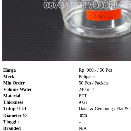
Harga
Rp .000,- / 50 Pcs
Merk
Polipack
Min Order
50 Pcs / Packets
Volume Water
240 ml /
Material
PET
Thickness
9 Gr
Tutup / Lid
Datar & Cembung / Flat &
mm
Diameter
∅
Tinggi
↓
–
Branded
N/A