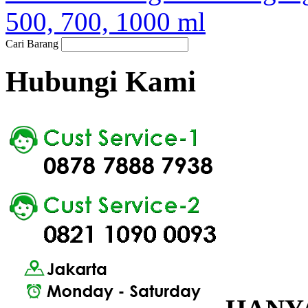
500, 700, 1000 ml
Cari Barang
Hubungi Kami