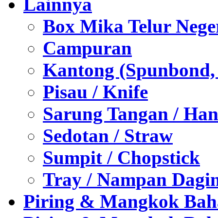
Lainnya
Box Mika Telur Nege
Campuran
Kantong (Spunbond, P
Pisau / Knife
Sarung Tangan / Han
Sedotan / Straw
Sumpit / Chopstick
Tray / Nampan Dagi
Piring & Mangkok Bah