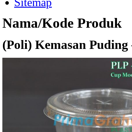
Sitemap
Nama/Kode Produk
(Poli) Kemasan Puding