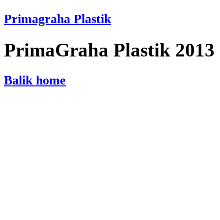
Primagraha Plastik
PrimaGraha Plastik 2013
Balik home