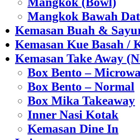
Mangkok (Bowl)
Mangkok Bawah Dat
Kemasan Buah & Sayu
Kemasan Kue Basah / 
Kemasan Take Away (Na
Box Bento – Microwa
Box Bento – Normal
Box Mika Takeaway
Inner Nasi Kotak
Kemasan Dine In