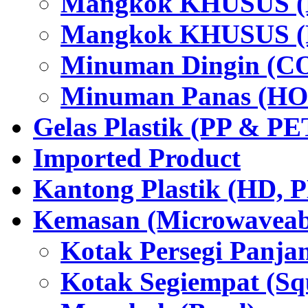
Mangkok KHUSUS (H
Mangkok KHUSUS (P
Minuman Dingin (C
Minuman Panas (HO
Gelas Plastik (PP & PE
Imported Product
Kantong Plastik (HD,
Kemasan (Microwaveabl
Kotak Persegi Panjan
Kotak Segiempat (Sq