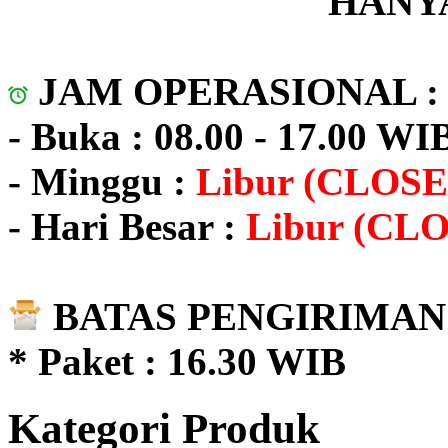
HANYA
JAM OPERASIONAL 
- Buka : 08.00 - 17.00 WI
- Minggu :
Libur (CLOSE
- Hari Besar :
Libur (CL
BATAS PENGIRIMAN 
* Paket : 16.30 WIB
Kategori Produk