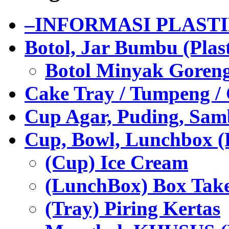
–INFORMASI PLAST
Botol, Jar Bumbu (Plast
Botol Minyak Goren
Cake Tray / Tumpeng /
Cup Agar, Puding, Samb
Cup, Bowl, Lunchbox (
(Cup) Ice Cream
(LunchBox) Box Tak
(Tray) Piring Kertas