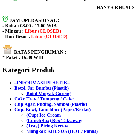
HANYA KHUSUS 
JAM OPERASIONAL :
- Buka : 08.00 - 17.00 WIB
- Minggu :
Libur (CLOSED)
- Hari Besar :
Libur (CLOSED)
BATAS PENGIRIMAN :
* Paket : 16.30 WIB
Kategori Produk
–INFORMASI PLASTIK–
Botol, Jar Bumbu (Plastik)
Botol Minyak Goreng
Cake Tray / Tumpeng / Cake
Cup Agar, Puding, Sambal (Plastik)
Cup, Bowl, Lunchbox (Paper/Kertas)
(Cup) Ice Cream
(LunchBox) Box Takeaway
(Tray) Piring Kertas
Mangkok KHUSUS (HOT / Panas)