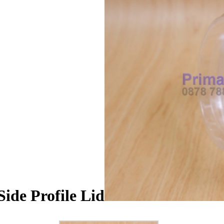
ide Profile Lid