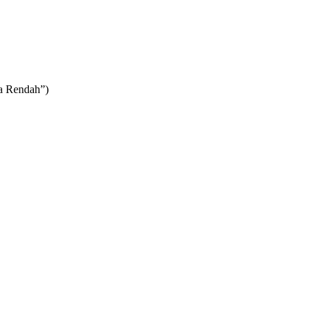
ya Rendah”)