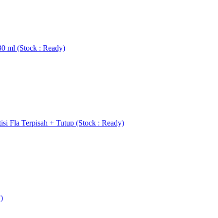
0 ml (Stock : Ready)
si Fla Terpisah + Tutup (Stock : Ready)
)