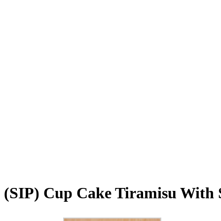
(SIP) Cup Cake Tiramisu With S