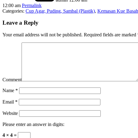
12:00 am
Permalink
Categories:
Cup Agar, Puding, Sambal (Plastik)
,
Kemasan Kue Basah 
Leave a Reply
Your email address will not be published.
Required fields are marked
Comment
Name
*
Email
*
Website
Please enter an answer in digits:
4 × 4 =