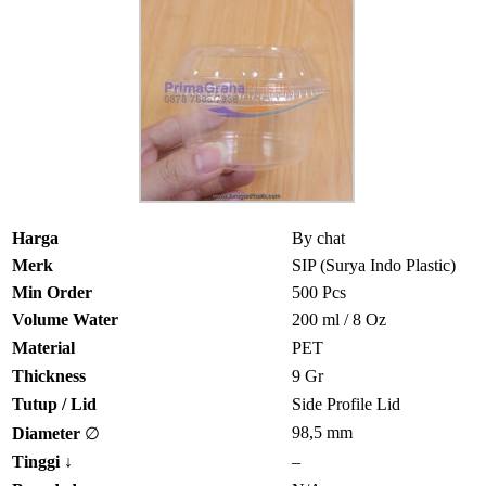
Harga
By chat
Merk
SIP (Surya Indo Plastic)
Min Order
500 Pcs
Volume Water
200 ml / 8 Oz
Material
PET
Thickness
9 Gr
Tutup / Lid
Side Profile Lid
98,5 mm
Diameter
∅
Tinggi
↓
–