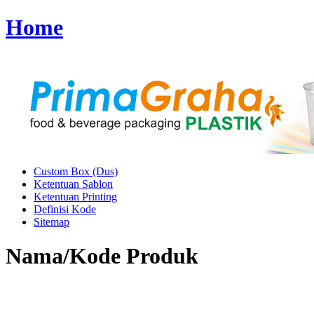
Home
Custom Box (Dus)
Ketentuan Sablon
Ketentuan Printing
Definisi Kode
Sitemap
Nama/Kode Produk