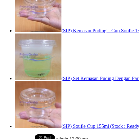
(SIP) Kemasan Puding – Cup Soufle 13
(SIP) Set Kemasan Puding Dengan Parti
(SIP) Soufle Cup 155ml (Stock : Ready
admin
12:00 am