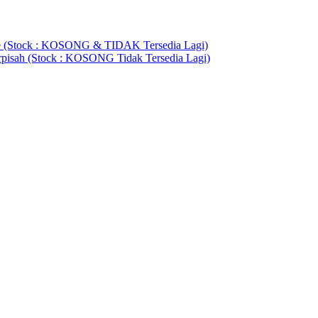
(Stock : KOSONG & TIDAK Tersedia Lagi)
rpisah (Stock : KOSONG Tidak Tersedia Lagi)