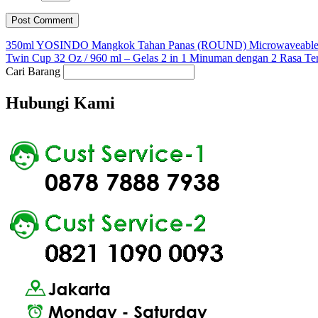
350ml YOSINDO Mangkok Tahan Panas (ROUND) Microwaveable 
Twin Cup 32 Oz / 960 ml – Gelas 2 in 1 Minuman dengan 2 Rasa Te
Cari Barang
Hubungi Kami