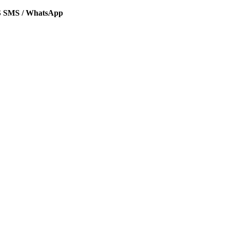
SMS / WhatsApp