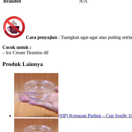
Branded
N/A
Cara penyajian
: Tuangkan agar-agar atau puding sete
Cocok untuk :
– Ice Cream Tiramisu dll
Produk Lainnya
(SIP) Kemasan Puding – Cup Soufle 10