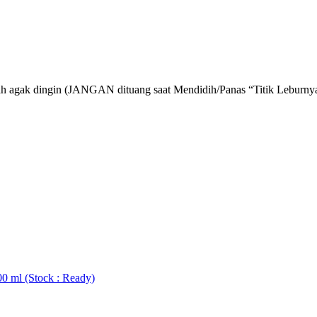
lah agak dingin (JANGAN dituang saat Mendidih/Panas “Titik Leburn
0 ml (Stock : Ready)