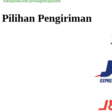
Pilihan Pengiriman