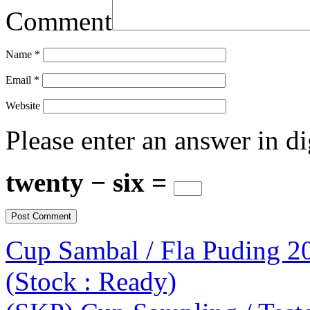
Comment
Name
*
Email
*
Website
Please enter an answer in di
twenty − six =
Cup Sambal / Fla Puding 2
(Stock : Ready)