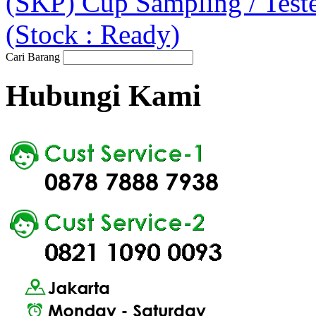
(SKP) Cup Sampling / Tes
(Stock : Ready)
Cari Barang
Hubungi Kami