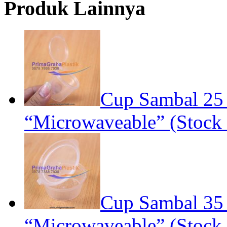
Produk Lainnya
Cup Sambal 25
“Microwaveable” (Stock 
Cup Sambal 35
“Microwaveable” (Stock 