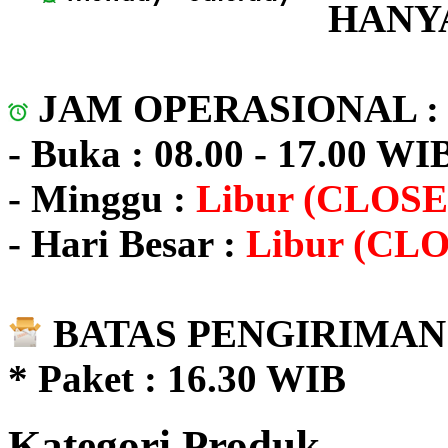
HANYA
JAM OPERASIONAL 
- Buka : 08.00 - 17.00 WI
- Minggu :
Libur (CLOSE
- Hari Besar :
Libur (CL
BATAS PENGIRIMAN 
* Paket : 16.30 WIB
Kategori Produk