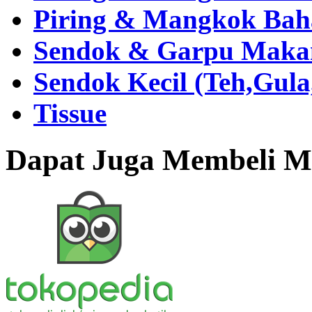
Piring & Mangkok Bah
Sendok & Garpu Makan 
Sendok Kecil (Teh,Gul
Tissue
Dapat Juga Membeli Me