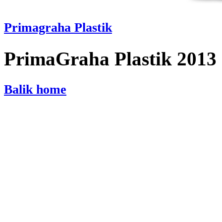
Primagraha Plastik
PrimaGraha Plastik 2013
Balik home