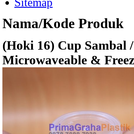
Sitemap
Nama/Kode Produk
(Hoki 16) Cup Sambal / 
Microwaveable & Freeze