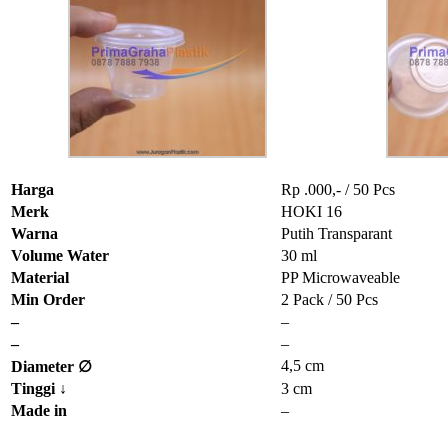
Harga
Rp .000,- / 50 Pcs
Merk
HOKI 16
Warna
Putih Transparant
Volume Water
30 ml
Material
PP Microwaveable
Min Order
2 Pack / 50 Pcs
–
–
–
–
4,5 cm
Diameter ∅
Tinggi
↓
3 cm
Made in
–