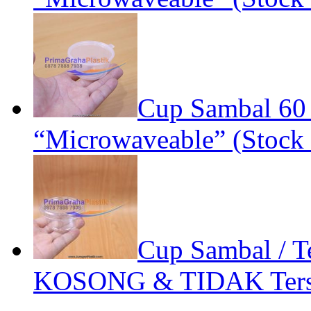
Cup Sambal 60
“Microwaveable” (Stock 
Cup Sambal / Te
KOSONG & TIDAK Terse