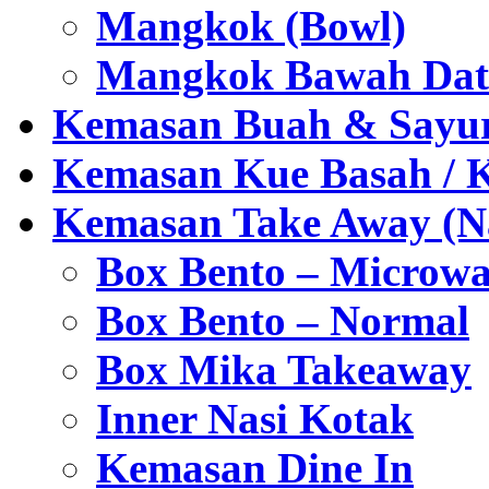
Mangkok (Bowl)
Mangkok Bawah Dat
Kemasan Buah & Sayu
Kemasan Kue Basah / 
Kemasan Take Away (Na
Box Bento – Microwa
Box Bento – Normal
Box Mika Takeaway
Inner Nasi Kotak
Kemasan Dine In