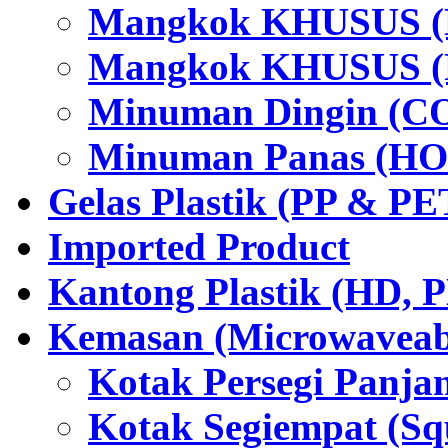
Mangkok KHUSUS (H
Mangkok KHUSUS (P
Minuman Dingin (C
Minuman Panas (HO
Gelas Plastik (PP & PE
Imported Product
Kantong Plastik (HD,
Kemasan (Microwaveabl
Kotak Persegi Panjan
Kotak Segiempat (Sq