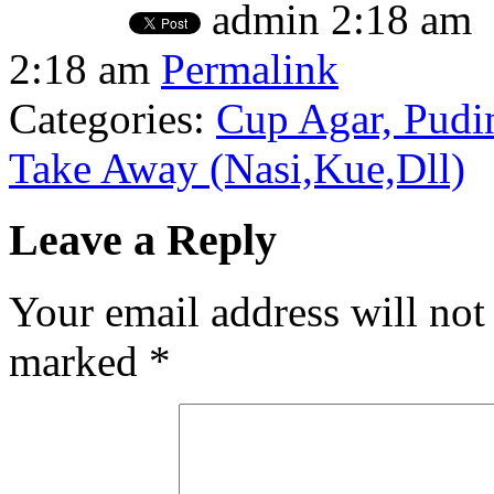
admin
2:18 am
2:18 am
Permalink
Categories:
Cup Agar, Pudin
Take Away (Nasi,Kue,Dll)
Leave a Reply
Your email address will not
marked
*