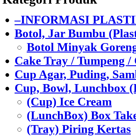
–INFORMASI PLAST
Botol, Jar Bumbu (Plast
Botol Minyak Goren
Cake Tray / Tumpeng /
Cup Agar, Puding, Samb
Cup, Bowl, Lunchbox (
(Cup) Ice Cream
(LunchBox) Box Tak
(Tray) Piring Kertas