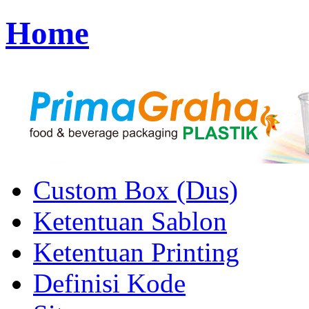
Home
Custom Box (Dus)
Ketentuan Sablon
Ketentuan Printing
Definisi Kode