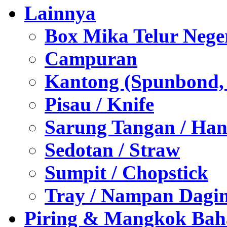
Lainnya
Box Mika Telur Nege
Campuran
Kantong (Spunbond, P
Pisau / Knife
Sarung Tangan / Han
Sedotan / Straw
Sumpit / Chopstick
Tray / Nampan Dagi
Piring & Mangkok Bah