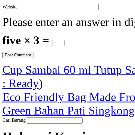
Website
Please enter an answer in di
five × 3 =
Cup Sambal 60 ml Tutup S
: Ready)
Eco Friendly Bag Made Fr
Green Bahan Pati Singkong 
Cari Barang