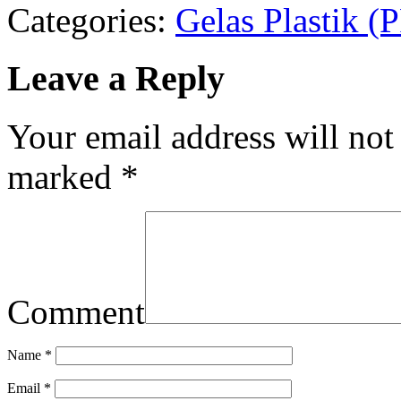
Categories:
Gelas Plastik 
Leave a Reply
Your email address will not
marked
*
Comment
Name
*
Email
*