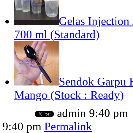
Gelas Injection
700 ml (Standard)
Sendok Garpu 
Mango (Stock : Ready)
admin
9:40 pm
9:40 pm
Permalink