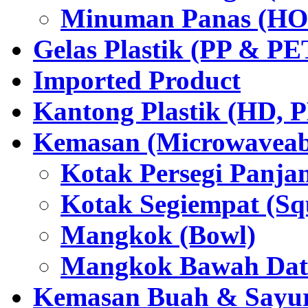
Minuman Panas (HO
Gelas Plastik (PP & PE
Imported Product
Kantong Plastik (HD,
Kemasan (Microwaveabl
Kotak Persegi Panjan
Kotak Segiempat (Sq
Mangkok (Bowl)
Mangkok Bawah Dat
Kemasan Buah & Sayu