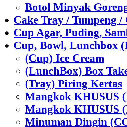
Botol Minyak Goren
Cake Tray / Tumpeng /
Cup Agar, Puding, Samb
Cup, Bowl, Lunchbox (
(Cup) Ice Cream
(LunchBox) Box Tak
(Tray) Piring Kertas
Mangkok KHUSUS (H
Mangkok KHUSUS (P
Minuman Dingin (C