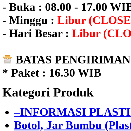
- Buka : 08.00 - 17.00 WI
- Minggu :
Libur (CLOSE
- Hari Besar :
Libur (CL
BATAS PENGIRIMAN 
* Paket : 16.30 WIB
Kategori Produk
–INFORMASI PLAST
Botol, Jar Bumbu (Plast