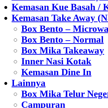
Kemasan Kue Basah / 
Kemasan Take Away (Na
Box Bento – Microwa
Box Bento – Normal
Box Mika Takeaway
Inner Nasi Kotak
Kemasan Dine In
Lainnya
Box Mika Telur Nege
Campuran