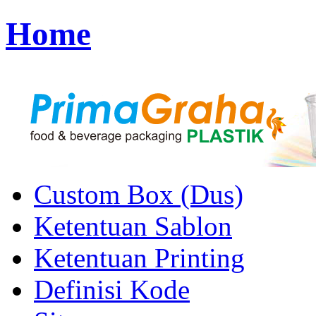
Home
Custom Box (Dus)
Ketentuan Sablon
Ketentuan Printing
Definisi Kode