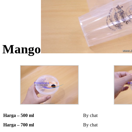
Mango
Harga – 500 ml
By chat
Harga – 700 ml
By chat