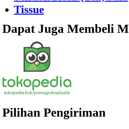
Tissue
Dapat Juga Membeli Me
Pilihan Pengiriman