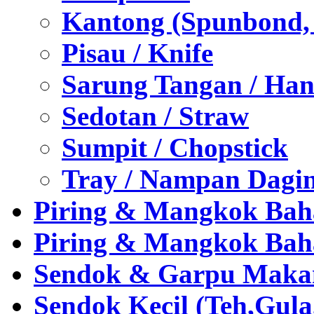
Kantong (Spunbond, P
Pisau / Knife
Sarung Tangan / Han
Sedotan / Straw
Sumpit / Chopstick
Tray / Nampan Dagi
Piring & Mangkok Bah
Piring & Mangkok Bah
Sendok & Garpu Makan 
Sendok Kecil (Teh,Gul