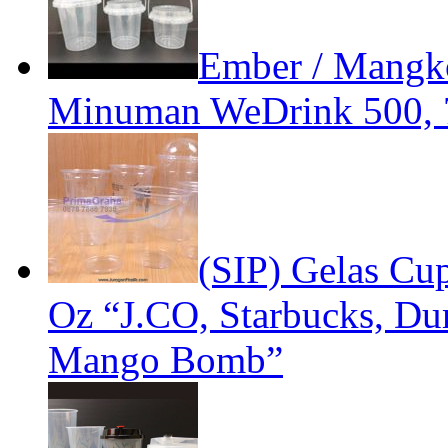
Ember / Mangko
Minuman WeDrink 500, 
(SIP) Gelas Cup
Oz “J.CO, Starbucks, D
Mango Bomb”