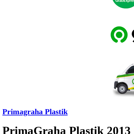
Primagraha Plastik
PrimaGraha Plastik 2013