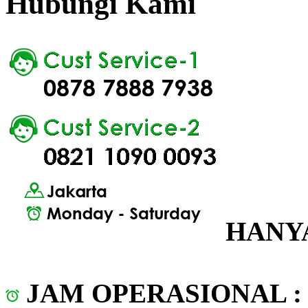
Hubungi Kami
HANYA
JAM OPERASIONAL 