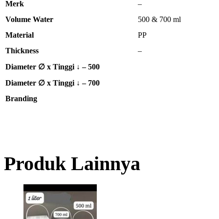
Merk
–
Volume Water
500 & 700 ml
Material
PP
Thickness
–
Diameter ∅ x Tinggi ↓ – 500
Diameter ∅ x Tinggi ↓ – 700
Branding
Produk Lainnya