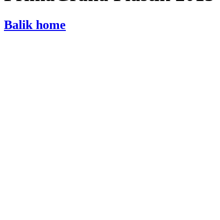
Balik home