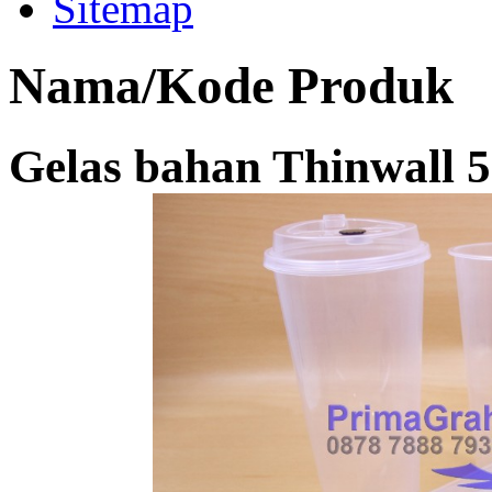
Sitemap
Nama/Kode Produk
Gelas bahan Thinwall 5