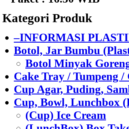
Kategori Produk
–INFORMASI PLAST
Botol, Jar Bumbu (Plast
Botol Minyak Goren
Cake Tray / Tumpeng /
Cup Agar, Puding, Samb
Cup, Bowl, Lunchbox (
(Cup) Ice Cream
(LunchBox) Box Tak