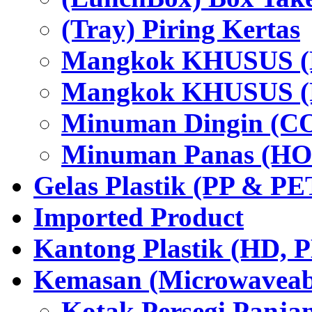
(Tray) Piring Kertas
Mangkok KHUSUS (H
Mangkok KHUSUS (P
Minuman Dingin (C
Minuman Panas (HO
Gelas Plastik (PP & PE
Imported Product
Kantong Plastik (HD,
Kemasan (Microwaveabl
Kotak Persegi Panjan