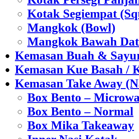
Kotak Segiempat (Sq
Mangkok (Bowl)
Mangkok Bawah Dat
Kemasan Buah & Sayu
Kemasan Kue Basah / 
Kemasan Take Away (Na
Box Bento – Microwa
Box Bento – Normal
Box Mika Takeaway