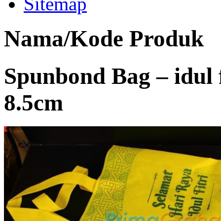
Sitemap
Nama/Kode Produk
Spunbond Bag – idul f
8.5cm