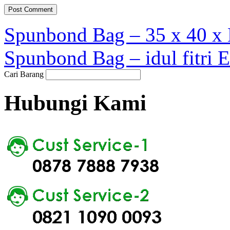
Spunbond Bag – 35 x 40 x 
Spunbond Bag – idul fitri 
Cari Barang
Hubungi Kami