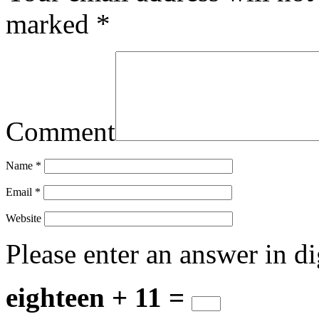
marked
*
Comment
Name
*
Email
*
Website
Please enter an answer in di
eighteen + 11 =