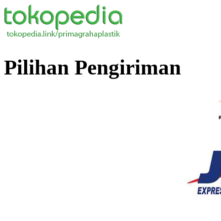
Pilihan Pengiriman