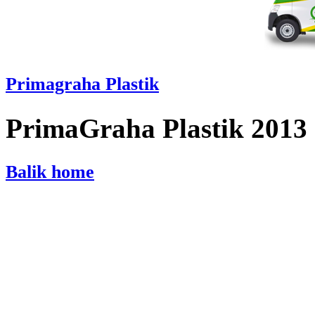
Primagraha Plastik
PrimaGraha Plastik 2013
Balik home