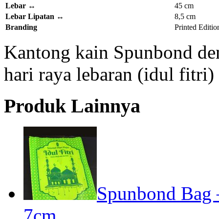
Lebar
↔
45 cm
Lebar Lipatan
↔
8,5 cm
Branding
Printed Editio
Kantong kain Spunbond den
hari raya lebaran (idul fitr
Produk Lainnya
Spunbond Bag – 
7cm