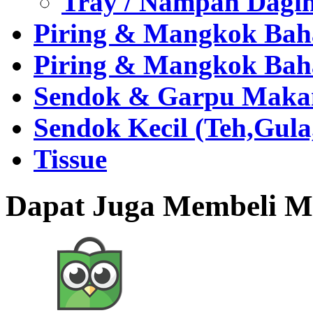
Tray / Nampan Dagi
Piring & Mangkok Bah
Piring & Mangkok Bah
Sendok & Garpu Makan 
Sendok Kecil (Teh,Gul
Tissue
Dapat Juga Membeli Me