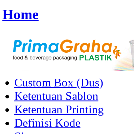
Home
Custom Box (Dus)
Ketentuan Sablon
Ketentuan Printing
Definisi Kode