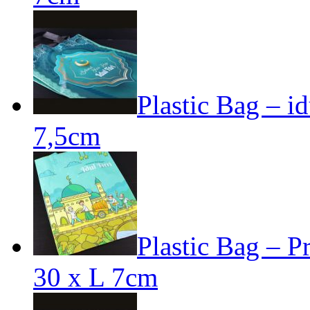
Plastic Bag – id
7,5cm
Plastic Bag – Pr
30 x L 7cm