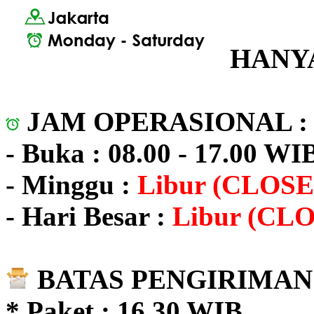
HANYA
JAM OPERASIONAL 
- Buka : 08.00 - 17.00 WI
- Minggu :
Libur (CLOSE
- Hari Besar :
Libur (CL
BATAS PENGIRIMAN 
* Paket : 16.30 WIB