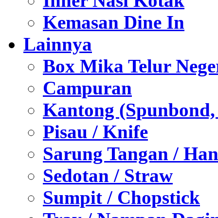
Inner Nasi Kotak
Kemasan Dine In
Lainnya
Box Mika Telur Nege
Campuran
Kantong (Spunbond, P
Pisau / Knife
Sarung Tangan / Han
Sedotan / Straw
Sumpit / Chopstick