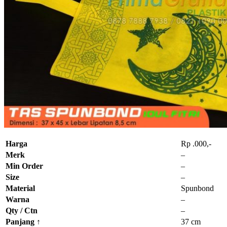
Harga
Rp .000,-
Merk
–
Min Order
–
Size
–
Material
Spunbond
Warna
–
Qty / Ctn
–
Panjang
↑
37 cm