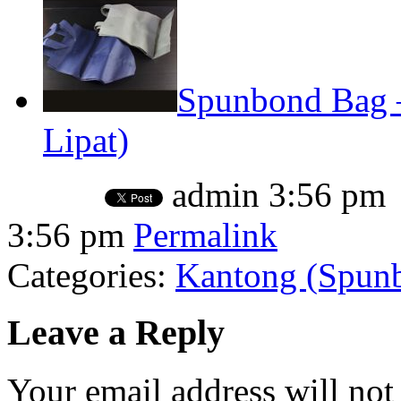
Spunbond Bag –
Lipat)
admin
3:56 pm
3:56 pm
Permalink
Categories:
Kantong (Spunbo
Leave a Reply
Your email address will not