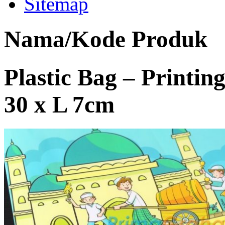
Sitemap
Nama/Kode Produk
Plastic Bag – Printing 
30 x L 7cm