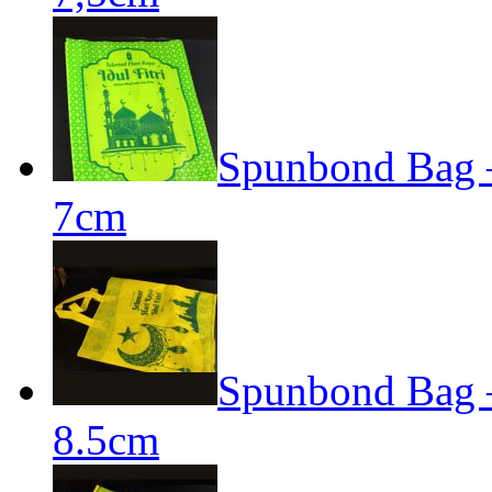
Spunbond Bag – 
7cm
Spunbond Bag – 
8.5cm