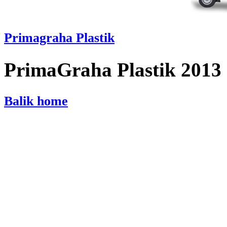
Primagraha Plastik
PrimaGraha Plastik 2013
Balik home