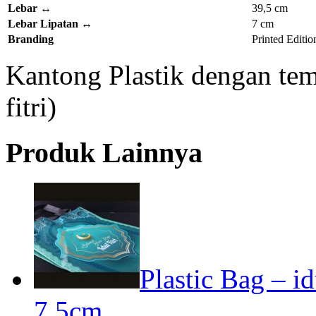
Lebar
↔
39,5 cm
Lebar Lipatan
↔
7 cm
Branding
Printed Editio
Kantong Plastik dengan tema
fitri)
Produk Lainnya
Plastic Bag – id
7,5cm