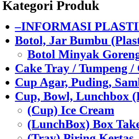
Kategori Produk
–INFORMASI PLAST
Botol, Jar Bumbu (Plast
Botol Minyak Goren
Cake Tray / Tumpeng /
Cup Agar, Puding, Samb
Cup, Bowl, Lunchbox (
(Cup) Ice Cream
(LunchBox) Box Tak
(Tray) Piring Kertas