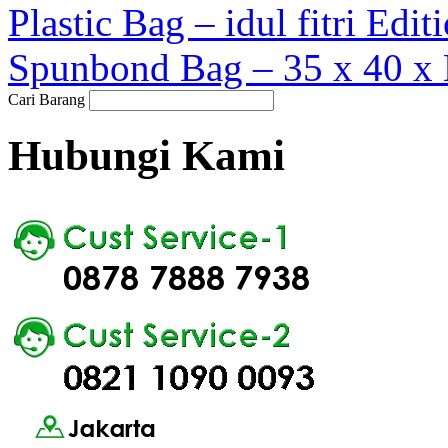
Plastic Bag – idul fitri Edi
Spunbond Bag – 35 x 40 x 
Cari Barang
Hubungi Kami