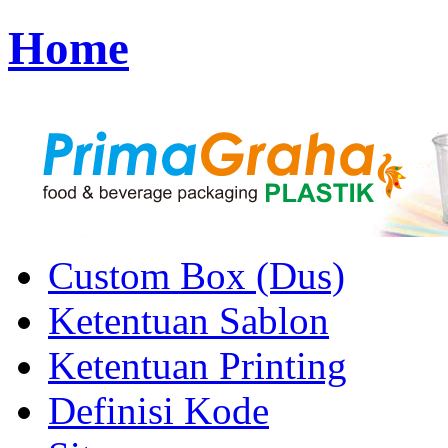
Home
Custom Box (Dus)
Ketentuan Sablon
Ketentuan Printing
Definisi Kode