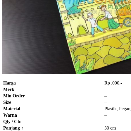
Harga
Rp .000,-
Merk
–
Min Order
–
Size
–
Material
Plastik, Pega
Warna
–
Qty / Ctn
–
Panjang
↑
30 cm