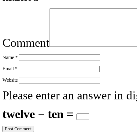
Comment
Name
*
Email
*
Website
Please enter an answer in di
twelve − ten =