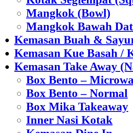
Mangkok (Bowl)
Mangkok Bawah Dat
Kemasan Buah & Sayu
Kemasan Kue Basah / 
Kemasan Take Away (Na
Box Bento – Microwa
Box Bento – Normal
Box Mika Takeaway
Inner Nasi Kotak