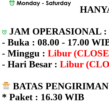
HANYA
JAM OPERASIONAL 
- Buka : 08.00 - 17.00 WI
- Minggu :
Libur (CLOSE
- Hari Besar :
Libur (CL
BATAS PENGIRIMAN 
* Paket : 16.30 WIB