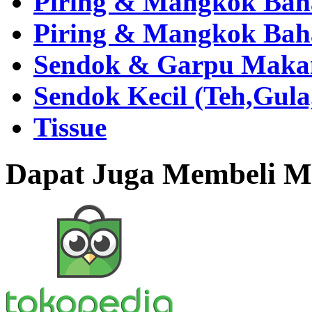
Piring & Mangkok Bah
Piring & Mangkok Bah
Sendok & Garpu Makan 
Sendok Kecil (Teh,Gul
Tissue
Dapat Juga Membeli Me