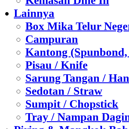
Kemasan Dine In
Lainnya
Box Mika Telur Nege
Campuran
Kantong (Spunbond, P
Pisau / Knife
Sarung Tangan / Han
Sedotan / Straw
Sumpit / Chopstick
Tray / Nampan Dagi