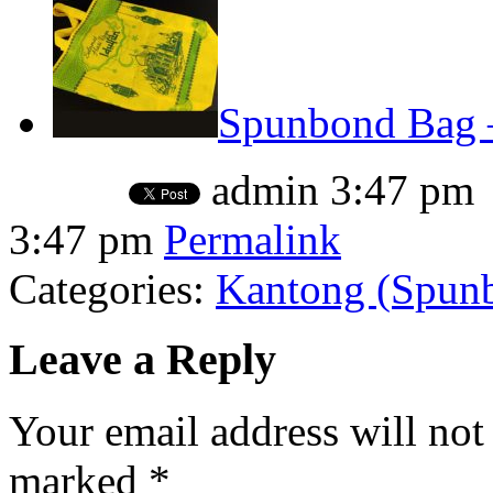
Spunbond Bag –
admin
3:47 pm
3:47 pm
Permalink
Categories:
Kantong (Spunbo
Leave a Reply
Your email address will not
marked
*