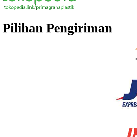
Pilihan Pengiriman