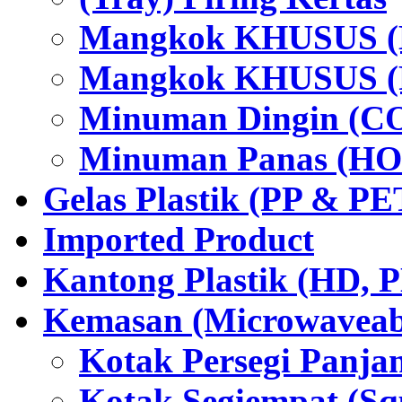
Mangkok KHUSUS (H
Mangkok KHUSUS (P
Minuman Dingin (C
Minuman Panas (HO
Gelas Plastik (PP & PE
Imported Product
Kantong Plastik (HD,
Kemasan (Microwaveabl
Kotak Persegi Panjan
Kotak Segiempat (Sq