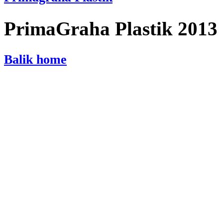
PrimaGraha Plastik 2013
Balik home