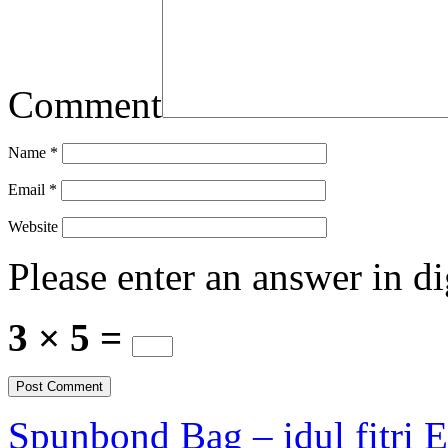
Comment
Name
*
Email
*
Website
Please enter an answer in di
3 × 5 =
Spunbond Bag – idul fitri 