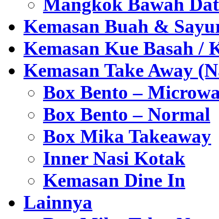
Mangkok Bawah Dat
Kemasan Buah & Sayu
Kemasan Kue Basah / 
Kemasan Take Away (Na
Box Bento – Microwa
Box Bento – Normal
Box Mika Takeaway
Inner Nasi Kotak
Kemasan Dine In
Lainnya