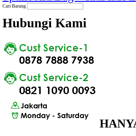
Cari Barang
Hubungi Kami
HANYA