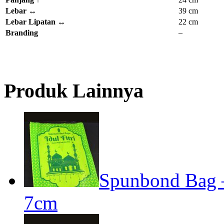
Lebar
↔
39 cm
Lebar Lipatan
↔
22 cm
Branding
–
Produk Lainnya
Spunbond Bag – 
7cm