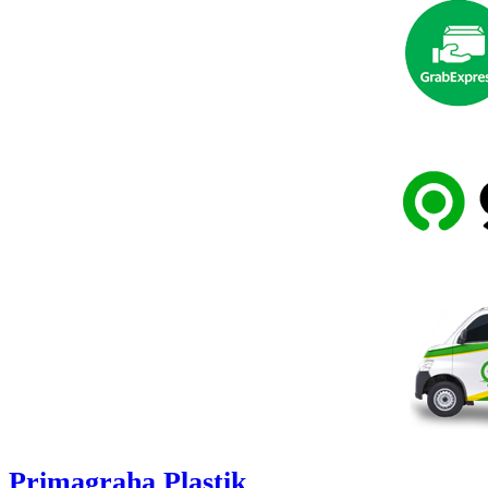
Primagraha Plastik