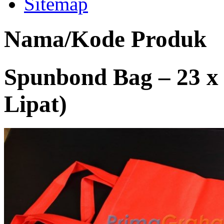
Sitemap
Nama/Kode Produk
Spunbond Bag – 23 x
Lipat)