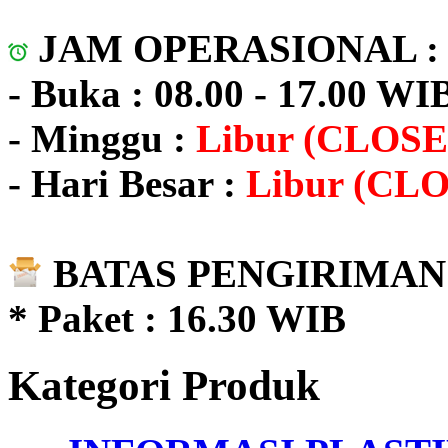
JAM OPERASIONAL 
- Buka : 08.00 - 17.00 WI
- Minggu :
Libur (CLOSE
- Hari Besar :
Libur (CL
BATAS PENGIRIMAN 
* Paket : 16.30 WIB
Kategori Produk