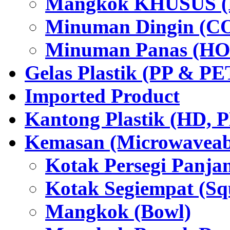
Mangkok KHUSUS (P
Minuman Dingin (C
Minuman Panas (HO
Gelas Plastik (PP & PE
Imported Product
Kantong Plastik (HD,
Kemasan (Microwaveabl
Kotak Persegi Panjan
Kotak Segiempat (Sq
Mangkok (Bowl)