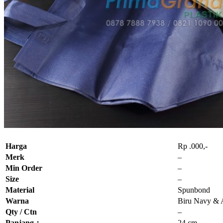
Harga
Rp .000,-
Merk
–
Min Order
–
Size
–
Material
Spunbond
Warna
Biru Navy &
Qty / Ctn
–
Panjang
↑
24 cm