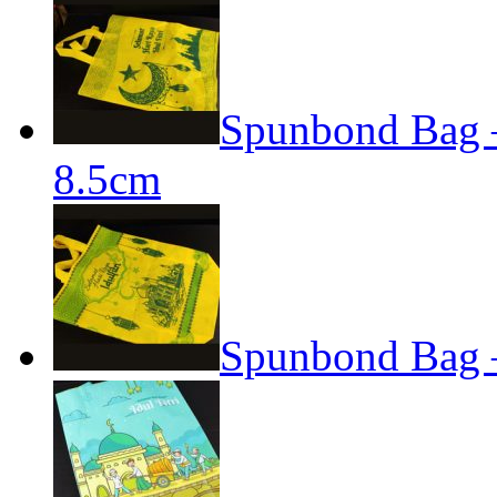
Spunbond Bag – 
8.5cm
Spunbond Bag –