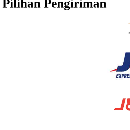
Pilihan Pengiriman