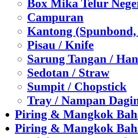
Box Mika Telur Nege
Campuran
Kantong (Spunbond, P
Pisau / Knife
Sarung Tangan / Han
Sedotan / Straw
Sumpit / Chopstick
Tray / Nampan Dagi
Piring & Mangkok Bah
Piring & Mangkok Bah