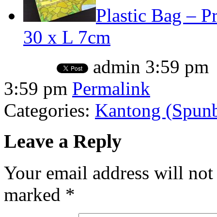
Plastic Bag – Pr
30 x L 7cm
admin
3:59 pm
3:59 pm
Permalink
Categories:
Kantong (Spunbo
Leave a Reply
Your email address will not
marked
*