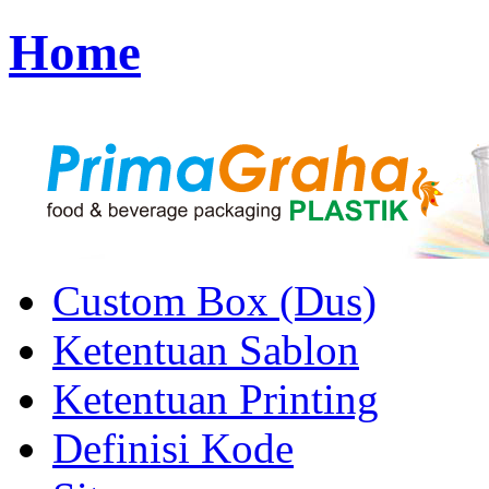
Home
Custom Box (Dus)
Ketentuan Sablon
Ketentuan Printing
Definisi Kode