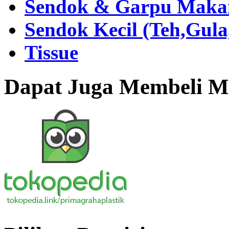
Sendok & Garpu Makan 
Sendok Kecil (Teh,Gul
Tissue
Dapat Juga Membeli Me