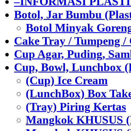
–INFORMASI PLAST
Botol, Jar Bumbu (Plast
Botol Minyak Goren
Cake Tray / Tumpeng /
Cup Agar, Puding, Samb
Cup, Bowl, Lunchbox (
(Cup) Ice Cream
(LunchBox) Box Tak
(Tray) Piring Kertas
Mangkok KHUSUS (H