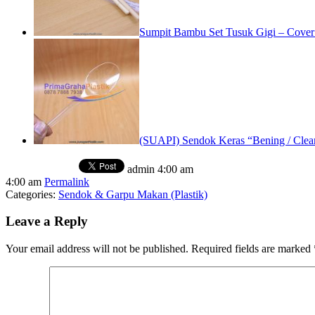
Sumpit Bambu Set Tusuk Gigi – Cove
(SUAPI) Sendok Keras “Bening / Clear
admin
4:00 am
4:00 am
Permalink
Categories:
Sendok & Garpu Makan (Plastik)
Leave a Reply
Your email address will not be published.
Required fields are marked