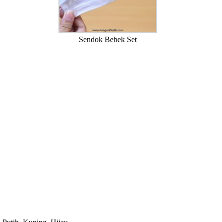
Sendok Bebek Set