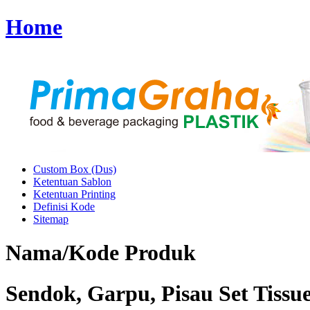
Home
Custom Box (Dus)
Ketentuan Sablon
Ketentuan Printing
Definisi Kode
Sitemap
Nama/Kode Produk
Sendok, Garpu, Pisau Set Tissue