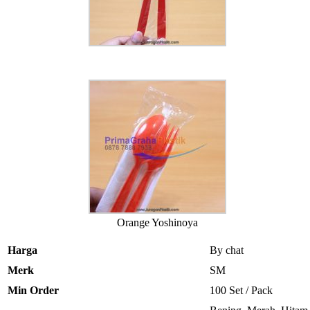
Orange Yoshinoya
Harga
By chat
Merk
SM
Min Order
100 Set / Pack