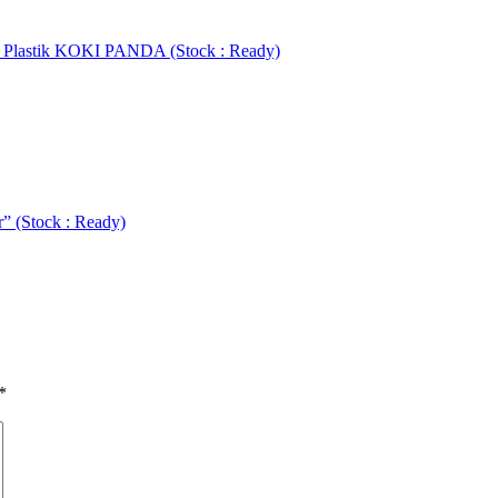
r Plastik KOKI PANDA (Stock : Ready)
” (Stock : Ready)
*