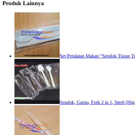
Produk Lainnya
Set Peralatan Makan “Sendok,Tissue,T
Sendok, Garpu, Fork 2 in 1, Steril (Higi