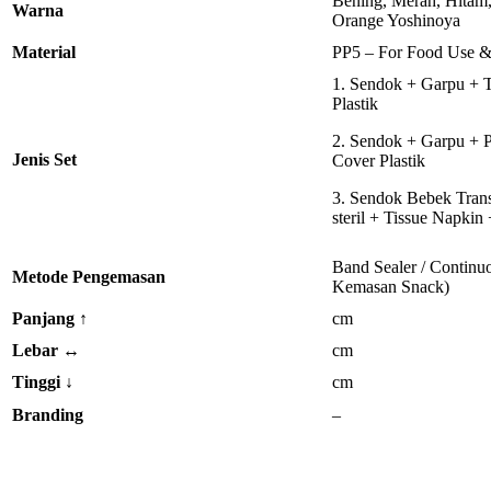
Bening, Merah, Hitam,
Warna
Orange Yoshinoya
Material
PP5 – For Food Use &
1. Sendok + Garpu + 
Plastik
2. Sendok + Garpu + P
Jenis Set
Cover Plastik
3. Sendok Bebek Trans
steril + Tissue Napkin
Band Sealer / Continuo
Metode Pengemasan
Kemasan Snack)
Panjang
↑
cm
Lebar
↔
cm
Tinggi
↓
cm
Branding
–