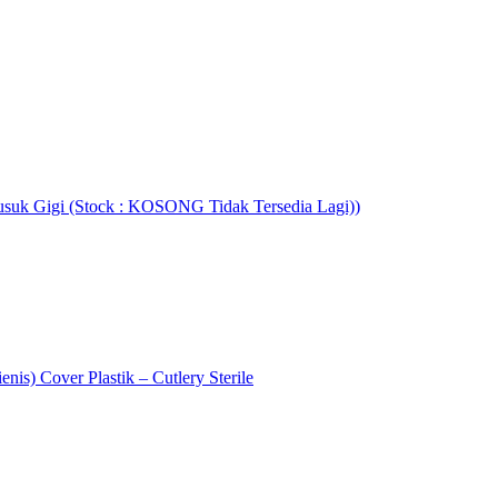
usuk Gigi (Stock : KOSONG Tidak Tersedia Lagi))
enis) Cover Plastik – Cutlery Sterile