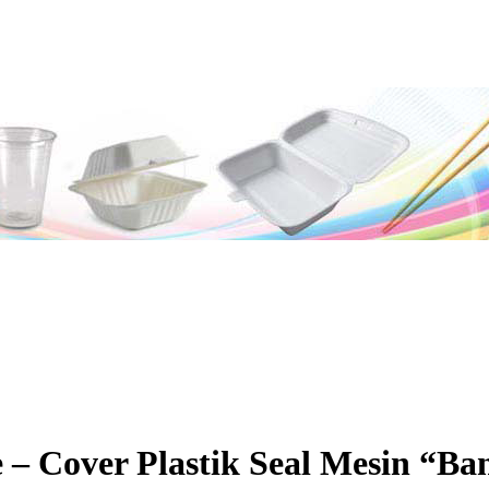
 – Cover Plastik Seal Mesin “Ba