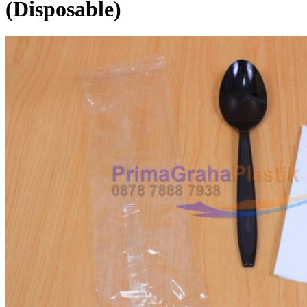
(Disposable)