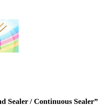
nd Sealer / Continuous Sealer”