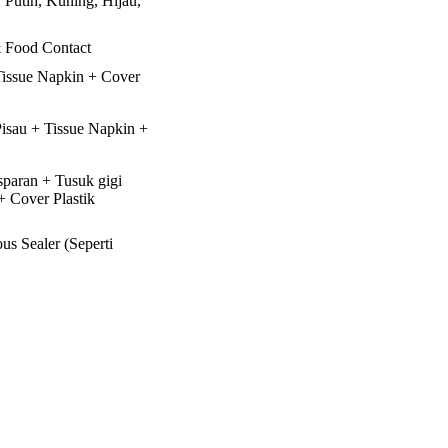
 Putih, Kuning, Hijau,
 Food Contact
Tissue Napkin + Cover
isau + Tissue Napkin +
paran + Tusuk gigi
 + Cover Plastik
us Sealer (Seperti