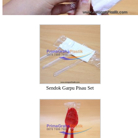
Sendok Garpu Pisau Set