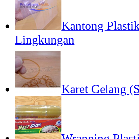
Kantong Plast
Lingkungan
Karet Gelang (S
Wrapping Plast