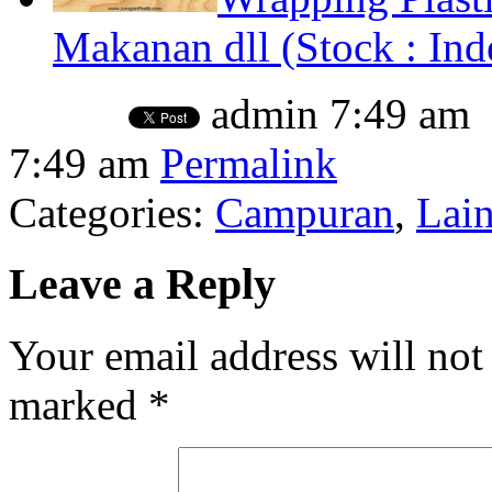
Makanan dll (Stock : Ind
admin
7:49 am
7:49 am
Permalink
Categories:
Campuran
,
Lai
Leave a Reply
Your email address will not
marked
*