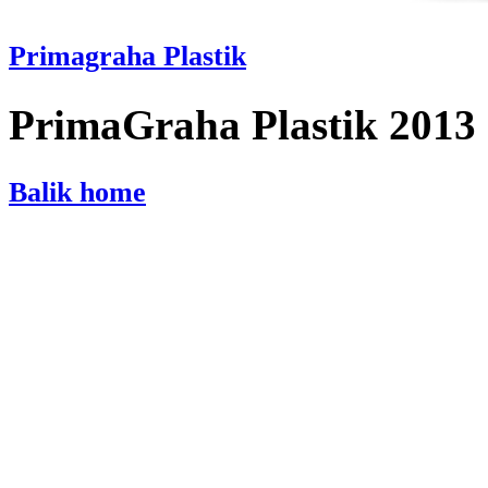
Primagraha Plastik
PrimaGraha Plastik 2013
Balik home