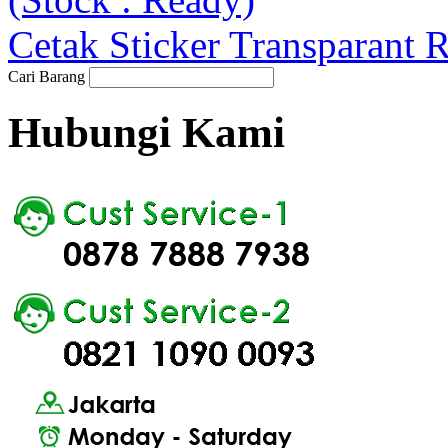
Cetak Sticker Transparant 
Cari Barang
Hubungi Kami