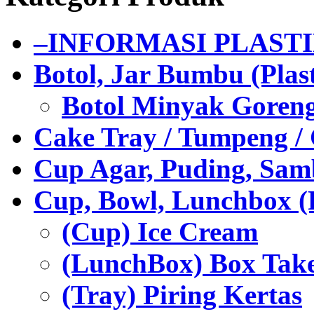
–INFORMASI PLAST
Botol, Jar Bumbu (Plast
Botol Minyak Goren
Cake Tray / Tumpeng /
Cup Agar, Puding, Samb
Cup, Bowl, Lunchbox (
(Cup) Ice Cream
(LunchBox) Box Tak
(Tray) Piring Kertas