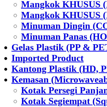
Mangkok KHUSUS (H
Mangkok KHUSUS (P
Minuman Dingin (C
Minuman Panas (HO
Gelas Plastik (PP & PE
Imported Product
Kantong Plastik (HD,
Kemasan (Microwaveabl
Kotak Persegi Panjan
Kotak Segiempat (Sq