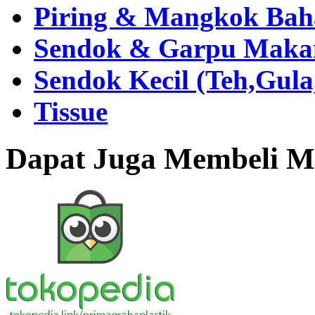
Piring & Mangkok Bah
Sendok & Garpu Makan 
Sendok Kecil (Teh,Gul
Tissue
Dapat Juga Membeli Me