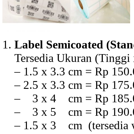
Label Semicoated (Stan
Tersedia Ukuran (Tinggi 
– 1.5 x 3.3 cm = Rp 150.
– 2.5 x 3.3 cm = Rp 175.
– 3 x 4 cm = Rp 185.0
– 3 x 5 cm = Rp 190.0
– 1.5 x 3 cm (tersedia 