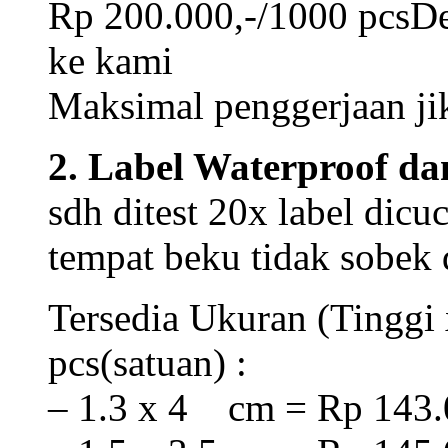
Rp 200.000,-/1000 pcsDes
ke kami
Maksimal penggerjaan jik
2. Label Waterproof da
sdh ditest 20x label dicu
tempat beku tidak sobek
Tersedia Ukuran (Tinggi 
pcs(satuan) :
– 1.3 x 4 cm = Rp 143.