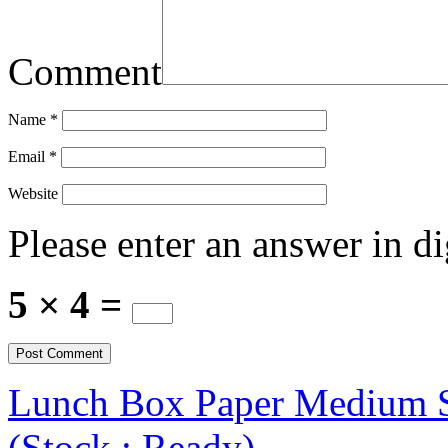
Comment
Name
*
Email
*
Website
Please enter an answer in di
5 × 4 =
Lunch Box Paper Medium Siz
(Stock : Ready)