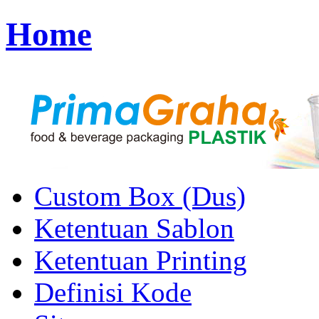
Home
Custom Box (Dus)
Ketentuan Sablon
Ketentuan Printing
Definisi Kode