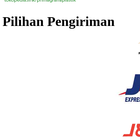
Pilihan Pengiriman