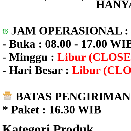
HANYA
JAM OPERASIONAL 
- Buka : 08.00 - 17.00 WI
- Minggu :
Libur (CLOSE
- Hari Besar :
Libur (CL
BATAS PENGIRIMAN 
* Paket : 16.30 WIB
Kategori Produk