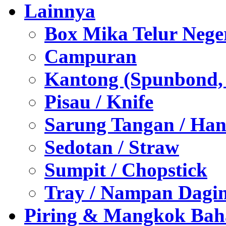
Lainnya
Box Mika Telur Nege
Campuran
Kantong (Spunbond, P
Pisau / Knife
Sarung Tangan / Han
Sedotan / Straw
Sumpit / Chopstick
Tray / Nampan Dagi
Piring & Mangkok Bah