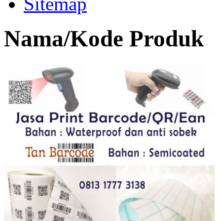
Sitemap
Nama/Kode Produk