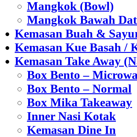
Mangkok (Bowl)
Mangkok Bawah Dat
Kemasan Buah & Sayu
Kemasan Kue Basah / 
Kemasan Take Away (Na
Box Bento – Microwa
Box Bento – Normal
Box Mika Takeaway
Inner Nasi Kotak
Kemasan Dine In