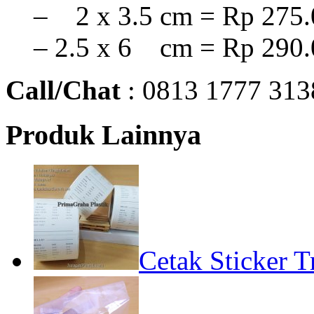
– 2 x 3.5 cm = Rp 275.
– 2.5 x 6 cm = Rp 290.
Call/Chat
: 0813 1777 313
Produk Lainnya
Cetak Sticker T