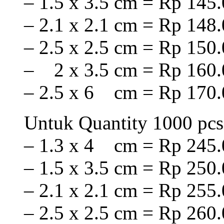
– 1.5 x 3.5 cm = Rp 145.
– 2.1 x 2.1 cm = Rp 148.
– 2.5 x 2.5 cm = Rp 150.
– 2 x 3.5 cm = Rp 160.
– 2.5 x 6 cm = Rp 170.
Untuk Quantity 1000 pcs
– 1.3 x 4 cm = Rp 245.
– 1.5 x 3.5 cm = Rp 250.
– 2.1 x 2.1 cm = Rp 255.
– 2.5 x 2.5 cm = Rp 260.