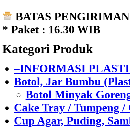
BATAS PENGIRIMAN 
* Paket : 16.30 WIB
Kategori Produk
–INFORMASI PLAST
Botol, Jar Bumbu (Plast
Botol Minyak Goren
Cake Tray / Tumpeng /
Cup Agar, Puding, Samb