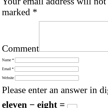
Your email address will not
marked
*
Comment
Name
*
Email
*
Website
Please enter an answer in di
eleven − eight =