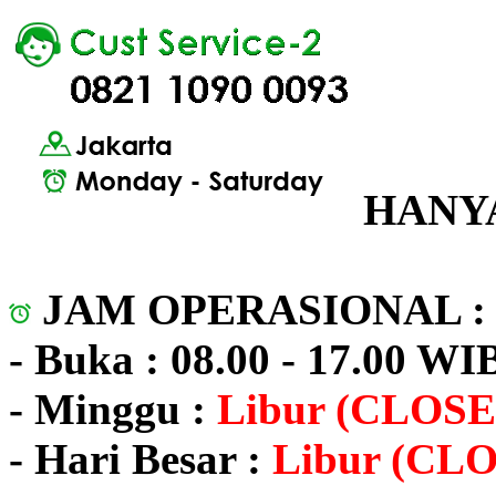
HANYA
JAM OPERASIONAL 
- Buka : 08.00 - 17.00 WI
- Minggu :
Libur (CLOSE
- Hari Besar :
Libur (CL