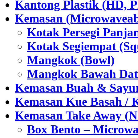
Kantong Plastik (HD,
Kemasan (Microwaveabl
Kotak Persegi Panjan
Kotak Segiempat (Sq
Mangkok (Bowl)
Mangkok Bawah Dat
Kemasan Buah & Sayu
Kemasan Kue Basah / 
Kemasan Take Away (Na
Box Bento – Microwa