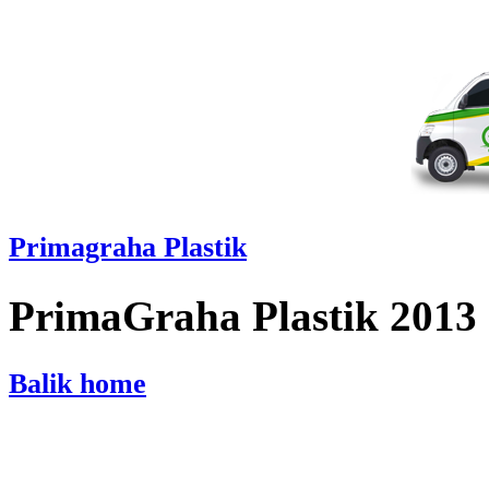
Primagraha Plastik
PrimaGraha Plastik 2013
Balik home