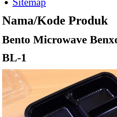
Sitemap
Nama/Kode Produk
Bento Microwave Benxo
BL-1