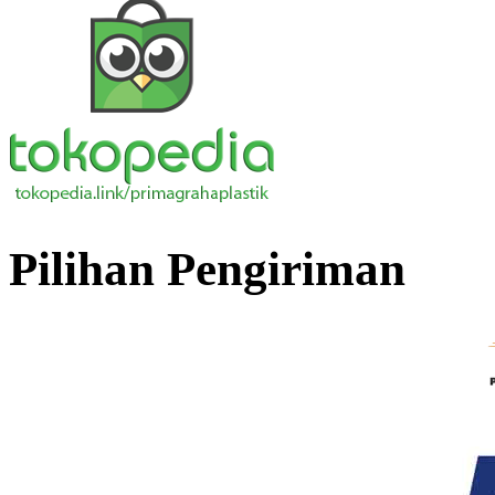
Pilihan Pengiriman