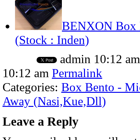
BENXON Box Be
(Stock : Inden)
admin
10:12 am
10:12 am
Permalink
Categories:
Box Bento - Mi
Away (Nasi,Kue,Dll)
Leave a Reply