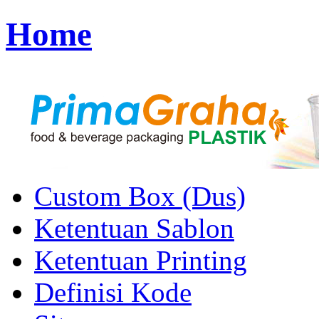
Home
Custom Box (Dus)
Ketentuan Sablon
Ketentuan Printing
Definisi Kode