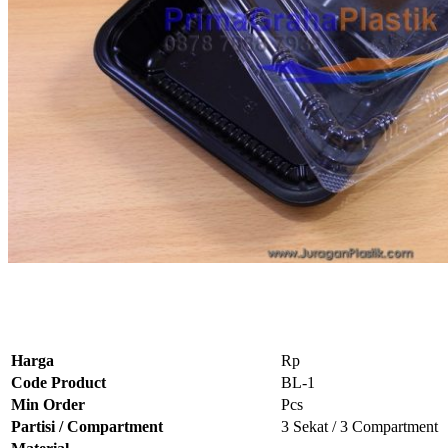
Harga
Rp
Code Product
BL-1
Min Order
Pcs
Partisi / Compartment
3 Sekat / 3 Compartment