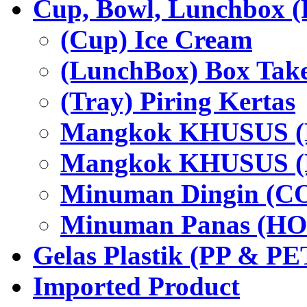
Cup, Bowl, Lunchbox (
(Cup) Ice Cream
(LunchBox) Box Tak
(Tray) Piring Kertas
Mangkok KHUSUS (H
Mangkok KHUSUS (P
Minuman Dingin (C
Minuman Panas (HO
Gelas Plastik (PP & PE
Imported Product