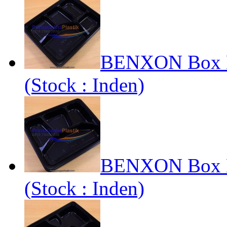
BENXON Box Be
(Stock : Inden)
BENXON Box Be
(Stock : Inden)