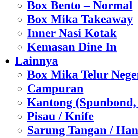
Box Bento – Normal
Box Mika Takeaway
Inner Nasi Kotak
Kemasan Dine In
Lainnya
Box Mika Telur Nege
Campuran
Kantong (Spunbond, P
Pisau / Knife
Sarung Tangan / Han