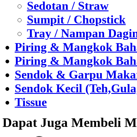
Sedotan / Straw
Sumpit / Chopstick
Tray / Nampan Dagi
Piring & Mangkok Bah
Piring & Mangkok Bah
Sendok & Garpu Makan 
Sendok Kecil (Teh,Gul
Tissue
Dapat Juga Membeli Me