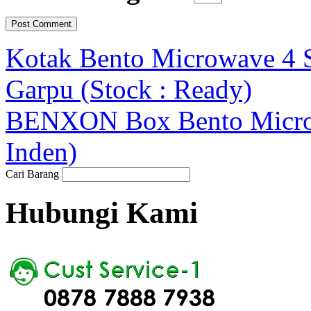
Kotak Bento Microwave 4 S
Garpu (Stock : Ready)
BENXON Box Bento Microwa
Inden)
Cari Barang
Hubungi Kami