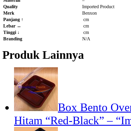
Material
–
Quality
Imported Product
Merk
Benxon
Panjang
↑
cm
Lebar
↔
cm
Tinggi
↓
cm
Branding
N/A
Produk Lainnya
Box Bento Oven
Hitam “Red-Black” – “Im