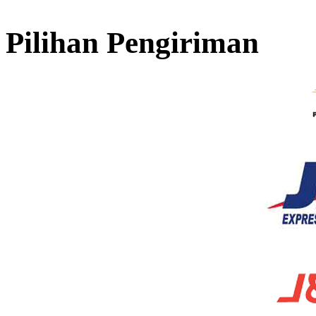
Pilihan Pengiriman