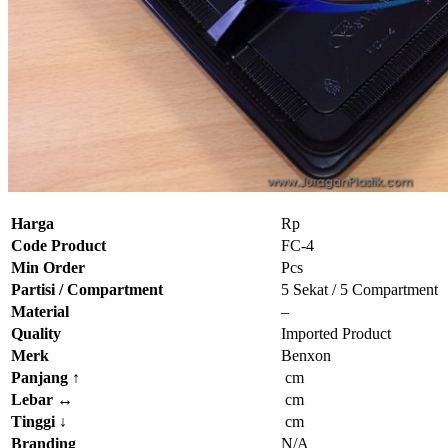
Harga
Rp
Code Product
FC-4
Min Order
Pcs
Partisi / Compartment
5 Sekat / 5 Compartment
Material
–
Quality
Imported Product
Merk
Benxon
Panjang
↑
cm
Lebar
↔
cm
Tinggi
↓
cm
Branding
N/A