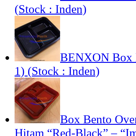
(Stock : Inden)
BENXON Box Be
1) (Stock : Inden)
Box Bento Oven
Hitam “Red-Black” – “Im