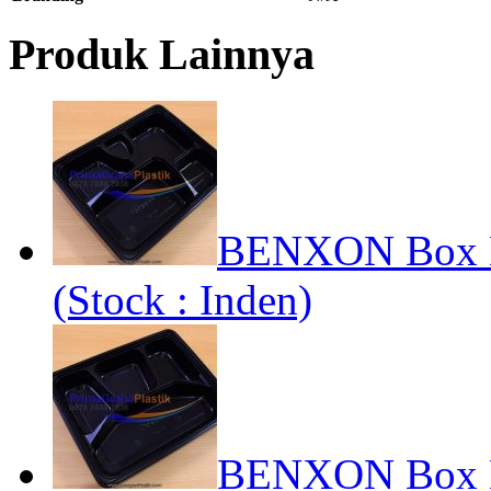
Produk Lainnya
BENXON Box Be
(Stock : Inden)
BENXON Box Be