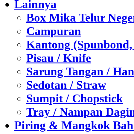
Lainnya
Box Mika Telur Nege
Campuran
Kantong (Spunbond, P
Pisau / Knife
Sarung Tangan / Han
Sedotan / Straw
Sumpit / Chopstick
Tray / Nampan Dagi
Piring & Mangkok Bah