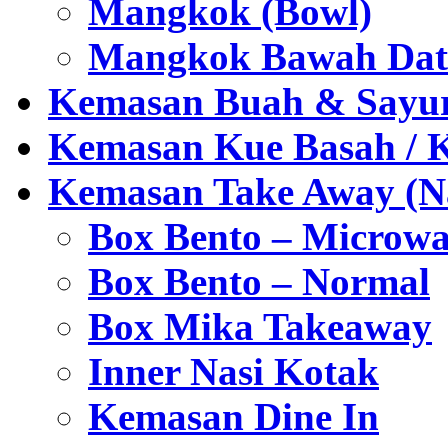
Mangkok (Bowl)
Mangkok Bawah Dat
Kemasan Buah & Sayu
Kemasan Kue Basah / 
Kemasan Take Away (Na
Box Bento – Microwa
Box Bento – Normal
Box Mika Takeaway
Inner Nasi Kotak
Kemasan Dine In