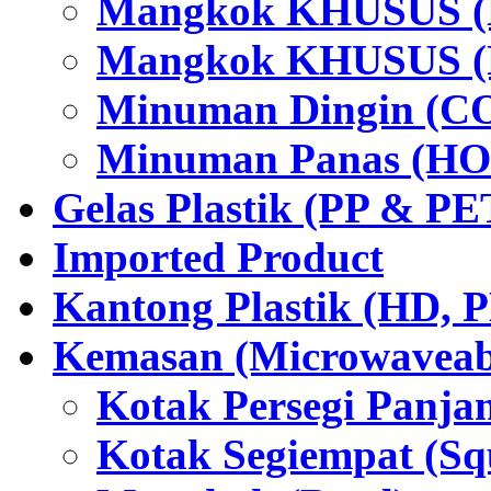
Mangkok KHUSUS (H
Mangkok KHUSUS (P
Minuman Dingin (C
Minuman Panas (HO
Gelas Plastik (PP & PE
Imported Product
Kantong Plastik (HD,
Kemasan (Microwaveabl
Kotak Persegi Panjan
Kotak Segiempat (Sq