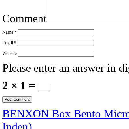
Comment
Name
*
Email
*
Website
Please enter an answer in di
2 × 1 =
BENXON Box Bento Microwa
Inden)