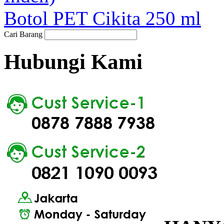
Botol PET Cikita 250 ml
Cari Barang
Hubungi Kami