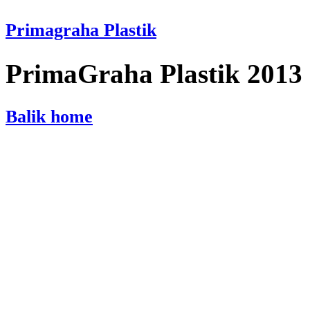
Primagraha Plastik
PrimaGraha Plastik 2013
Balik home