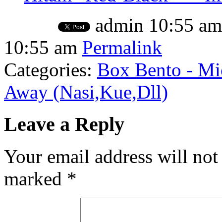
admin
10:55 am
10:55 am
Permalink
Categories:
Box Bento - Mi
Away (Nasi,Kue,Dll)
Leave a Reply
Your email address will not
marked
*