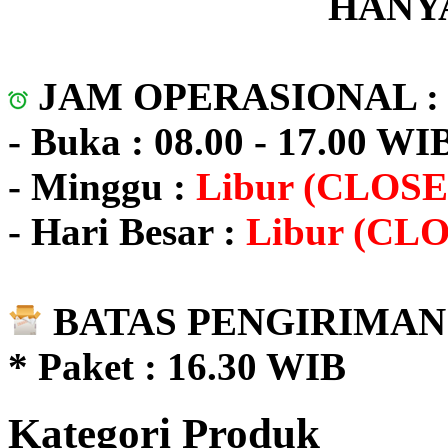
HANYA
JAM OPERASIONAL 
- Buka : 08.00 - 17.00 WI
- Minggu :
Libur (CLOSE
- Hari Besar :
Libur (CL
BATAS PENGIRIMAN 
* Paket : 16.30 WIB
Kategori Produk