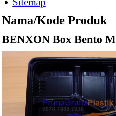
Sitemap
Nama/Kode Produk
BENXON Box Bento Mic