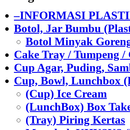
–INFORMASI PLAST
Botol, Jar Bumbu (Plast
Botol Minyak Goren
Cake Tray / Tumpeng /
Cup Agar, Puding, Samb
Cup, Bowl, Lunchbox (
(Cup) Ice Cream
(LunchBox) Box Tak
(Tray) Piring Kertas