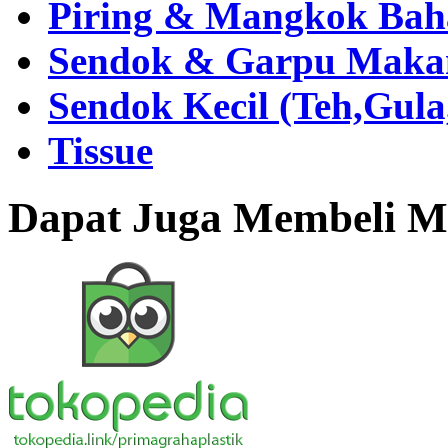
Piring & Mangkok Bah
Sendok & Garpu Makan 
Sendok Kecil (Teh,Gul
Tissue
Dapat Juga Membeli Me