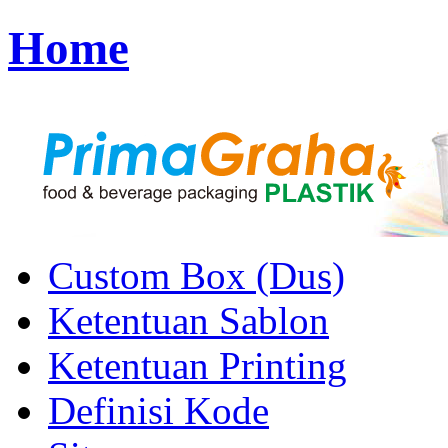
Home
Custom Box (Dus)
Ketentuan Sablon
Ketentuan Printing
Definisi Kode