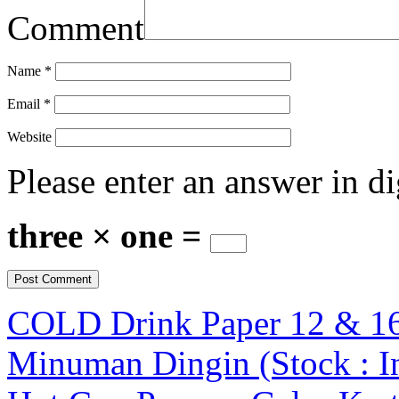
Comment
Name
*
Email
*
Website
Please enter an answer in di
three × one =
COLD Drink Paper 12 & 16
Minuman Dingin (Stock : I