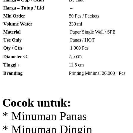
Harga – Tutup / Lid
–
Min Order
50 Pcs / Packets
Volume Water
330 ml
Material
Paper Single Wall / SPE
Use Only
Panas / HOT
Qty / Ctn
1.000 Pcs
7,5 cm
Diameter
∅
Tinggi
↓
11,5 cm
Branding
Printing Minimal 20.000+ Pcs
Cocok untuk:
* Minuman Panas
* Minuman Dingin