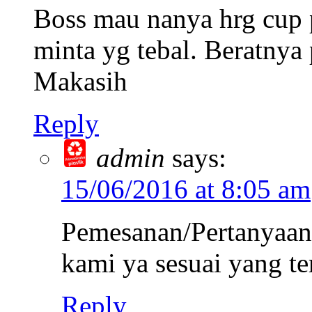
Boss mau nanya hrg cup
minta yg tebal. Beratnya 
Makasih
Reply
admin
says:
15/06/2016 at 8:05 am
Pemesanan/Pertanyaan 
kami ya sesuai yang te
Reply