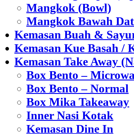
Mangkok (Bowl)
Mangkok Bawah Dat
Kemasan Buah & Sayu
Kemasan Kue Basah / 
Kemasan Take Away (Na
Box Bento – Microwa
Box Bento – Normal
Box Mika Takeaway
Inner Nasi Kotak
Kemasan Dine In