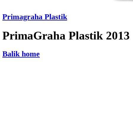
Primagraha Plastik
PrimaGraha Plastik 2013
Balik home