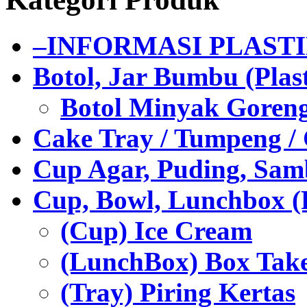
–INFORMASI PLAST
Botol, Jar Bumbu (Plast
Botol Minyak Goren
Cake Tray / Tumpeng /
Cup Agar, Puding, Samb
Cup, Bowl, Lunchbox (
(Cup) Ice Cream
(LunchBox) Box Tak
(Tray) Piring Kertas