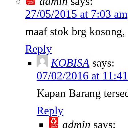
admin
says:
27/05/2015 at 7:03 am
maaf stok brg kosong, 
Reply
KOBISA
says:
07/02/2016 at 11:4
Kapan Barang terse
Reply
admin
says: