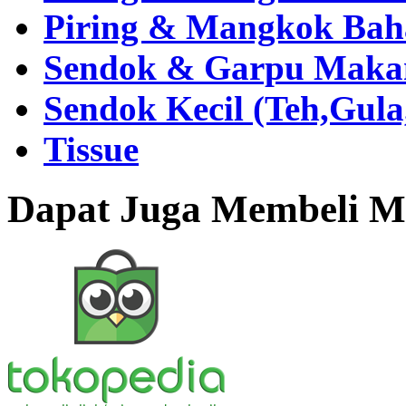
Piring & Mangkok Bah
Sendok & Garpu Makan 
Sendok Kecil (Teh,Gul
Tissue
Dapat Juga Membeli Me