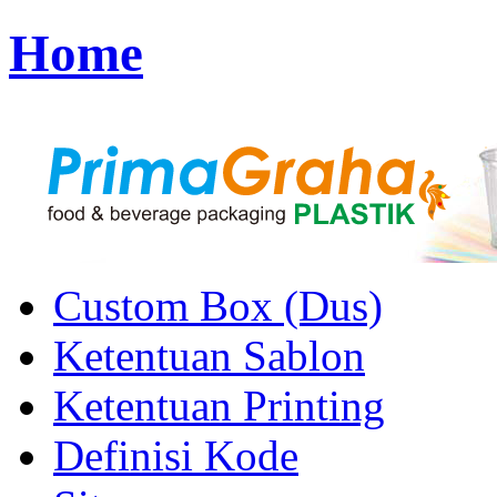
Home
Custom Box (Dus)
Ketentuan Sablon
Ketentuan Printing
Definisi Kode