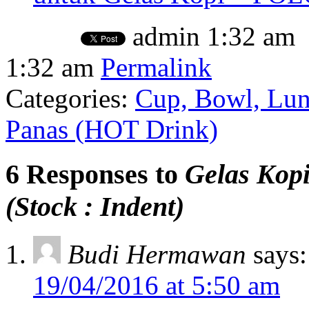
admin
1:32 am
1:32 am
Permalink
Categories:
Cup, Bowl, Lun
Panas (HOT Drink)
6 Responses to
Gelas Kop
(Stock : Indent)
Budi Hermawan
says:
19/04/2016 at 5:50 am