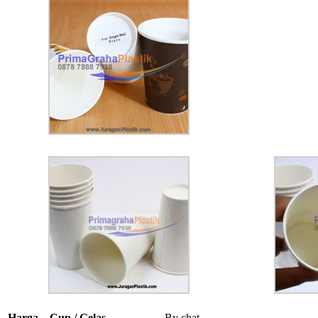
Harga – Cup / Gelas
By chat