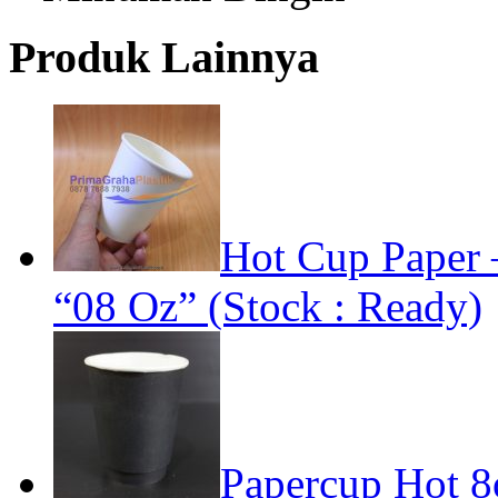
Produk Lainnya
Hot Cup Paper 
“08 Oz” (Stock : Ready)
Papercup Hot 8