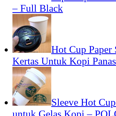
– Full Black
Hot Cup Paper
Kertas Untuk Kopi Panas
Sleeve Hot Cup
untuk Gelas Kopi – POL