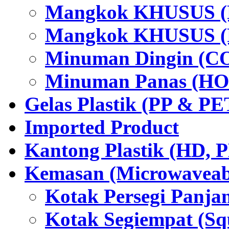
Mangkok KHUSUS (H
Mangkok KHUSUS (P
Minuman Dingin (C
Minuman Panas (HO
Gelas Plastik (PP & PE
Imported Product
Kantong Plastik (HD,
Kemasan (Microwaveabl
Kotak Persegi Panjan
Kotak Segiempat (Sq