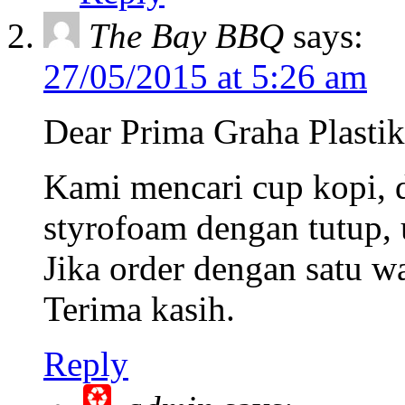
The Bay BBQ
says:
27/05/2015 at 5:26 am
Dear Prima Graha Plastik
Kami mencari cup kopi, d
styrofoam dengan tutup, 
Jika order dengan satu w
Terima kasih.
Reply