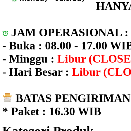
HANYA
JAM OPERASIONAL 
- Buka : 08.00 - 17.00 WI
- Minggu :
Libur (CLOSE
- Hari Besar :
Libur (CL
BATAS PENGIRIMAN 
* Paket : 16.30 WIB
Kategori Produk