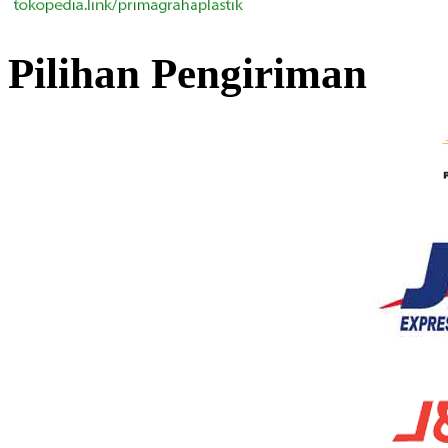
Pilihan Pengiriman