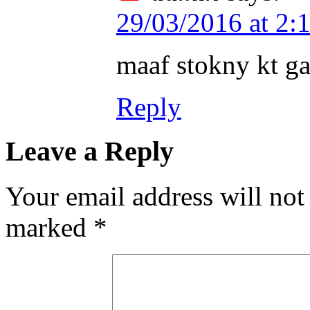
29/03/2016 at 2:
maaf stokny kt g
Reply
Leave a Reply
Your email address will not
marked
*