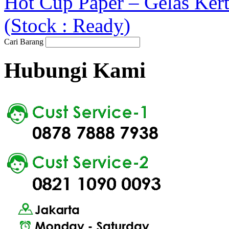
Hot Cup Paper – Gelas Ker
(Stock : Ready)
Cari Barang
Hubungi Kami