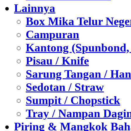
Lainnya
Box Mika Telur Nege
Campuran
Kantong (Spunbond, P
Pisau / Knife
Sarung Tangan / Han
Sedotan / Straw
Sumpit / Chopstick
Tray / Nampan Dagi
Piring & Mangkok Bah