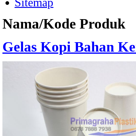
Sitemap
Nama/Kode Produk
Gelas Kopi Bahan Ke