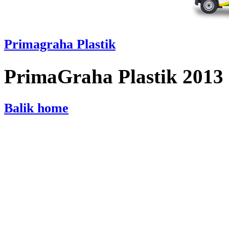
Primagraha Plastik
PrimaGraha Plastik 2013
Balik home