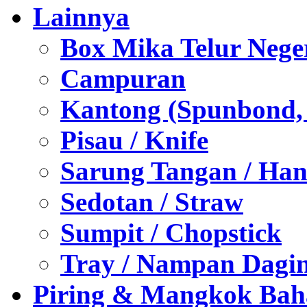
Lainnya
Box Mika Telur Nege
Campuran
Kantong (Spunbond, P
Pisau / Knife
Sarung Tangan / Han
Sedotan / Straw
Sumpit / Chopstick
Tray / Nampan Dagi
Piring & Mangkok Bah