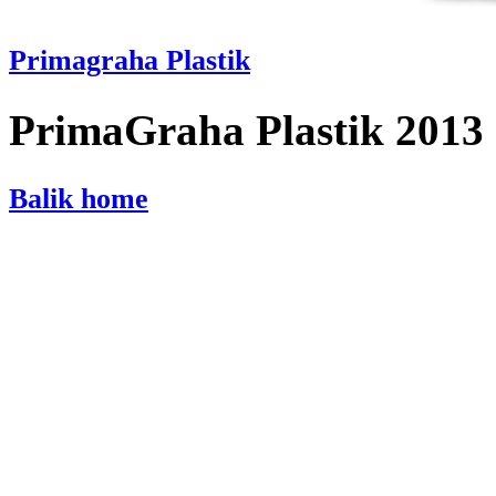
Primagraha Plastik
PrimaGraha Plastik 2013
Balik home