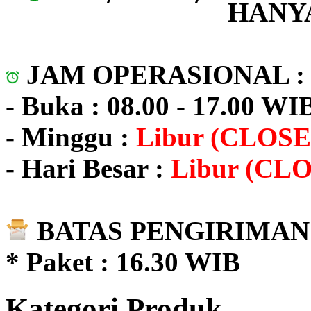
HANYA
JAM OPERASIONAL 
- Buka : 08.00 - 17.00 WI
- Minggu :
Libur (CLOSE
- Hari Besar :
Libur (CL
BATAS PENGIRIMAN 
* Paket : 16.30 WIB
Kategori Produk