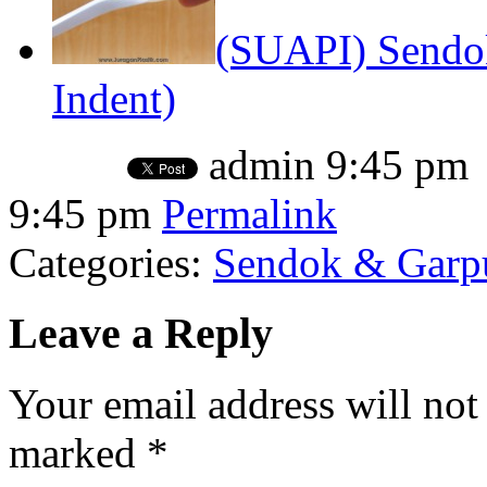
(SUAPI) Sendo
Indent)
admin
9:45 pm
9:45 pm
Permalink
Categories:
Sendok & Garpu
Leave a Reply
Your email address will not
marked
*