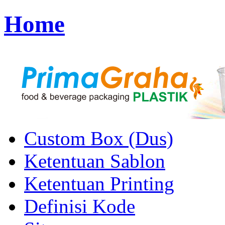
Home
Custom Box (Dus)
Ketentuan Sablon
Ketentuan Printing
Definisi Kode