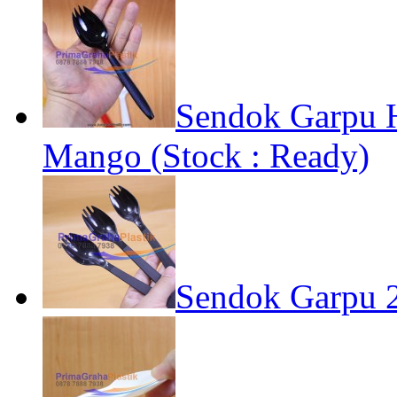
Sendok Garpu 
Mango (Stock : Ready)
Sendok Garpu 2