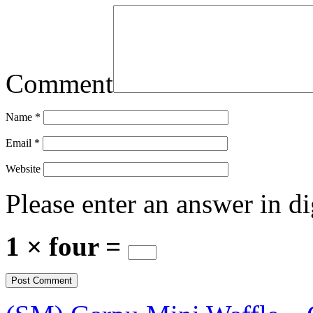
Comment
Name
*
Email
*
Website
Please enter an answer in di
1 × four =