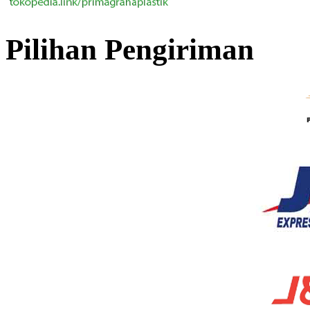
Pilihan Pengiriman