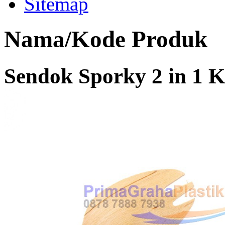
Sitemap
Nama/Kode Produk
Sendok Sporky 2 in 1 