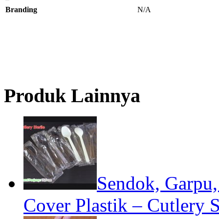
Branding
N/A
Produk Lainnya
Sendok, Garpu, 
Cover Plastik – Cutlery S