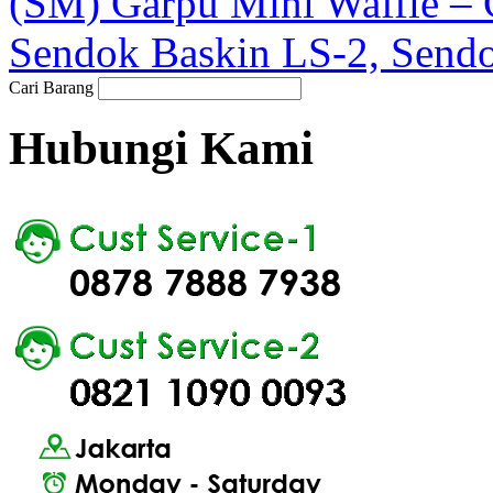
(SM) Garpu Mini Waffle 
Sendok Baskin LS-2, Sendo
Cari Barang
Hubungi Kami