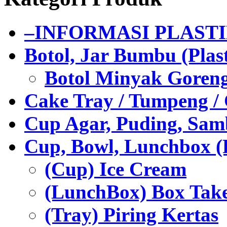
–INFORMASI PLAST
Botol, Jar Bumbu (Plast
Botol Minyak Goren
Cake Tray / Tumpeng /
Cup Agar, Puding, Samb
Cup, Bowl, Lunchbox (
(Cup) Ice Cream
(LunchBox) Box Tak
(Tray) Piring Kertas