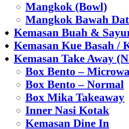
Mangkok (Bowl)
Mangkok Bawah Dat
Kemasan Buah & Sayu
Kemasan Kue Basah / 
Kemasan Take Away (Na
Box Bento – Microwa
Box Bento – Normal
Box Mika Takeaway
Inner Nasi Kotak
Kemasan Dine In