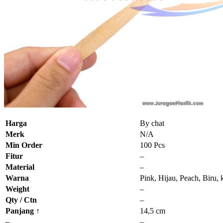
Harga
By chat
Merk
N/A
Min Order
100 Pcs
Fitur
–
Material
–
Warna
Pink, Hijau, Peach, Biru,
Weight
–
Qty / Ctn
–
Panjang ↑
14,5 cm
–
–