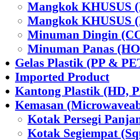
Mangkok KHUSUS (H
Mangkok KHUSUS (P
Minuman Dingin (C
Minuman Panas (HO
Gelas Plastik (PP & PE
Imported Product
Kantong Plastik (HD,
Kemasan (Microwaveabl
Kotak Persegi Panjan
Kotak Segiempat (Sq