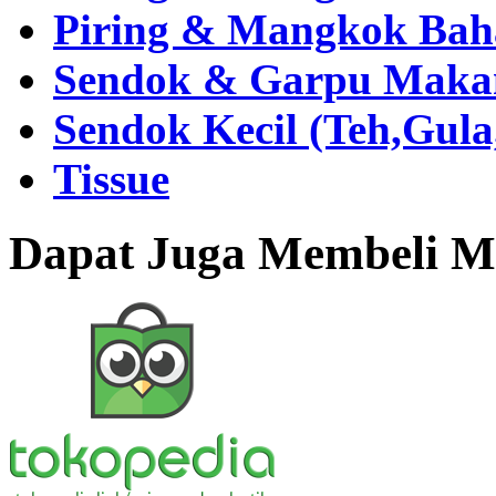
Piring & Mangkok Bah
Sendok & Garpu Makan 
Sendok Kecil (Teh,Gul
Tissue
Dapat Juga Membeli Me