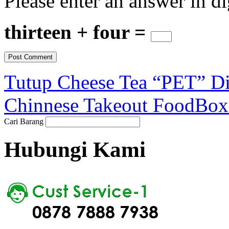
Please enter an answer in di
thirteen + four =
Tutup Cheese Tea “PET” Di
Chinnese Takeout FoodBox
Cari Barang
Hubungi Kami