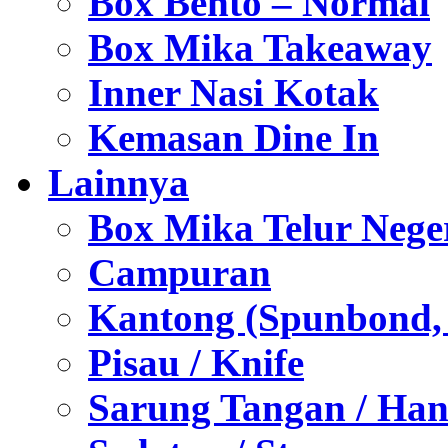
Box Bento – Normal
Box Mika Takeaway
Inner Nasi Kotak
Kemasan Dine In
Lainnya
Box Mika Telur Nege
Campuran
Kantong (Spunbond, P
Pisau / Knife
Sarung Tangan / Han