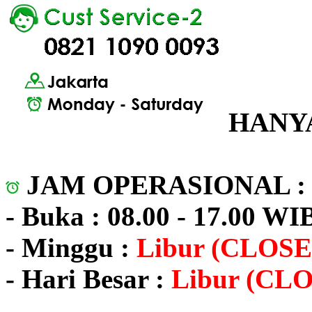
HANYA
JAM OPERASIONAL 
- Buka : 08.00 - 17.00 WI
- Minggu :
Libur (CLOSE
- Hari Besar :
Libur (CL