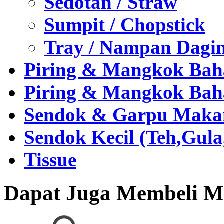
Sedotan / Straw
Sumpit / Chopstick
Tray / Nampan Dagi
Piring & Mangkok Bah
Piring & Mangkok Bah
Sendok & Garpu Makan 
Sendok Kecil (Teh,Gul
Tissue
Dapat Juga Membeli Me