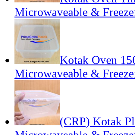
Microwaveable & Freezer
Kotak Oven 1
Microwaveable & Freezer
(CRP) Kotak P
Microwaveable & Freezer