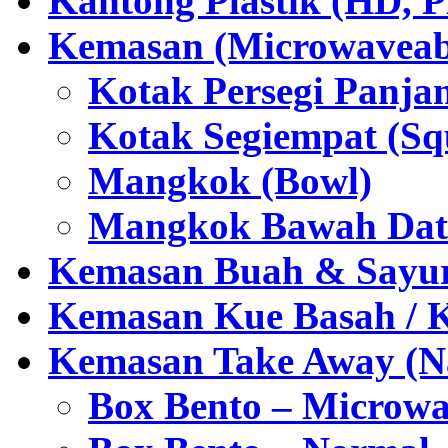
Kantong Plastik (HD,
Kemasan (Microwaveabl
Kotak Persegi Panjan
Kotak Segiempat (Sq
Mangkok (Bowl)
Mangkok Bawah Dat
Kemasan Buah & Sayu
Kemasan Kue Basah / 
Kemasan Take Away (Na
Box Bento – Microwa