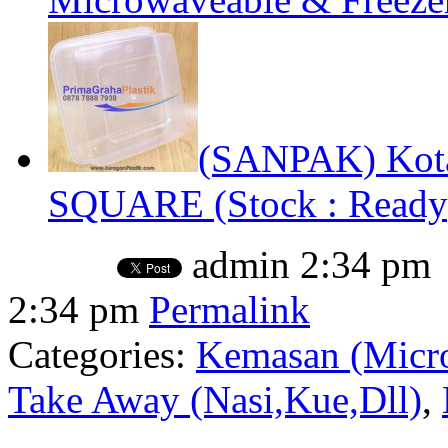
(SANPAK) Kota
SQUARE (Stock : Ready
admin
2:34 pm
2:34 pm
Permalink
Categories:
Kemasan (Micro
Take Away (Nasi,Kue,Dll)
,