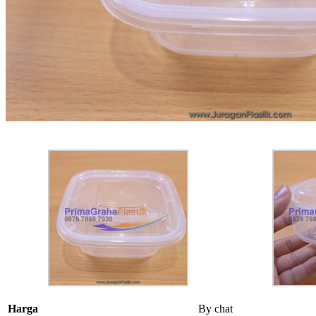
Harga
By chat