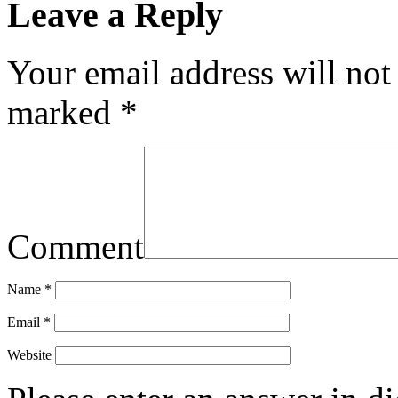
Leave a Reply
Your email address will not
marked
*
Comment
Name
*
Email
*
Website