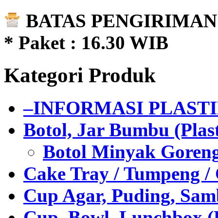
BATAS PENGIRIMAN 
* Paket : 16.30 WIB
Kategori Produk
–INFORMASI PLAST
Botol, Jar Bumbu (Plast
Botol Minyak Goren
Cake Tray / Tumpeng /
Cup Agar, Puding, Samb
Cup, Bowl, Lunchbox (