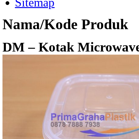
Sitemap
Nama/Kode Produk
DM – Kotak Microwave