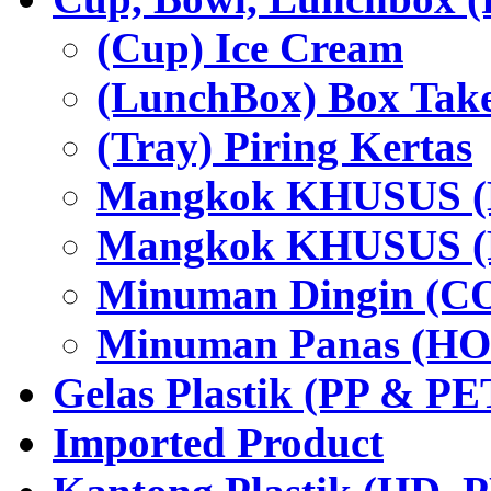
(Cup) Ice Cream
(LunchBox) Box Tak
(Tray) Piring Kertas
Mangkok KHUSUS (H
Mangkok KHUSUS (P
Minuman Dingin (C
Minuman Panas (HO
Gelas Plastik (PP & PE
Imported Product