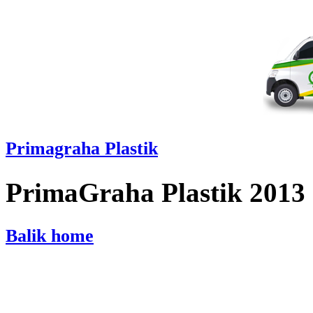
Primagraha Plastik
PrimaGraha Plastik 2013
Balik home