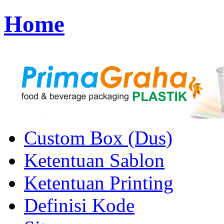
Home
Custom Box (Dus)
Ketentuan Sablon
Ketentuan Printing
Definisi Kode