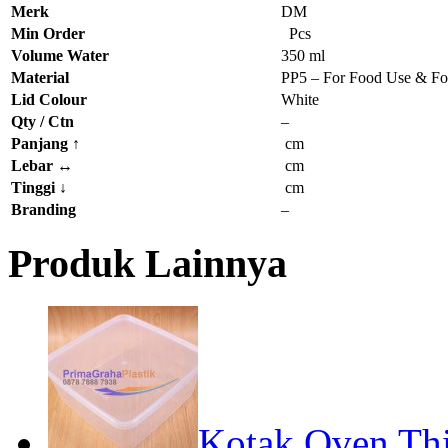
Merk
DM
Min Order
Pcs
Volume Water
350 ml
Material
PP5 – For Food Use & Fo
Lid Colour
White
Qty / Ctn
–
Panjang
↑
cm
Lebar
↔
cm
Tinggi
↓
cm
Branding
–
Produk Lainnya
Kotak Oven Thi