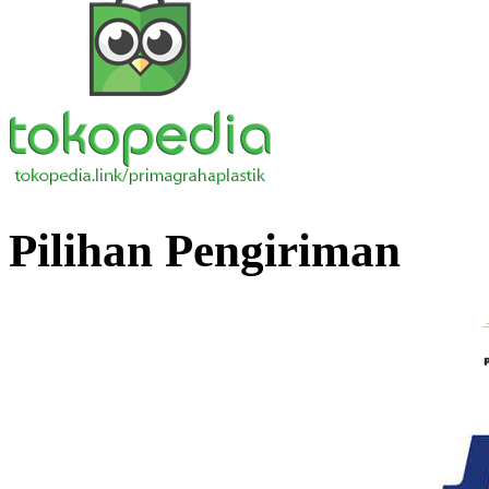
Pilihan Pengiriman