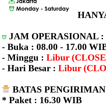
HANYA
JAM OPERASIONAL 
- Buka : 08.00 - 17.00 WI
- Minggu :
Libur (CLOSE
- Hari Besar :
Libur (CL
BATAS PENGIRIMAN 
* Paket : 16.30 WIB