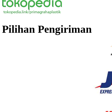
Pilihan Pengiriman