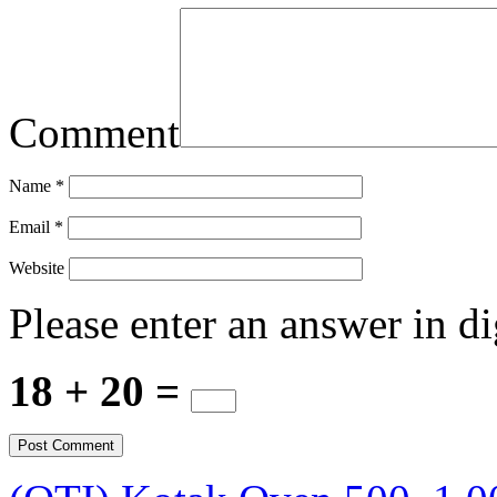
Comment
Name
*
Email
*
Website
Please enter an answer in di
18 + 20 =