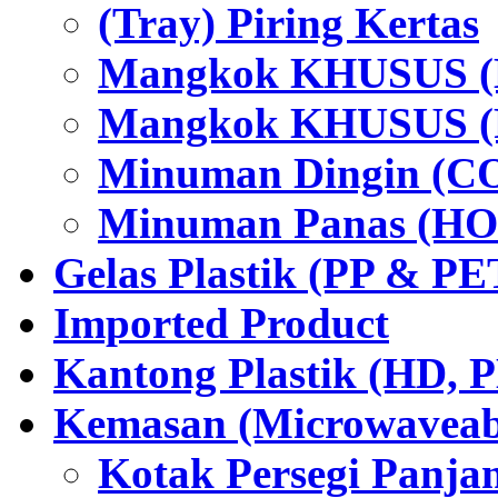
(Tray) Piring Kertas
Mangkok KHUSUS (H
Mangkok KHUSUS (P
Minuman Dingin (C
Minuman Panas (HO
Gelas Plastik (PP & PE
Imported Product
Kantong Plastik (HD,
Kemasan (Microwaveabl
Kotak Persegi Panjan