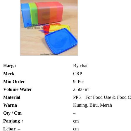
Harga
By chat
Merk
CRP
Min Order
9 Pcs
Volume Water
2.500 ml
Material
PP5 – For Food Use & Food C
Warna
Kuning, Biru, Merah
Qty / Ctn
–
Panjang
↑
cm
Lebar
↔
cm