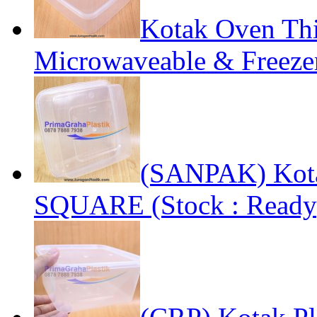
Kotak Oven Thi
Microwaveable & Freezer
(SANPAK) Kota
SQUARE (Stock : Ready