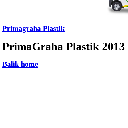
Primagraha Plastik
PrimaGraha Plastik 2013
Balik home