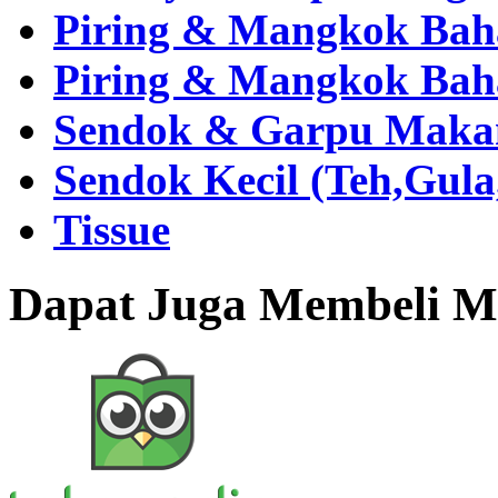
Piring & Mangkok Bah
Piring & Mangkok Bah
Sendok & Garpu Makan 
Sendok Kecil (Teh,Gul
Tissue
Dapat Juga Membeli Me