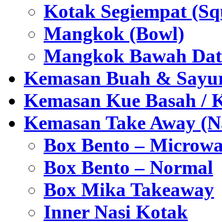
Kotak Segiempat (Sq
Mangkok (Bowl)
Mangkok Bawah Dat
Kemasan Buah & Sayu
Kemasan Kue Basah / 
Kemasan Take Away (Na
Box Bento – Microwa
Box Bento – Normal
Box Mika Takeaway
Inner Nasi Kotak