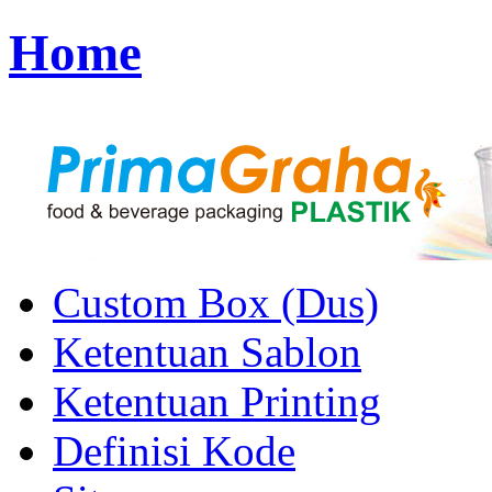
Home
Custom Box (Dus)
Ketentuan Sablon
Ketentuan Printing
Definisi Kode