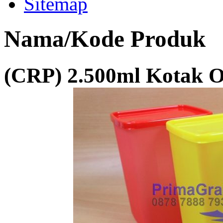
Sitemap
Nama/Kode Produk
(CRP) 2.500ml Kotak 