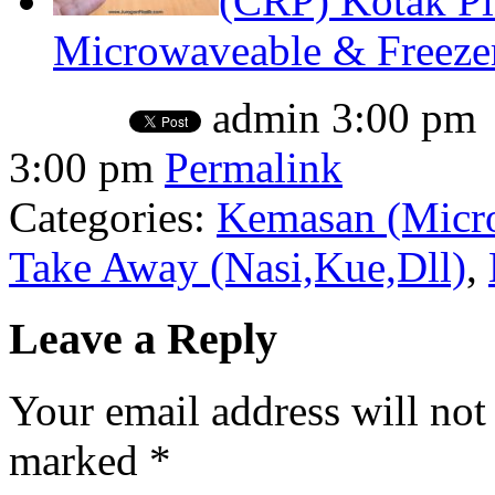
(CRP) Kotak P
Microwaveable & Freezer
admin
3:00 pm
3:00 pm
Permalink
Categories:
Kemasan (Micro
Take Away (Nasi,Kue,Dll)
,
Leave a Reply
Your email address will not
marked
*