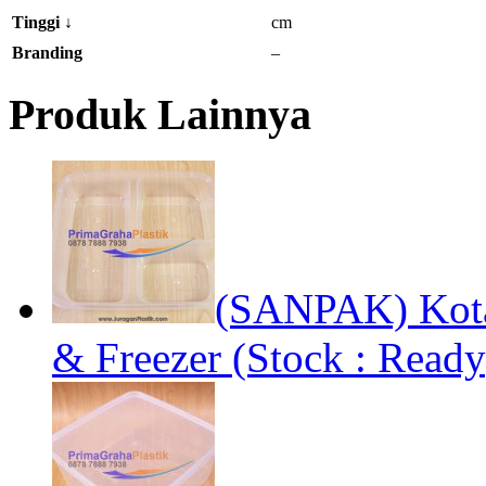
Tinggi
↓
cm
Branding
–
Produk Lainnya
(SANPAK) Kota
& Freezer (Stock : Ready