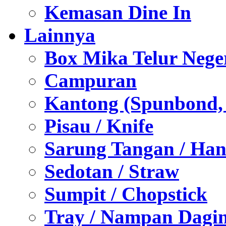
Kemasan Dine In
Lainnya
Box Mika Telur Nege
Campuran
Kantong (Spunbond, P
Pisau / Knife
Sarung Tangan / Han
Sedotan / Straw
Sumpit / Chopstick
Tray / Nampan Dagi