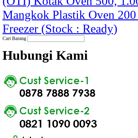
(OTI) Kotak Oven 500, 1.0
Mangkok Plastik Oven 20
Freezer (Stock : Ready)
Cari Barang
Hubungi Kami