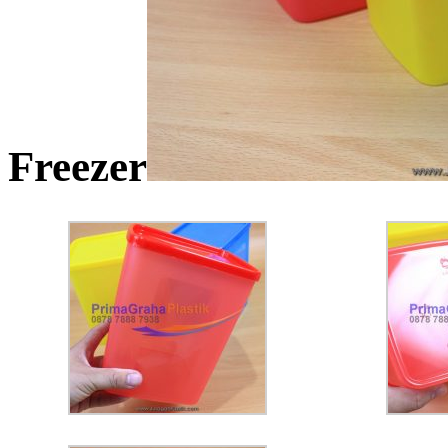
Freezer