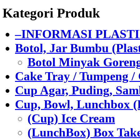
Kategori Produk
–INFORMASI PLAST
Botol, Jar Bumbu (Plast
Botol Minyak Goren
Cake Tray / Tumpeng /
Cup Agar, Puding, Samb
Cup, Bowl, Lunchbox (
(Cup) Ice Cream
(LunchBox) Box Tak