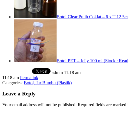
Botol Clear Putih Coklat – 6 x T 12,5
Botol PET – Jelly 100 ml (Stock : Rea
admin
11:18 am
11:18 am
Permalink
Categories:
Botol, Jar Bumbu (Plastik)
Leave a Reply
Your email address will not be published.
Required fields are marked