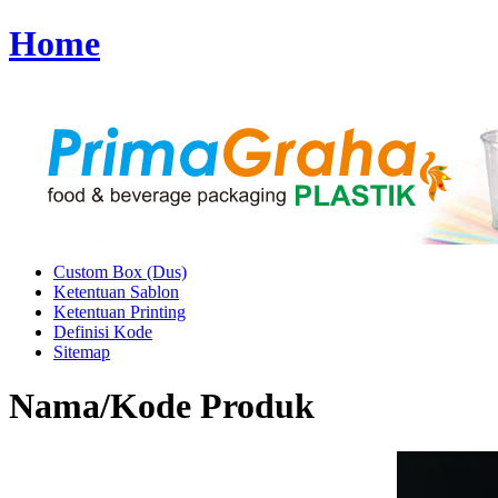
Home
Custom Box (Dus)
Ketentuan Sablon
Ketentuan Printing
Definisi Kode
Sitemap
Nama/Kode Produk