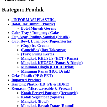
Kategori Produk
–INFORMASI PLASTIK–
Botol, Jar Bumbu (Plastik)
Botol Minyak Goreng
Cake Tray / Tumpeng / Cake
Cup Agar, Puding, Sambal (Plastik)
Cup, Bowl, Lunchbox (Paper/Kertas)
(Cup) Ice Cream
(LunchBox) Box Takeaway
(Tray) Piring Kertas
Mangkok KHUSUS (HOT / Panas)
Mangkok KHUSUS (Panas & Dingin)
Minuman Dingin (COLD Drink)
Minuman Panas (HOT Drink)
Gelas Plastik (PP & PET)
Imported Product
Kantong Plastik (HD, PE & HDPE)
Kemasan (Microwaveable & Freezer)
Kotak Persegi Panjang (Rectangle)
Kotak Segiempat (Square)
Mangkok (Bowl)
Mangkok Bawah Datar (Round)