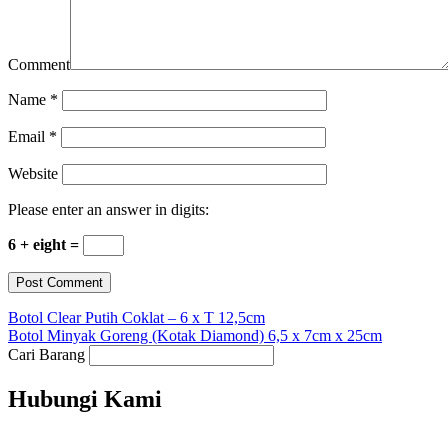
Comment
Name
*
Email
*
Website
Please enter an answer in digits:
6 + eight =
Botol Clear Putih Coklat – 6 x T 12,5cm
Botol Minyak Goreng (Kotak Diamond) 6,5 x 7cm x 25cm
Cari Barang
Hubungi Kami