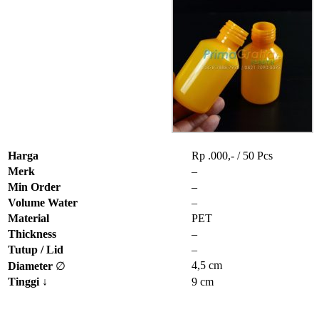
Harga
Rp .000,- / 50 Pcs
Merk
–
Min Order
–
Volume Water
–
Material
PET
Thickness
–
Tutup / Lid
–
4,5 cm
Diameter
∅
Tinggi
↓
9 cm