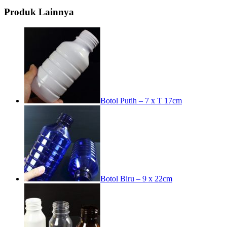
Produk Lainnya
Botol Putih – 7 x T 17cm
Botol Biru – 9 x 22cm