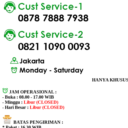
HANYA KHUSUS 
JAM OPERASIONAL :
- Buka : 08.00 - 17.00 WIB
- Minggu :
Libur (CLOSED)
- Hari Besar :
Libur (CLOSED)
BATAS PENGIRIMAN :
* Paket : 16.30 WIB