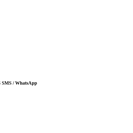
SMS / WhatsApp