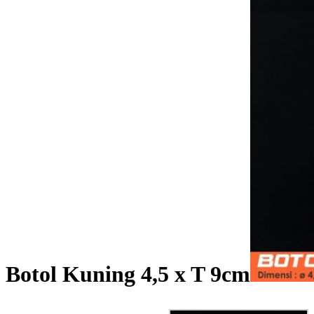
Botol Kuning 4,5 x T 9cm